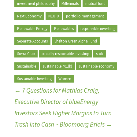
investment philosophy
Millennials
mutual fund
Next Economy
NEXTX
portfolio management
Renewable Energy
Renewables
responsible investing
Separate Accounts
Shelton Green Alpha Fund
Sierra Club
socially responsible investing
stok
Sustainable
sustainable 401(k)
sustainable economy
Sustainable Investing
Women
←
7 Questions for Mathias Craig,
Executive Director of blueEnergy
Investors Seek Higher Margins to Turn
Trash into Cash ~ Bloomberg Briefs
→