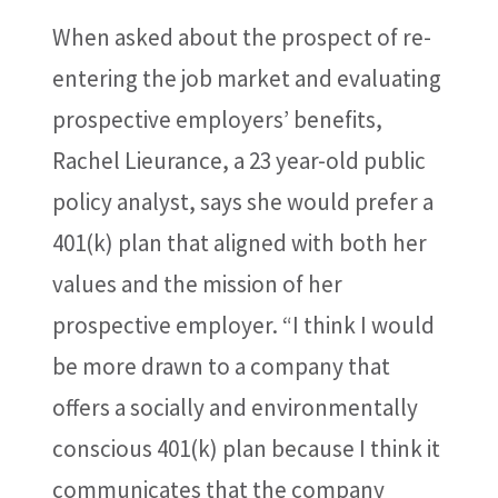
When asked about the prospect of re-
entering the job market and evaluating
prospective employers’ benefits,
Rachel Lieurance, a 23 year-old public
policy analyst, says she would prefer a
401(k) plan that aligned with both her
values and the mission of her
prospective employer. “I think I would
be more drawn to a company that
offers a socially and environmentally
conscious 401(k) plan because I think it
communicates that the company