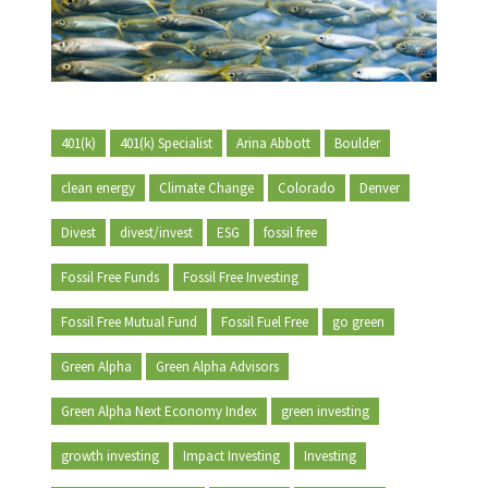
401(k)
401(k) Specialist
Arina Abbott
Boulder
clean energy
Climate Change
Colorado
Denver
Divest
divest/invest
ESG
fossil free
Fossil Free Funds
Fossil Free Investing
Fossil Free Mutual Fund
Fossil Fuel Free
go green
Green Alpha
Green Alpha Advisors
Green Alpha Next Economy Index
green investing
growth investing
Impact Investing
Investing