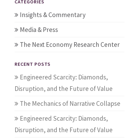
CATEGORIES
Insights & Commentary
Media & Press
The Next Economy Research Center
RECENT POSTS
Engineered Scarcity: Diamonds,
Disruption, and the Future of Value
The Mechanics of Narrative Collapse
Engineered Scarcity: Diamonds,
Disruption, and the Future of Value