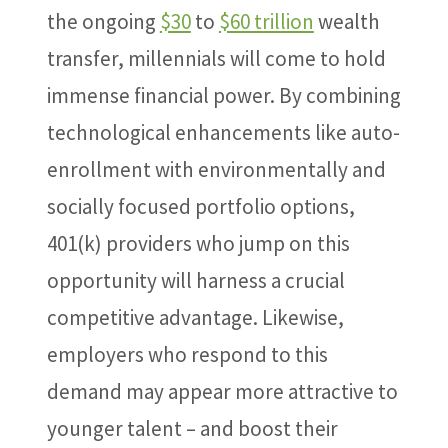
the ongoing
$30
to
$60 trillion
wealth
transfer, millennials will come to hold
immense financial power. By combining
technological enhancements like auto-
enrollment with environmentally and
socially focused portfolio options,
401(k) providers who jump on this
opportunity will harness a crucial
competitive advantage. Likewise,
employers who respond to this
demand may appear more attractive to
younger talent – and boost their