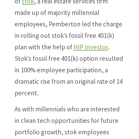
of
stok
, a real estate services firm
made up of majority millennial
employees, Pemberton led the charge
in rolling out stok’s fossil free 401(k)
plan with the help of
HIP Investor
.
Stok’s fossil free 401(k) option resulted
in 100% employee participation, a
dramatic rise from an original rate of 14
percent.
As with millennials who are interested
in clean tech opportunities for future
portfolio growth, stok employees