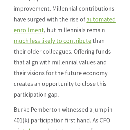
improvement. Millennial contributions
have surged with the rise of
automated
enrollment
, but millennials remain
much less likely to contribute
than
their older colleagues. Offering funds
that align with millennial values and
their visions for the future economy
creates an opportunity to close this
participation gap.
Burke Pemberton witnessed a jump in
401(k) participation first hand. As CFO