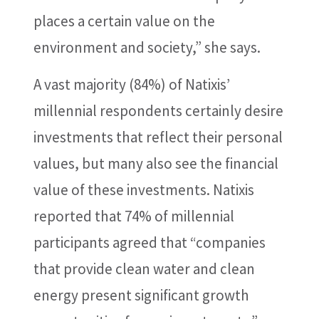
places a certain value on the
environment and society,” she says.
A vast majority (84%) of Natixis’
millennial respondents certainly desire
investments that reflect their personal
values, but many also see the financial
value of these investments. Natixis
reported that 74% of millennial
participants agreed that “companies
that provide clean water and clean
energy present significant growth