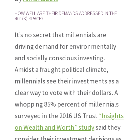
HOW WELL ARE THEIR DEMANDS ADDRESSED IN THE
401(K) SPACE?
It’s no secret that millennials are
driving demand for environmentally
and socially conscious investing.
Amidst a fraught political climate,
millennials see their investments as a
clear way to vote with their dollars. A
whopping 85% percent of millennials
surveyed in the 2016 US Trust
“Insights
on Wealth and Worth” study
said they
consider their investment decisions as