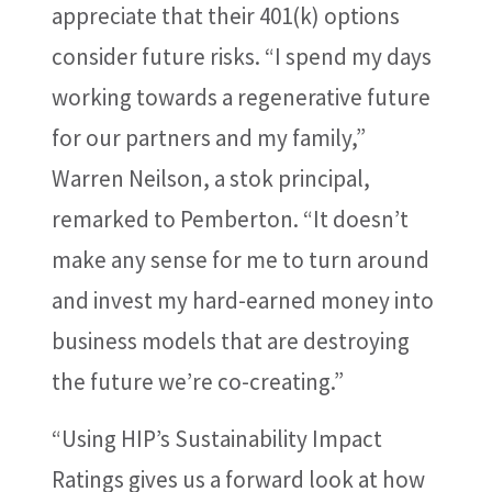
appreciate that their 401(k) options
consider future risks. “I spend my days
working towards a regenerative future
for our partners and my family,”
Warren Neilson, a stok principal,
remarked to Pemberton. “It doesn’t
make any sense for me to turn around
and invest my hard-earned money into
business models that are destroying
the future we’re co-creating.”
“Using HIP’s Sustainability Impact
Ratings gives us a forward look at how