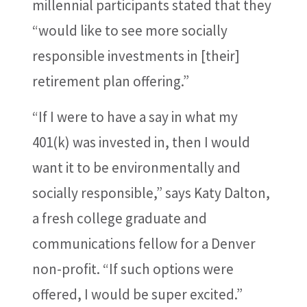
millennial participants stated that they
“would like to see more socially
responsible investments in [their]
retirement plan offering.”
“If I were to have a say in what my
401(k) was invested in, then I would
want it to be environmentally and
socially responsible,” says Katy Dalton,
a fresh college graduate and
communications fellow for a Denver
non-profit. “If such options were
offered, I would be super excited.”