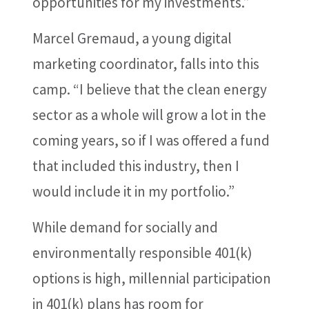
opportunities for my investments.”
Marcel Gremaud, a young digital
marketing coordinator, falls into this
camp. “I believe that the clean energy
sector as a whole will grow a lot in the
coming years, so if I was offered a fund
that included this industry, then I
would include it in my portfolio.”
While demand for socially and
environmentally responsible 401(k)
options is high, millennial participation
in 401(k) plans has room for