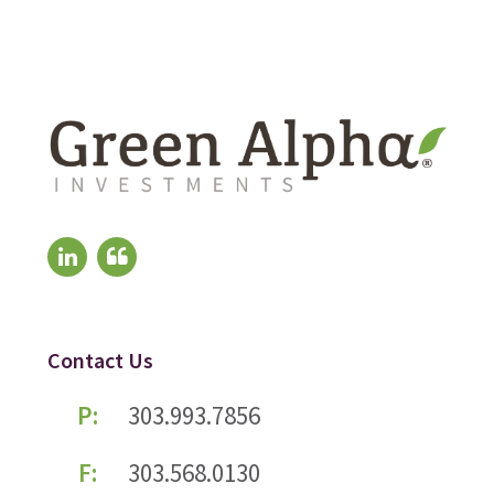
Contact Us
P:
303.993.7856
F:
303.568.0130