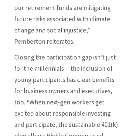
our retirement funds are mitigating
future risks associated with climate
change and social injustice,”
Pemberton reiterates.
Closing the participation gap isn’t just
for the millennials— the inclusion of
young participants has clear benefits
for business owners and executives,
too. “When next-gen workers get
excited about responsible investing
and participate, the sustainable 401(k)
plan allows Highly Compensated