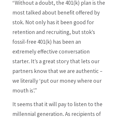
“Without a doubt, the 401(k) plan is the
most talked about benefit offered by
stok. Not only has it been good for
retention and recruiting, but stok’s
fossil-free 401(k) has been an
extremely effective conversation
starter. It’s a great story that lets our
partners know that we are authentic –
we literally ‘put our money where our
mouth is’.”
It seems that it will pay to listen to the
millennial generation. As recipients of