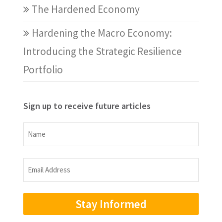
The Hardened Economy
Hardening the Macro Economy:
Introducing the Strategic Resilience
Portfolio
Sign up to receive future articles
Name
Name
Email
Address
(Required)