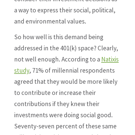
a way to express their social, political,
and environmental values.
So how well is this demand being
addressed in the 401(k) space? Clearly,
not well enough. According to a
Natixis
study
, 71% of millennial respondents
agreed that they would be more likely
to contribute or increase their
contributions if they knew their
investments were doing social good.
Seventy-seven percent of these same