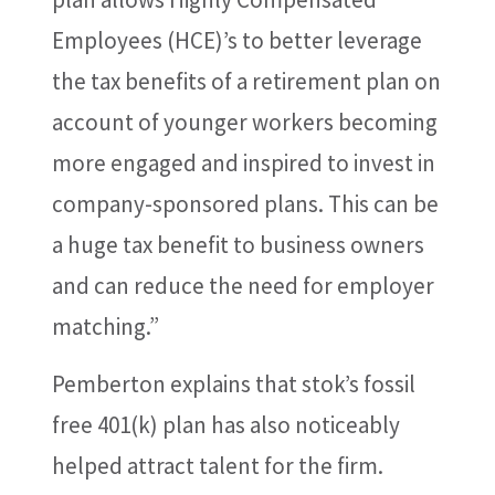
Employees (HCE)’s to better leverage
the tax benefits of a retirement plan on
account of younger workers becoming
more engaged and inspired to invest in
company-sponsored plans. This can be
a huge tax benefit to business owners
and can reduce the need for employer
matching.”
Pemberton explains that stok’s fossil
free 401(k) plan has also noticeably
helped attract talent for the firm.