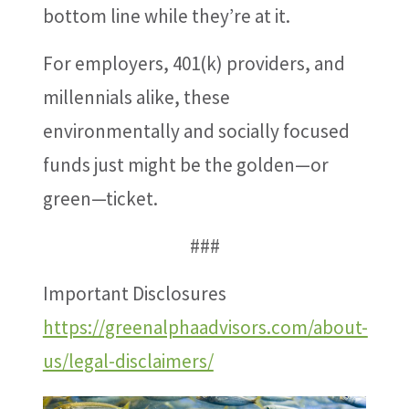
bottom line while they’re at it.
For employers, 401(k) providers, and
millennials alike, these
environmentally and socially focused
funds just might be the golden—or
green—ticket.
###
Important Disclosures
https://greenalphaadvisors.com/about-
us/legal-disclaimers/