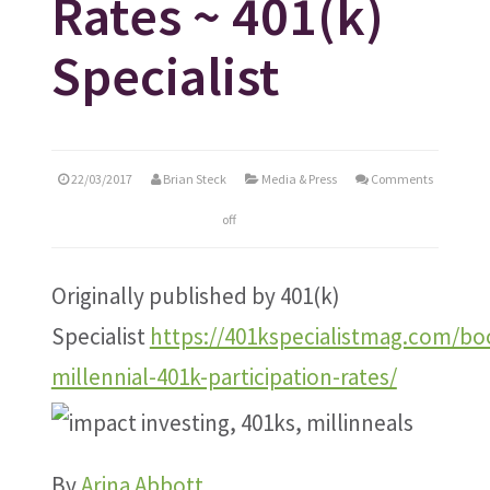
Rates ~ 401(k)
Specialist
22/03/2017
Brian Steck
Media & Press
Comments
off
Originally published by 401(k)
Specialist
https://401kspecialistmag.com/bo
millennial-401k-participation-rates/
By
Arina Abbott