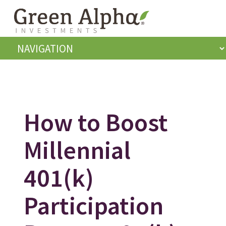
How to Boost
Millennial
401(k)
Participation