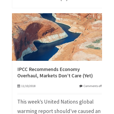
IPCC Recommends Economy
Overhaul, Markets Don’t Care (Yet)
11/10/2018
Comments off
This week’s United Nations global
warming report should’ve caused an