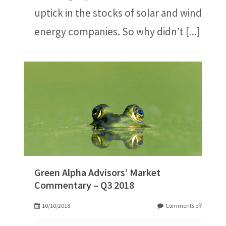
uptick in the stocks of solar and wind
energy companies. So why didn’t
[...]
Green Alpha Advisors’ Market
Commentary – Q3 2018
10/10/2018
Comments off