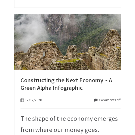
Constructing the Next Economy ~ A
Green Alpha Infographic
17/12/2020
Comments off
The shape of the economy emerges
from where our money goes.