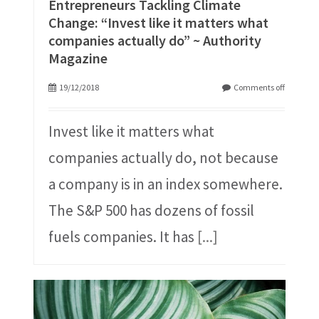
Entrepreneurs Tackling Climate
Change: “Invest like it matters what
companies actually do” ~ Authority
Magazine
19/12/2018
Comments off
Invest like it matters what
companies actually do, not because
a company is in an index somewhere.
The S&P 500 has dozens of fossil
fuels companies. It has
[...]