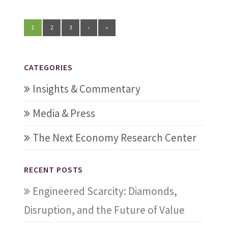
1
2
3
›
»
CATEGORIES
Insights & Commentary
Media & Press
The Next Economy Research Center
RECENT POSTS
Engineered Scarcity: Diamonds,
Disruption, and the Future of Value