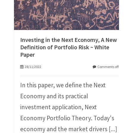
Investing in the Next Economy, A New
Definition of Portfolio Risk ~ White
Paper
28/11/2022
Comments off
In this paper, we define the Next
Economy and its practical
investment application, Next
Economy Portfolio Theory. Today's
economy and the market drivers
[...]