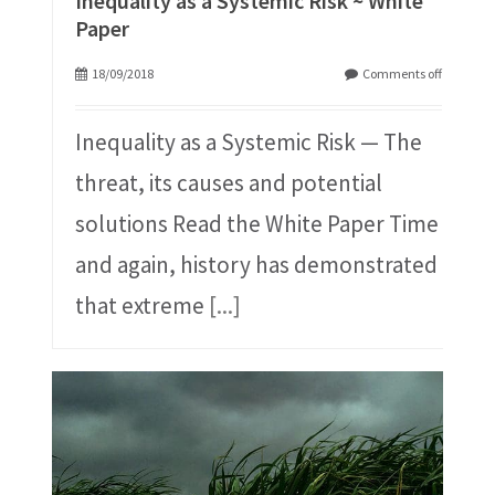
Inequality as a Systemic Risk ~ White
Paper
18/09/2018
Comments off
Inequality as a Systemic Risk — The
threat, its causes and potential
solutions Read the White Paper Time
and again, history has demonstrated
that extreme
[...]