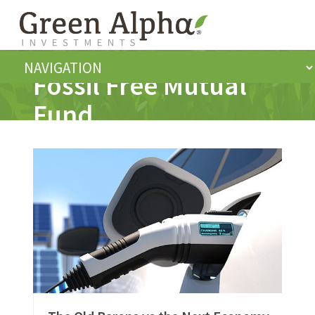
Fossil Free Mutual
Fund