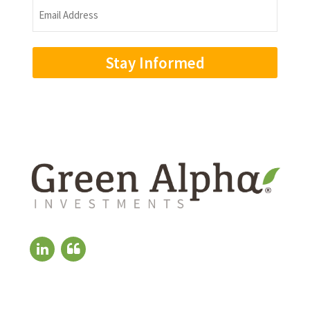
Email
Address
(Required)