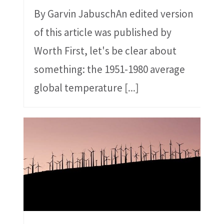
By Garvin JabuschAn edited version
of this article was published by
Worth First, let's be clear about
something: the 1951-1980 average
global temperature
[...]