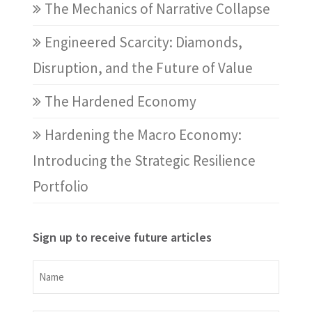
The Mechanics of Narrative Collapse
Engineered Scarcity: Diamonds,
Disruption, and the Future of Value
The Hardened Economy
Hardening the Macro Economy:
Introducing the Strategic Resilience
Portfolio
Sign up to receive future articles
Name
Name