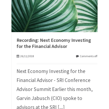
Recording: Next Economy Investing
for the Financial Advisor
26/11/2018
Comments off
Next Economy Investing for the
Financial Advisor - SRI Conference
Advisor Summit Earlier this month,
Garvin Jabusch (CIO) spoke to
advisors at the SRI
[...]