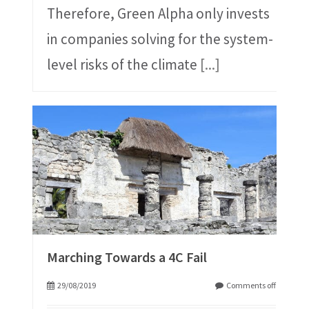
Therefore, Green Alpha only invests
in companies solving for the system-
level risks of the climate
[...]
Marching Towards a 4C Fail
29/08/2019
Comments off