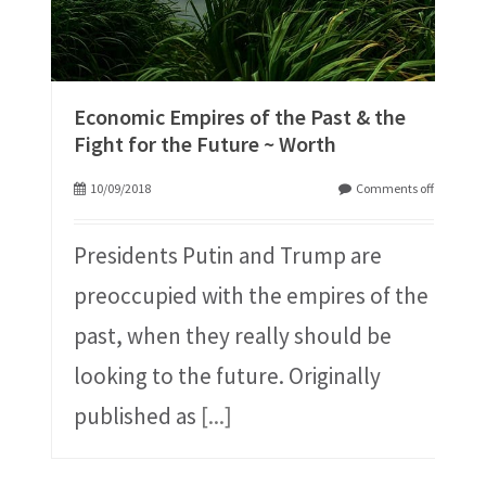
Economic Empires of the Past & the
Fight for the Future ~ Worth
10/09/2018
Comments off
Presidents Putin and Trump are
preoccupied with the empires of the
past, when they really should be
looking to the future. Originally
published as
[...]