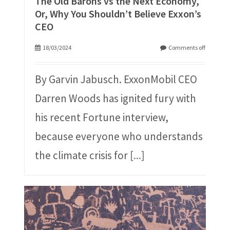
The Old Barons vs the Next Economy,
Or, Why You Shouldn’t Believe Exxon’s
CEO
18/03/2024
Comments off
By Garvin Jabusch. ExxonMobil CEO
Darren Woods has ignited fury with
his recent Fortune interview,
because everyone who understands
the climate crisis for
[...]