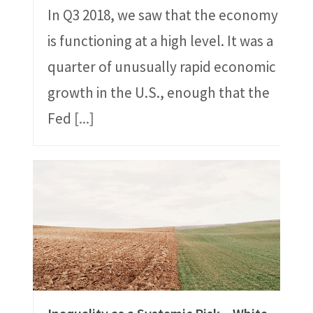
In Q3 2018, we saw that the economy
is functioning at a high level. It was a
quarter of unusually rapid economic
growth in the U.S., enough that the
Fed
[...]