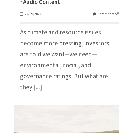
~Audio Content
22/09/2022
Comments off
As climate and resource issues
become more pressing, investors
are told we want—we need—
environmental, social, and
governance ratings. But what are
they
[...]