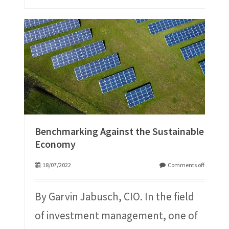
Benchmarking Against the Sustainable
Economy
18/07/2022
Comments off
By Garvin Jabusch, CIO. In the field
of investment management, one of