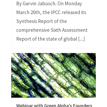
By Garvin Jabusch. On Monday
March 20th, the IPCC released its
Synthesis Report of the
comprehensive Sixth Assessment
Report of the state of global
[...]
Webinar with Green Alpha’s Founders