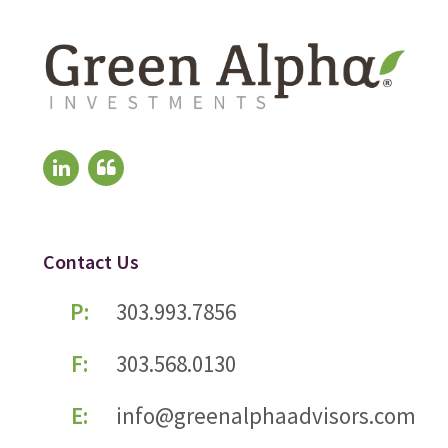
Contact Us
P:
303.993.7856
F:
303.568.0130
E:
info@greenalphaadvisors.com