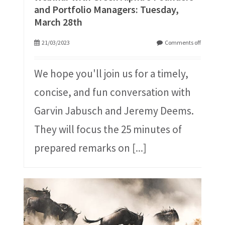
and Portfolio Managers: Tuesday,
March 28th
21/03/2023
Comments off
We hope you'll join us for a timely,
concise, and fun conversation with
Garvin Jabusch and Jeremy Deems.
They will focus the 25 minutes of
prepared remarks on
[...]