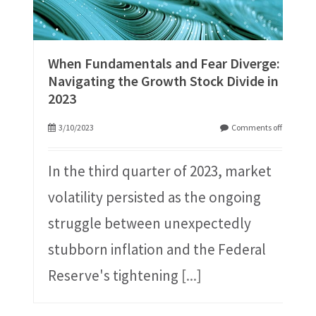
When Fundamentals and Fear Diverge:
Navigating the Growth Stock Divide in
2023
3/10/2023
Comments off
In the third quarter of 2023, market
volatility persisted as the ongoing
struggle between unexpectedly
stubborn inflation and the Federal
Reserve's tightening
[...]