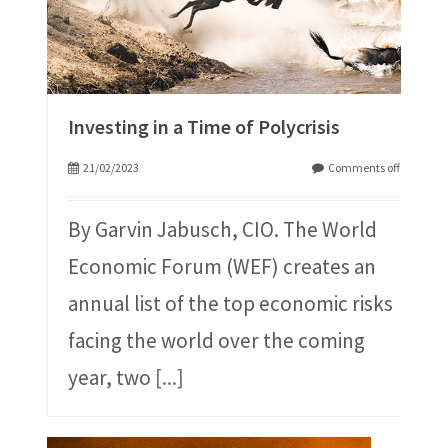
Investing in a Time of Polycrisis
21/02/2023
Comments off
By Garvin Jabusch, CIO. The World
Economic Forum (WEF) creates an
annual list of the top economic risks
facing the world over the coming
year, two
[...]