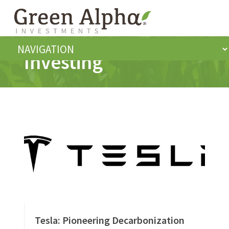
Investing
Tesla: Pioneering Decarbonization