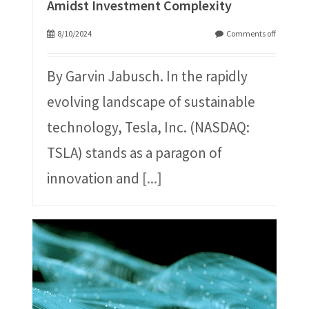
Amidst Investment Complexity
8/10/2024
Comments off
By Garvin Jabusch. In the rapidly
evolving landscape of sustainable
technology, Tesla, Inc. (NASDAQ:
TSLA) stands as a paragon of
innovation and
[...]