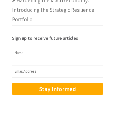
Hardening the Macro Economy:
Introducing the Strategic Resilience
Portfolio
Sign up to receive future articles
Name
Name
Email
Address
(Required)