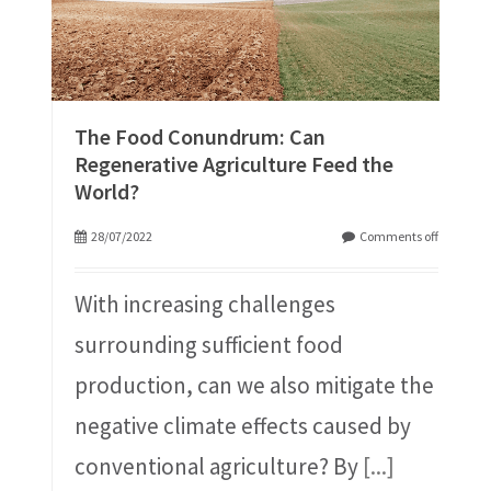
The Food Conundrum: Can
Regenerative Agriculture Feed the
World?
28/07/2022
Comments off
With increasing challenges
surrounding sufficient food
production, can we also mitigate the
negative climate effects caused by
conventional agriculture? By
[...]