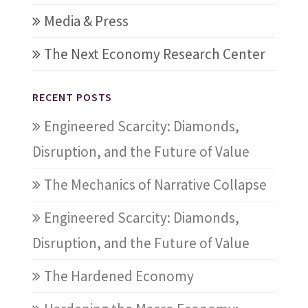
Media & Press
The Next Economy Research Center
RECENT POSTS
Engineered Scarcity: Diamonds,
Disruption, and the Future of Value
The Mechanics of Narrative Collapse
Engineered Scarcity: Diamonds,
Disruption, and the Future of Value
The Hardened Economy