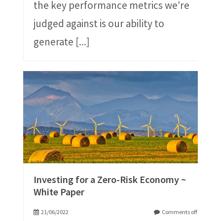
the key performance metrics we’re
judged against is our ability to
generate
[...]
Investing for a Zero-Risk Economy ~
White Paper
21/06/2022
Comments off