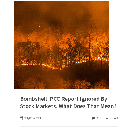
Bombshell IPCC Report Ignored By
Stock Markets. What Does That Mean?
23/03/2023
Comments off