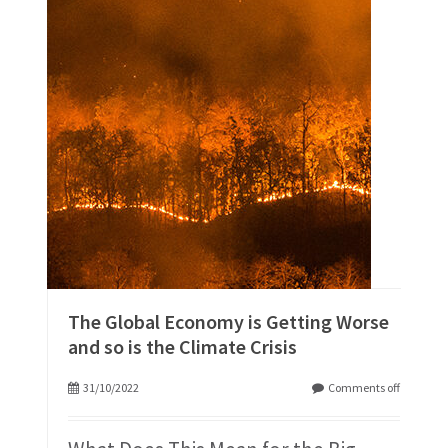
The Global Economy is Getting Worse
and so is the Climate Crisis
31/10/2022
Comments off