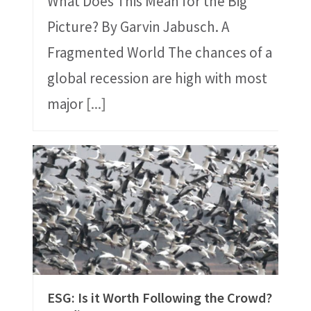
What Does This Mean for the Big
Picture? By Garvin Jabusch. A
Fragmented World The chances of a
global recession are high with most
major
[...]
ESG: Is it Worth Following the Crowd?