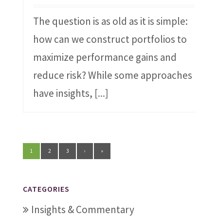
The question is as old as it is simple:
how can we construct portfolios to
maximize performance gains and
reduce risk? While some approaches
have insights,
[...]
1
2
3
›
»
CATEGORIES
Insights & Commentary