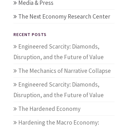
Media & Press
The Next Economy Research Center
RECENT POSTS
Engineered Scarcity: Diamonds,
Disruption, and the Future of Value
The Mechanics of Narrative Collapse
Engineered Scarcity: Diamonds,
Disruption, and the Future of Value
The Hardened Economy
Hardening the Macro Economy: