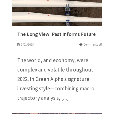
The Long View: Past Informs Future
3/01/2023
Comments off
The world, and economy, were
complex and volatile throughout
2022. In Green Alpha’s signature
investing style⁠—combining macro
trajectory analysis,
[...]