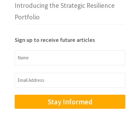
Introducing the Strategic Resilience
Portfolio
Sign up to receive future articles
Name
Name
Email
Address
(Required)