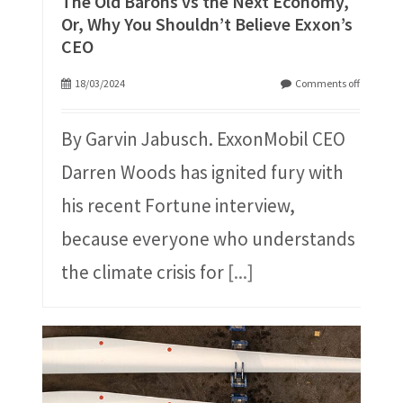
The Old Barons vs the Next Economy,
Or, Why You Shouldn’t Believe Exxon’s
CEO
18/03/2024
Comments off
By Garvin Jabusch. ExxonMobil CEO
Darren Woods has ignited fury with
his recent Fortune interview,
because everyone who understands
the climate crisis for
[...]