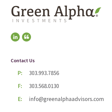
Contact Us
P:
303.993.7856
F:
303.568.0130
E:
info@greenalphaadvisors.com