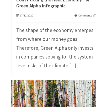
Green Alpha Infographic
17/12/2020
Comments off
The shape of the economy emerges
from where our money goes.
Therefore, Green Alpha only invests
in companies solving for the system-
level risks of the climate
[...]