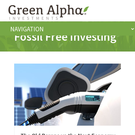
Fossil Free Investing