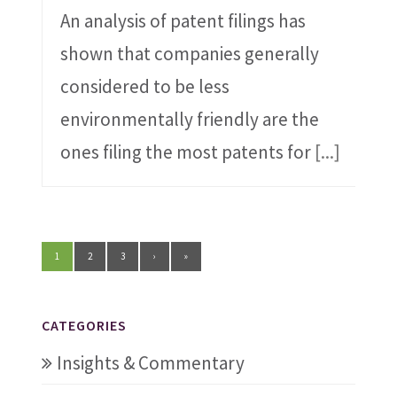
An analysis of patent filings has
shown that companies generally
considered to be less
environmentally friendly are the
ones filing the most patents for
[...]
1
2
3
›
»
CATEGORIES
Insights & Commentary