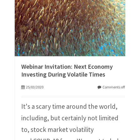
Webinar Invitation: Next Economy
Investing During Volatile Times
25/03/2020
Comments off
It's a scary time around the world,
including, but certainly not limited
to, stock market volatility