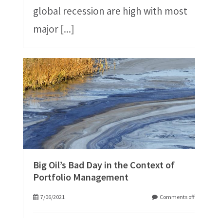
global recession are high with most
major
[...]
Big Oil’s Bad Day in the Context of
Portfolio Management
7/06/2021
Comments off