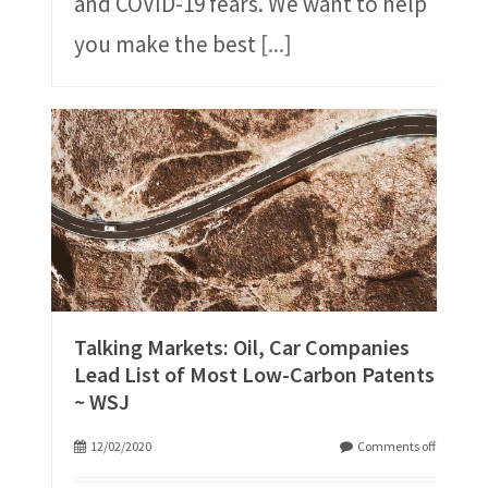
and COVID-19 fears. We want to help
you make the best
[...]
Talking Markets: Oil, Car Companies
Lead List of Most Low-Carbon Patents
~ WSJ
12/02/2020
Comments off