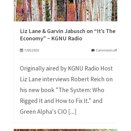
Liz Lane & Garvin Jabusch on “It’s The
Economy” ~ KGNU Radio
7/05/2020
Comments off
Originally aired by KGNU Radio Host
Liz Lane interviews Robert Reich on
his new book "The System: Who
Rigged It and How to Fix It." and
Green Alpha's CIO
[...]