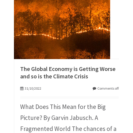
The Global Economy is Getting Worse
and so is the Climate Crisis
31/10/2022
Comments off
What Does This Mean for the Big
Picture? By Garvin Jabusch. A
Fragmented World The chances of a