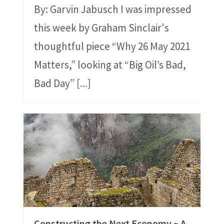
By: Garvin Jabusch I was impressed
this week by Graham Sinclair's
thoughtful piece “Why 26 May 2021
Matters,” looking at “Big Oil’s Bad,
Bad Day”
[...]
Constructing the Next Economy ~ A