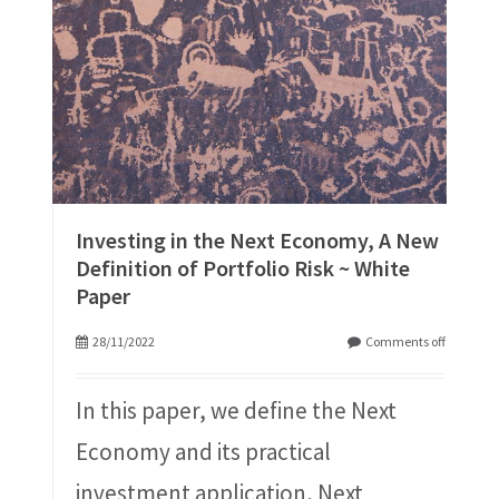
Investing in the Next Economy, A New
Definition of Portfolio Risk ~ White
Paper
28/11/2022
Comments off
In this paper, we define the Next
Economy and its practical
investment application, Next