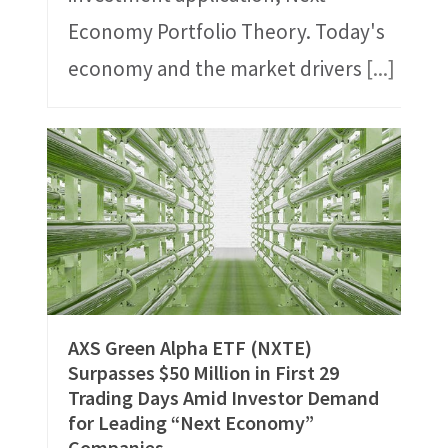
Economy Portfolio Theory. Today's
economy and the market drivers
[...]
AXS Green Alpha ETF (NXTE)
Surpasses $50 Million in First 29
Trading Days Amid Investor Demand
for Leading “Next Economy”
Companies