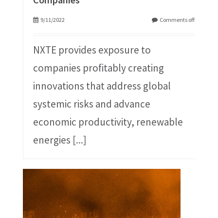
9/11/2022
Comments off
NXTE provides exposure to
companies profitably creating
innovations that address global
systemic risks and advance
economic productivity, renewable
energies
[...]