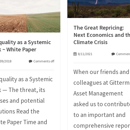
The Great Repricing:
Next Economics and t
quality as a Systemic
Climate Crisis
k ~ White Paper
8/11/2021
Comment
09/2018
Comments off
When our friends and
quality as a Systemic
colleagues at Gitter
k — The threat, its
Asset Management
ses and potential
asked us to contribut
utions Read the
to an important and
te Paper Time and
comprehensive repor