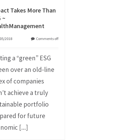
act Takes More Than
 ~
althManagement
05/2018
Comments off
ting a “green” ESG
een over an old-line
ex of companies
’t achieve a truly
tainable portfolio
pared for future
onomic
[...]