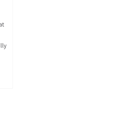
at
lly