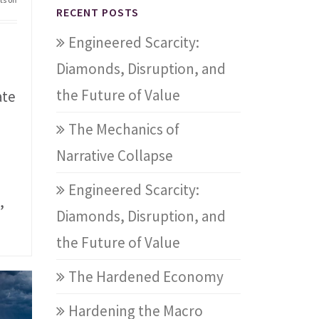
RECENT POSTS
Engineered Scarcity:
Diamonds, Disruption, and
the Future of Value
ate
The Mechanics of
Narrative Collapse
Engineered Scarcity:
,
Diamonds, Disruption, and
the Future of Value
The Hardened Economy
Hardening the Macro