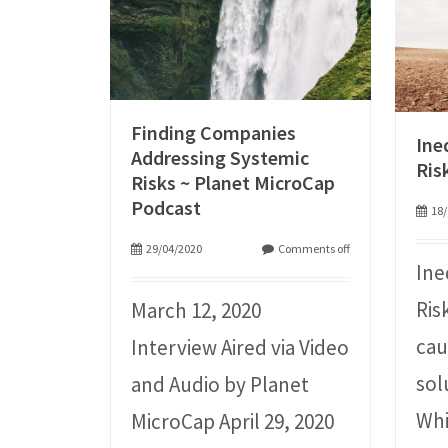
Finding Companies
Ine
Addressing Systemic
Ris
Risks ~ Planet MicroCap
Podcast
18/
29/04/2020
Comments off
Ine
Ris
March 12, 2020
cau
Interview Aired via Video
sol
and Audio by Planet
Whi
MicroCap April 29, 2020