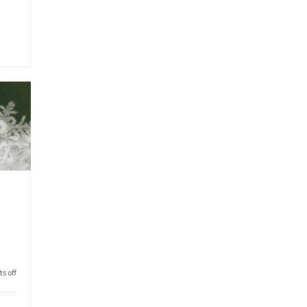
s off