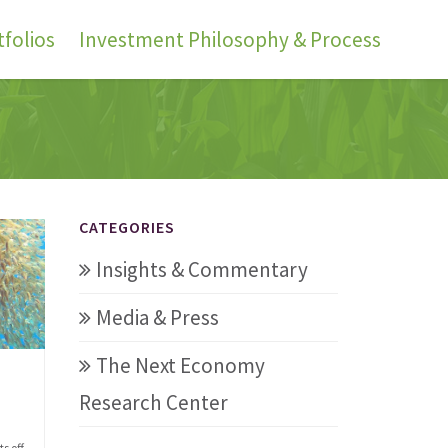
folios
Investment Philosophy & Process
CATEGORIES
Insights & Commentary
Media & Press
The Next Economy
Research Center
s off