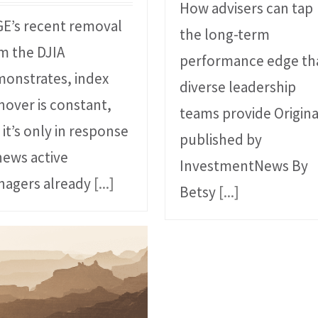
How advisers can tap
GE’s recent removal
the long-term
m the DJIA
performance edge th
onstrates, index
diverse leadership
nover is constant,
teams provide Origina
 it’s only in response
published by
news active
InvestmentNews By
agers already
[...]
Betsy
[...]