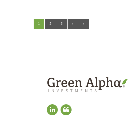
1
2
3
›
»