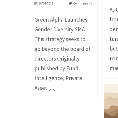
18/06/2018
Comments off
As 
fro
Green Alpha Launches
dem
Gender Diversity SMA
tur
This strategy seeks to
but
go beyond the board of
to 
directors Originally
man
published by Fund
Intelligence, Private
Asset
[...]