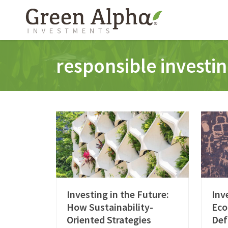
responsible investi
Investing in the Future:
Inv
How Sustainability-
Eco
Oriented Strategies
Def