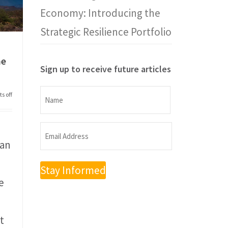
Economy: Introducing the
Strategic Resilience Portfolio
he
Sign up to receive future articles
Name
s off
Name
Email
man
Address
(Required)
e
t