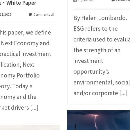
k ~ White Paper
11/2022
Comments off
By Helen Lombardo.
ESG refers to the
this paper, we define
criteria used to evalu
 Next Economy and
the strength of an
 practical investment
investment
lication, Next
opportunity’s
nomy Portfolio
environmental, social
ory. Today's
and/or corporate
[...]
onomy and the
ket drivers
[...]