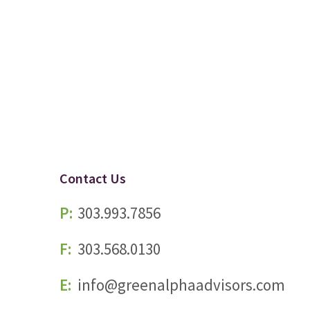
Contact Us
P:
303.993.7856
F:
303.568.0130
E:
info@greenalphaadvisors.com