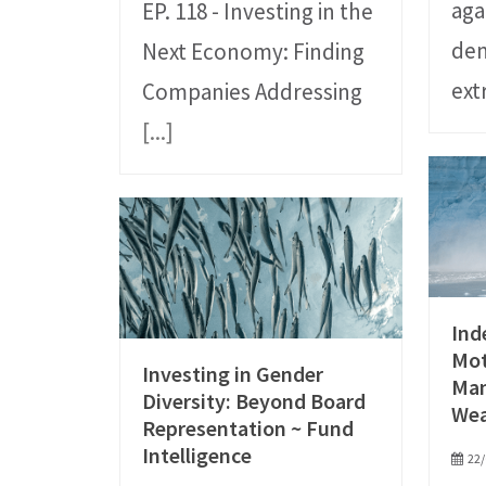
aga
EP. 118 - Investing in the
dem
Next Economy: Finding
ex
Companies Addressing
[...]
Ind
Mot
Investing in Gender
Ma
Diversity: Beyond Board
We
Representation ~ Fund
Intelligence
22/