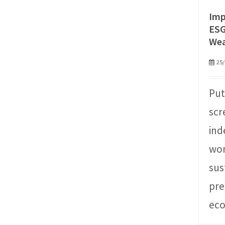
Imp
ESG
We
25/
Put
scr
ind
won
sus
pre
ec