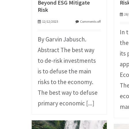
Beyond ESG Mitigate
Ris
Risk
28/
12/12/2023
Comments off
In 
By Garvin Jabusch.
the
Abstract The best way
its
to de-risk investments
app
is to defuse the main
Eco
risks to the economy.
The
The best way to defuse
ec
primary economic
[...]
mar