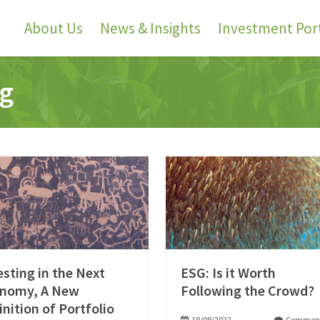
About Us
News & Insights
Investment Port
ng
esting in the Next
ESG: Is it Worth
nomy, A New
Following the Crowd?
inition of Portfolio
18/08/2022
Comment