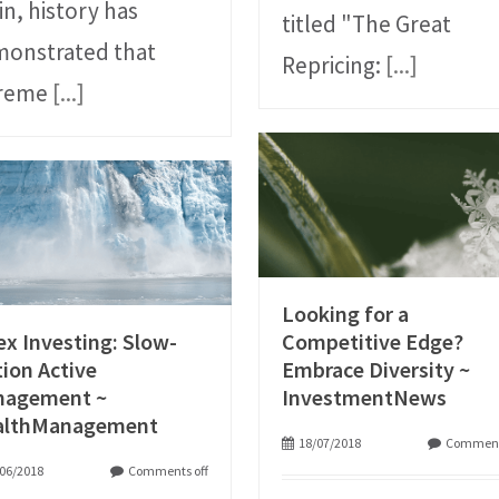
in, history has
titled "The Great
onstrated that
Repricing:
[...]
treme
[...]
Looking for a
ex Investing: Slow-
Competitive Edge?
ion Active
Embrace Diversity ~
nagement ~
InvestmentNews
althManagement
18/07/2018
Comment
06/2018
Comments off