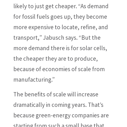
likely to just get cheaper. “As demand
for fossil fuels goes up, they become
more expensive to locate, refine, and
transport
,
” Jabusch says. “But the
more demand there is for solar cells,
the cheaper they are to produce,
because of economies of scale from
manufacturing.”
The benefits of scale will increase
dramatically in coming years. That’s
because green-energy companies are
starting from such a small base that