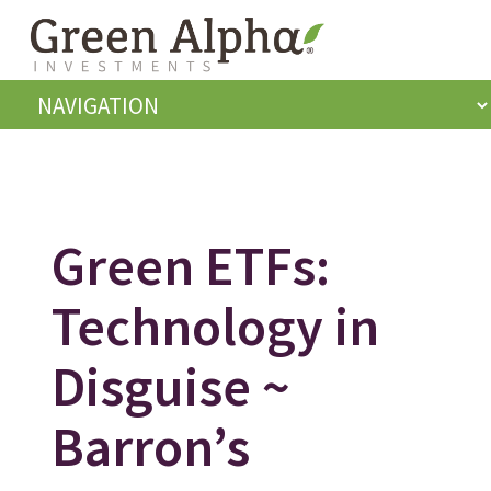
Green ETFs:
Technology in
Disguise ~
Barron’s