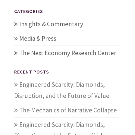
CATEGORIES
Insights & Commentary
Media & Press
The Next Economy Research Center
RECENT POSTS
Engineered Scarcity: Diamonds,
Disruption, and the Future of Value
The Mechanics of Narrative Collapse
Engineered Scarcity: Diamonds,