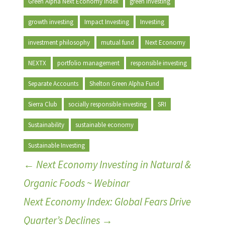
Green Alpha Next Economy Index
green investing
growth investing
Impact Investing
Investing
investment philosophy
mutual fund
Next Economy
NEXTX
portfolio management
responsible investing
Separate Accounts
Shelton Green Alpha Fund
Sierra Club
socially responsible investing
SRI
Sustainability
sustainable economy
Sustainable Investing
←
Next Economy Investing in Natural &
Organic Foods ~ Webinar
Next Economy Index: Global Fears Drive
Quarter’s Declines
→