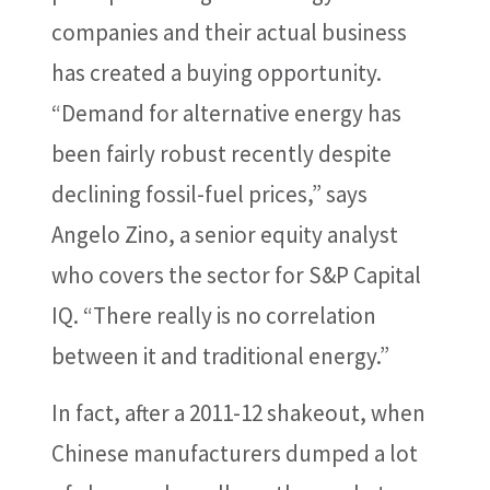
companies and their actual business
has created a buying opportunity.
“Demand for alternative energy has
been fairly robust recently despite
declining fossil-fuel prices,” says
Angelo Zino, a senior equity analyst
who covers the sector for S&P Capital
IQ. “There really is no correlation
between it and traditional energy.”
In fact, after a 2011-12 shakeout, when
Chinese manufacturers dumped a lot