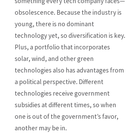
something every tech company faces—
obsolescence. Because the industry is
young, there is no dominant
technology yet, so diversification is key.
Plus, a portfolio that incorporates
solar, wind, and other green
technologies also has advantages from
a political perspective. Different
technologies receive government
subsidies at different times, so when
one is out of the government’s favor,
another may be in.