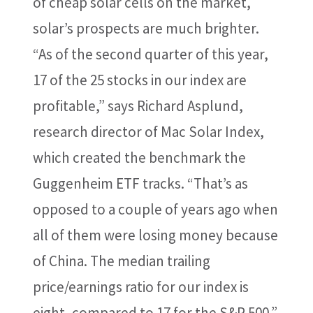
of cheap solar cells on the market,
solar’s prospects are much brighter.
“As of the second quarter of this year,
17 of the 25 stocks in our index are
profitable,” says Richard Asplund,
research director of Mac Solar Index,
which created the benchmark the
Guggenheim ETF tracks. “That’s as
opposed to a couple of years ago when
all of them were losing money because
of China. The median trailing
price/earnings ratio for our index is
eight, compared to 17 for the S&P 500.”