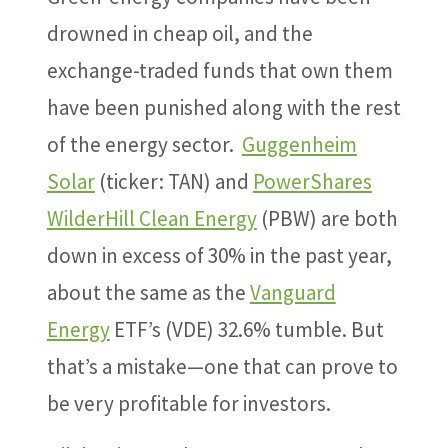
drowned in cheap oil, and the
exchange-traded funds that own them
have been punished along with the rest
of the energy sector.
Guggenheim
Solar
(ticker: TAN) and
PowerShares
WilderHill Clean Energy
(PBW) are both
down in excess of 30% in the past year,
about the same as the
Vanguard
Energy
ETF’s (VDE) 32.6% tumble. But
that’s a mistake—one that can prove to
be very profitable for investors.