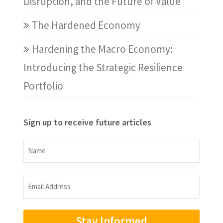
Disruption, and the Future of Value
The Hardened Economy
Hardening the Macro Economy:
Introducing the Strategic Resilience
Portfolio
Sign up to receive future articles
Name
Name
Email
Address
(Required)