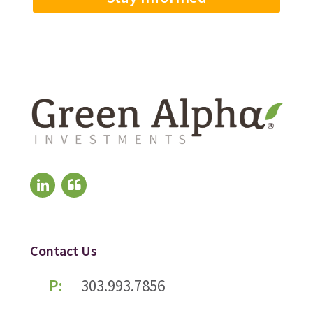
Contact Us
P:
303.993.7856