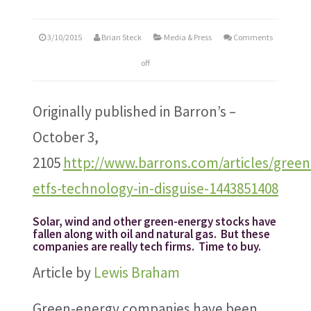
3/10/2015
Brian Steck
Media & Press
Comments
off
Originally published in Barron’s –
October 3,
2105
http://www.barrons.com/articles/green
etfs-technology-in-disguise-1443851408
Solar, wind and other green-energy stocks have
fallen along with oil and natural gas. But these
companies are really tech firms. Time to buy.
Article by
Lewis Braham
Green-energy companies have been