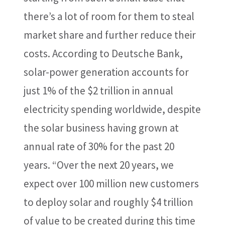
there’s a lot of room for them to steal
market share and further reduce their
costs. According to Deutsche Bank,
solar-power generation accounts for
just 1% of the $2 trillion in annual
electricity spending worldwide, despite
the solar business having grown at
annual rate of 30% for the past 20
years. “Over the next 20 years, we
expect over 100 million new customers
to deploy solar and roughly $4 trillion
of value to be created during this time