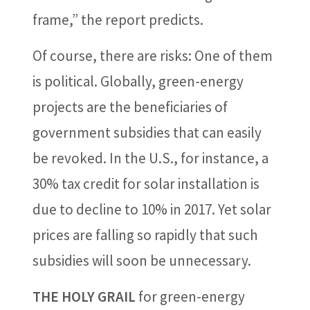
frame,” the report predicts.
Of course, there are risks: One of them
is political. Globally, green-energy
projects are the beneficiaries of
government subsidies that can easily
be revoked. In the U.S., for instance, a
30% tax credit for solar installation is
due to decline to 10% in 2017. Yet solar
prices are falling so rapidly that such
subsidies will soon be unnecessary.
THE HOLY GRAIL
for green-energy