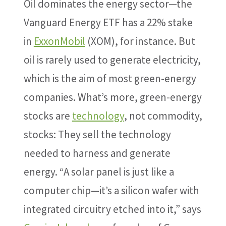
Oil dominates the energy sector—the
Vanguard Energy ETF has a 22% stake
in
ExxonMobil
(XOM), for instance. But
oil is rarely used to generate electricity,
which is the aim of most green-energy
companies. What’s more, green-energy
stocks are
technology
, not commodity,
stocks: They sell the technology
needed to harness and generate
energy. “A solar panel is just like a
computer chip—it’s a silicon wafer with
integrated circuitry etched into it,” says