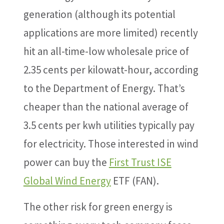
generation (although its potential
applications are more limited) recently
hit an all-time-low wholesale price of
2.35 cents per kilowatt-hour, according
to the Department of Energy. That’s
cheaper than the national average of
3.5 cents per kwh utilities typically pay
for electricity. Those interested in wind
power can buy the
First Trust ISE
Global Wind Energy
ETF (FAN).
The other risk for green energy is