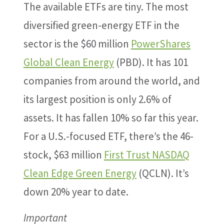
The available ETFs are tiny. The most
diversified green-energy ETF in the
sector is the $60 million
PowerShares
Global Clean Energy
(PBD). It has 101
companies from around the world, and
its largest position is only 2.6% of
assets. It has fallen 10% so far this year.
For a U.S.-focused ETF, there’s the 46-
stock, $63 million
First Trust NASDAQ
Clean Edge Green Energy
(QCLN). It’s
down 20% year to date.
Important