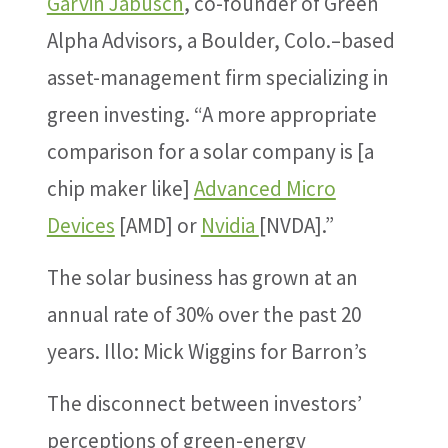
Garvin Jabusch
, co-founder of Green
Alpha Advisors, a Boulder, Colo.–based
asset-management firm specializing in
green investing. “A more appropriate
comparison for a solar company is [a
chip maker like]
Advanced Micro
Devices
[AMD] or
Nvidia
[NVDA].”
The solar business has grown at an
annual rate of 30% over the past 20
years.
Illo: Mick Wiggins for Barron’s
The disconnect between investors’
perceptions of green-energy