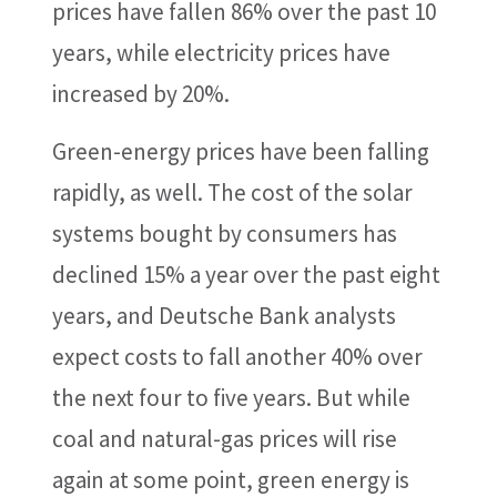
prices have fallen 86% over the past 10
years, while electricity prices have
increased by 20%.
Green-energy prices have been falling
rapidly, as well. The cost of the solar
systems bought by consumers has
declined 15% a year over the past eight
years, and Deutsche Bank analysts
expect costs to fall another 40% over
the next four to five years. But while
coal and natural-gas prices will rise
again at some point, green energy is