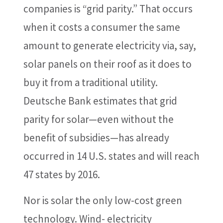
companies is “grid parity.” That occurs
when it costs a consumer the same
amount to generate electricity via, say,
solar panels on their roof as it does to
buy it from a traditional utility.
Deutsche Bank estimates that grid
parity for solar—even without the
benefit of subsidies—has already
occurred in 14 U.S. states and will reach
47 states by 2016.
Nor is solar the only low-cost green
technology. Wind- electricity