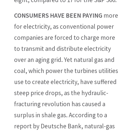
CONSUMERS HAVE BEEN PAYING
more
for electricity, as conventional power
companies are forced to charge more
to transmit and distribute electricity
over an aging grid. Yet natural gas and
coal, which power the turbines utilities
use to create electricity, have suffered
steep price drops, as the hydraulic-
fracturing revolution has caused a
surplus in shale gas. According to a
report by Deutsche Bank, natural-gas