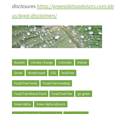
disclosures
https://greenalphaadvisors.com/ab
us/legal-disclaimers/
Boulder
Climate Change
Colorado
Denver
Divest
divest/invest
ESG
fossil free
Fossil Free Funds
Fossil Free Investing
Fossil Free Mutual Fund
Fossil Fuel Free
go green
Green Alpha
Green Alpha Advisors