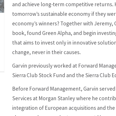
and achieve long-term competitive returns. H
tomorrow’s sustainable economy if they were
economy’s winners? Together with Jeremy, G
book, found Green Alpha, and begin invest
that aims to invest only in innovative solutio
change, never in their causes.
Garvin previously worked at Forward Mana
Sierra Club Stock Fund and the Sierra Club 
Before Forward Management, Garvin served as
Services at Morgan Stanley where he contrib
integration of European acquisitions and the