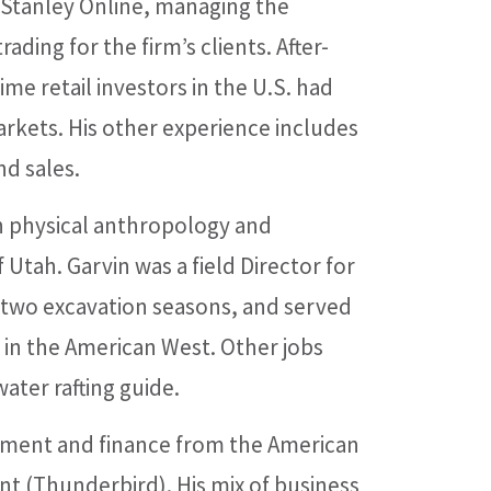
 Stanley Online, managing the
ading for the firm’s clients. After-
me retail investors in the U.S. had
arkets. His other experience includes
nd sales.
in physical anthropology and
 Utah. Garvin was a field Director for
r two excavation seasons, and served
s in the American West. Other jobs
ter rafting guide.
ement and finance from the American
t (Thunderbird). His mix of business