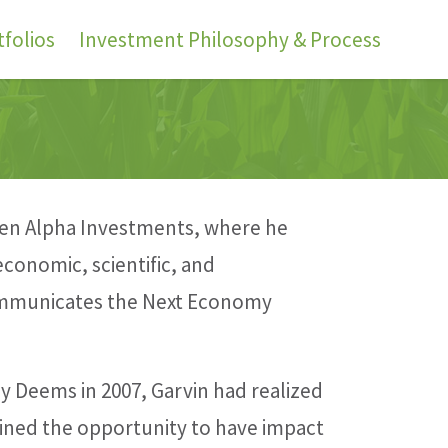
folios
Investment Philosophy & Process
reen Alpha Investments, where he
conomic, scientific, and
communicates the Next Economy
y Deems in 2007, Garvin had realized
ined the opportunity to have impact