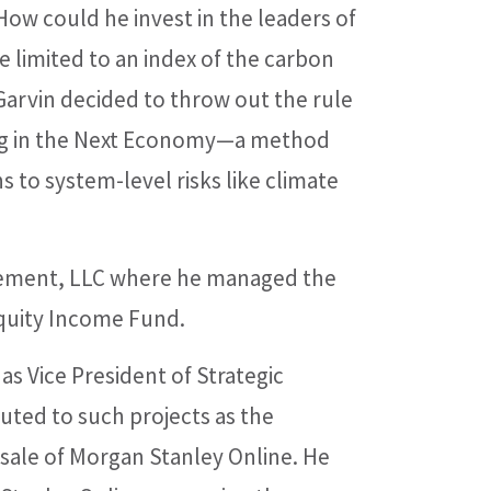
ow could he invest in the leaders of
 limited to an index of the carbon
arvin decided to throw out the rule
ing in the Next Economy—a method
ns to system-level risks like climate
gement, LLC where he managed the
Equity Income Fund.
 Vice President of Strategic
uted to such projects as the
 sale of Morgan Stanley Online. He