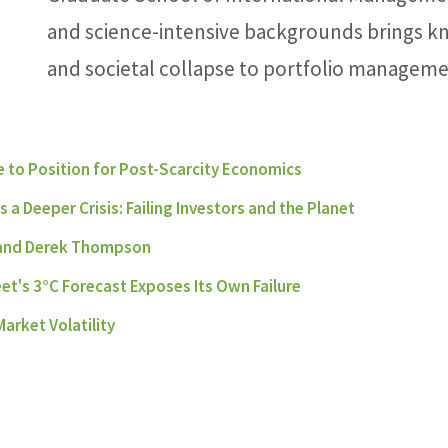
and science-intensive backgrounds brings k
and societal collapse to portfolio manageme
 to Position for Post-Scarcity Economics
a Deeper Crisis: Failing Investors and the Planet
 and Derek Thompson
eet's 3°C Forecast Exposes Its Own Failure
arket Volatility