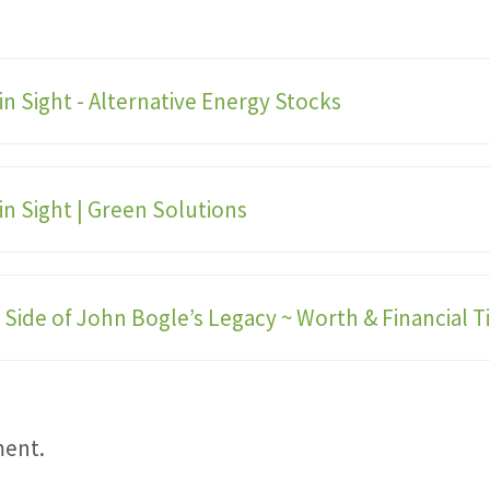
in Sight - Alternative Energy Stocks
in Sight | Green Solutions
Side of John Bogle’s Legacy ~ Worth & Financial Ti
ment.