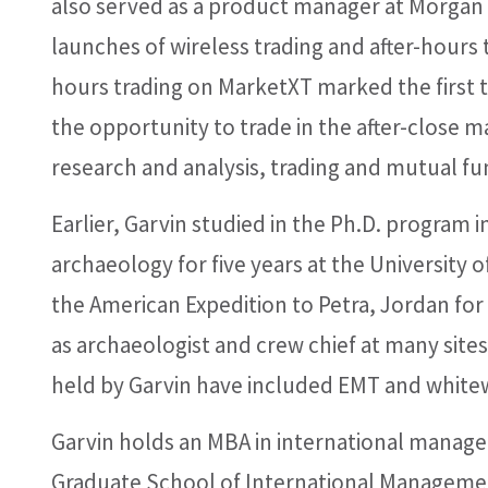
also served as a product manager at Morgan
launches of wireless trading and after-hours tr
hours trading on MarketXT marked the first ti
the opportunity to trade in the after-close m
research and analysis, trading and mutual fu
Earlier, Garvin studied in the Ph.D. program 
archaeology for five years at the University of
the American Expedition to Petra, Jordan fo
as archaeologist and crew chief at many site
held by Garvin have included EMT and whitewa
Garvin holds an MBA in international manag
Graduate School of International Managemen