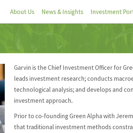
About Us
News & Insights
Investment Port
Garvin is the Chief Investment Officer for G
leads investment research; conducts macroe
technological analysis; and develops and 
investment approach.
Prior to co-founding Green Alpha with Jerem
that traditional investment methods constra