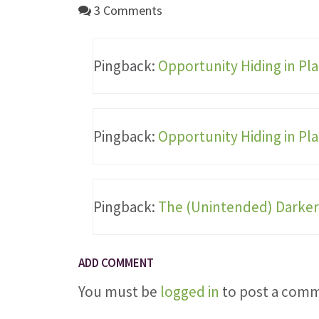
3 Comments
Pingback:
Opportunity Hiding in Pla
Pingback:
Opportunity Hiding in Pla
Pingback:
The (Unintended) Darker 
ADD COMMENT
You must be
logged in
to post a com