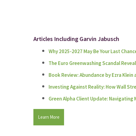
Articles Including Garvin Jabusch
Why 2025-2027 May Be Your Last Chance
The Euro Greenwashing Scandal Reveals 
Book Review: Abundance by Ezra Klein
Investing Against Reality: How Wall Str
Green Alpha Client Update: Navigating M
Learn More