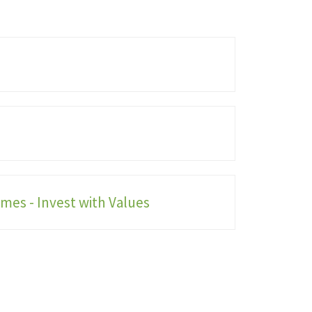
mes - Invest with Values