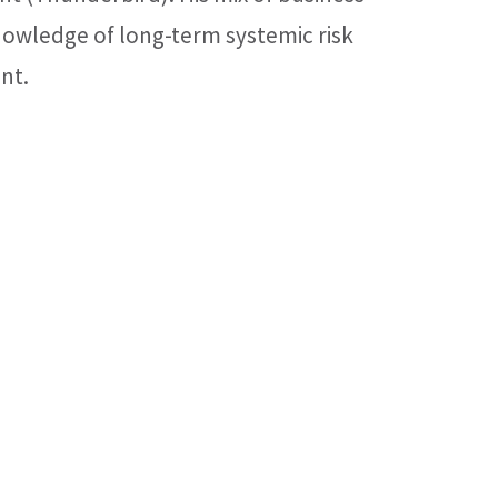
nowledge of long-term systemic risk
nt.