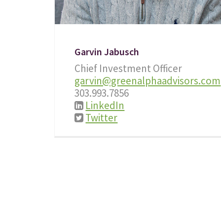
Garvin Jabusch
Chief Investment Officer
garvin@greenalphaadvisors.com
303.993.7856
LinkedIn
Twitter