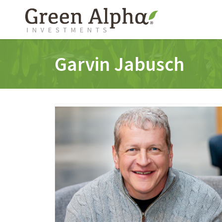
Garvin Jabusch