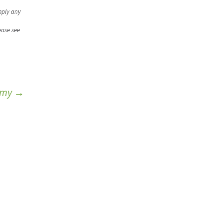
mply any
ease see
nomy
→