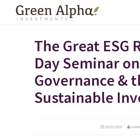
The Great ESG 
Day Seminar on
Governance & t
Sustainable Inv
18/05/2026
Isabe