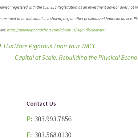
dvisor registered with the U.S. SEC Registration as an investment advisor does not i
be construed to be individual investment, tax, or other personalized financial advice. Pl
here:
https://greenalphaadvisors.com/about-us/legal-disclaimers/
SETI is More Rigorous Than Your WACC
Capital at Scale: Rebuilding the Physical Eco
Contact Us
P:
303.993.7856
F:
303.568.0130