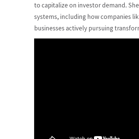
to capitalize on investor demand. She 
systems, including how companies lik
businesses actively pursuing transfo