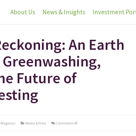
About Us
News & Insights
Investment Port
Reckoning: An Earth
 Greenwashing,
he Future of
esting
l Magaraci
Media & Press
Comments off