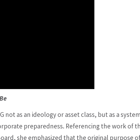
 Be
 not as an ideology or asset class, but as a system
corporate preparedness. Referencing the work of t
Board, she emphasized that the original purpose o