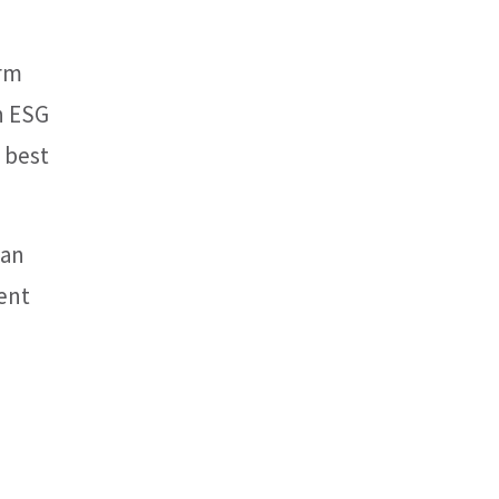
erm
n ESG
 best
han
ent