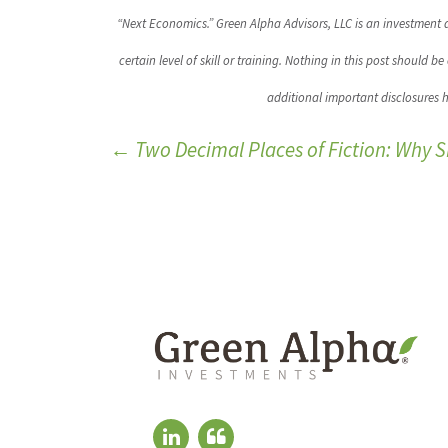
“Next Economics.” Green Alpha Advisors, LLC is an investment a
certain level of skill or training. Nothing in this post should 
additional important disclosures 
←
Two Decimal Places of Fiction: Why 