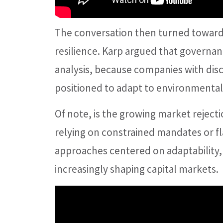
The conversation then turned toward 
resilience. Karp argued that governan
analysis, because companies with disc
positioned to adapt to environmental, 
Of note, is the growing market rejectio
relying on constrained mandates or f
approaches centered on adaptability
increasingly shaping capital markets.