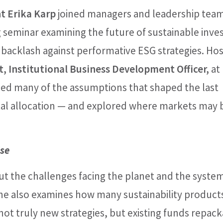
t Erika Karp
joined managers and leadership team
seminar examining the future of sustainable inves
 backlash against performative ESG strategies. Ho
nt, Institutional Business Development Officer,
at
ed many of the assumptions that shaped the last
ital allocation — and explored where markets may 
se
out the challenges facing the planet and the syste
 She also examines how many sustainability product
t truly new strategies, but existing funds repac