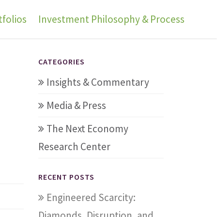
folios
Investment Philosophy & Process
CATEGORIES
Insights & Commentary
Media & Press
The Next Economy
Research Center
RECENT POSTS
Engineered Scarcity:
Diamonds, Disruption, and