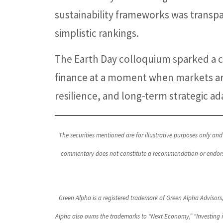
sustainability frameworks was transpa
simplistic rankings.
The Earth Day colloquium sparked a c
finance at a moment when markets are
resilience, and long-term strategic ad
The securities mentioned are for illustrative purposes only and 
commentary does not constitute a recommendation or endorseme
Green Alpha is a registered trademark of Green Alpha Advisors
Alpha also owns the trademarks to “Next Economy,” “Investing 