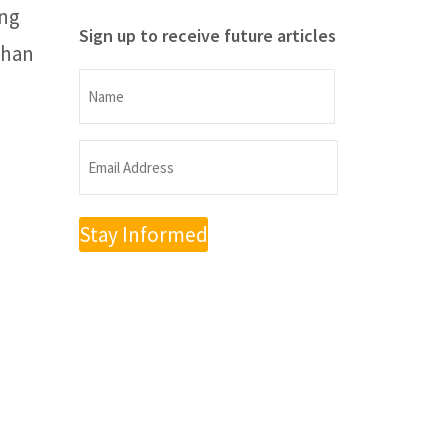
ing
Sign up to receive future articles
than
Name
Name
Email
Address
(Required)