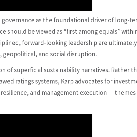
governance as the foundational driver of long-t
ce should be viewed as “first among equals” withi
iplined, forward-looking leadership are ultimately
geopolitical, and social disruption.
n of superficial sustainability narratives. Rather t
lawed ratings systems, Karp advocates for investm
, resilience, and management execution — themes