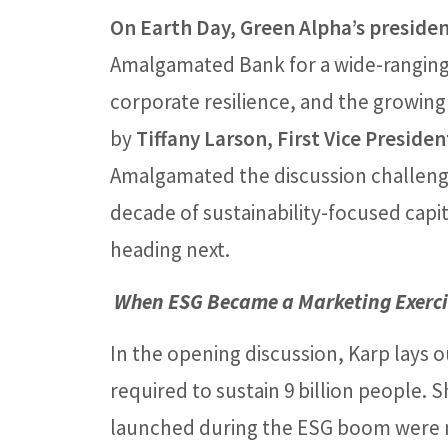
On Earth Day, Green Alpha’s presiden
Amalgamated Bank for a wide-ranging 
corporate resilience, and the growing
by
Tiffany Larson, First Vice Preside
Amalgamated the discussion challeng
decade of sustainability-focused cap
heading next.
When ESG Became a Marketing Exerci
In the opening discussion, Karp lays 
required to sustain 9 billion people.
launched during the ESG boom were no