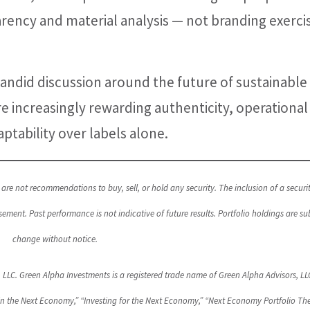
rency and material analysis — not branding exerci
andid discussion around the future of sustainable
 increasingly rewarding authenticity, operational
aptability over labels alone.
are not recommendations to buy, sell, or hold any security. The inclusion of a securit
nt. Past performance is not indicative of future results. Portfolio holdings are sub
change without notice.
, LLC. Green Alpha Investments is a registered trade name of Green Alpha Advisors, LL
in the Next Economy,” “Investing for the Next Economy,” “Next Economy Portfolio The