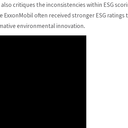
also critiques the inconsistencies within ESG scor
e ExxonMobil often received stronger ESG ratings 
rmative environmental innovation.