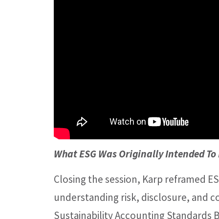
What ESG Was Originally Intended To
Closing the session, Karp reframed ESG
understanding risk, disclosure, and 
Sustainability Accounting Standards 