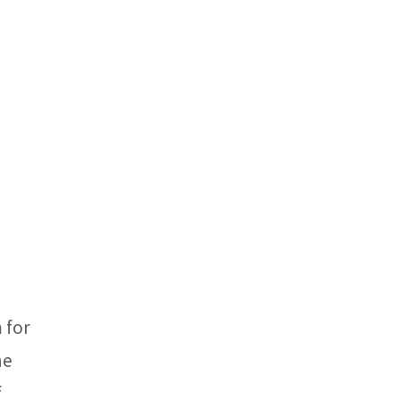
 for
he
f