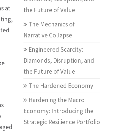
s at
the Future of Value
ting,
The Mechanics of
sted
Narrative Collapse
Engineered Scarcity:
Diamonds, Disruption, and
be
the Future of Value
The Hardened Economy
Hardening the Macro
ms
Economy: Introducing the
s
Strategic Resilience Portfolio
kaged