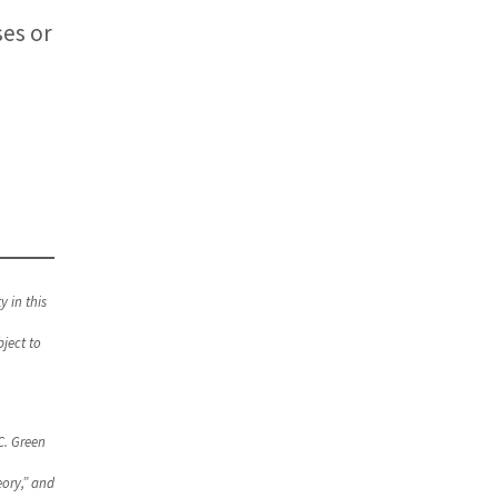
ses or
y in this
ject to
C. Green
ory,” and