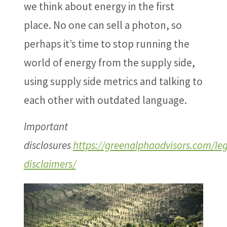
we think about energy in the first
place. No one can sell a photon, so
perhaps it’s time to stop running the
world of energy from the supply side,
using supply side metrics and talking to
each other with outdated language.
Important
disclosures
https://greenalphaadvisors.com/leg
disclaimers/