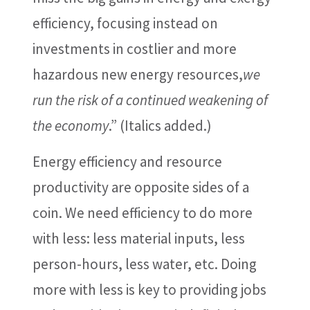
efficiency, focusing instead on
investments in costlier and more
hazardous new energy resources,
we
run the risk of a continued weakening of
the economy
.” (Italics added.)
Energy efficiency and resource
productivity are opposite sides of a
coin. We need efficiency to do more
with less: less material inputs, less
person-hours, less water, etc. Doing
more with less is key to providing jobs