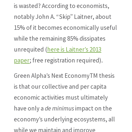
is wasted? According to economists,
notably John A. “Skip” Laitner, about
15% of it becomes economically useful
while the remaining 85% dissipates
unrequited (
here is Laitner’s 2013
paper
; free registration required).
Green Alpha’s Next EconomyTM thesis
is that our collective and per capita
economic activities must ultimately
have only a
de minimus
impact on the
economy’s underlying ecosystems, all
while we maintain and improve