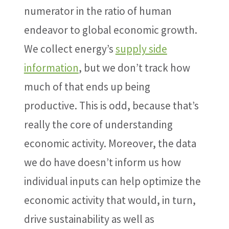
numerator in the ratio of human
endeavor to global economic growth.
We collect energy’s
supply side
information
, but we don’t track how
much of that ends up being
productive. This is odd, because that’s
really the core of understanding
economic activity. Moreover, the data
we do have doesn’t inform us how
individual inputs can help optimize the
economic activity that would, in turn,
drive sustainability as well as