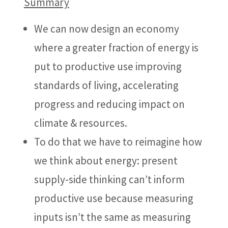
Summary
We can now design an economy
where a greater fraction of energy is
put to productive use improving
standards of living, accelerating
progress and reducing impact on
climate & resources.
To do that we have to reimagine how
we think about energy: present
supply-side thinking can’t inform
productive use because measuring
inputs isn’t the same as measuring