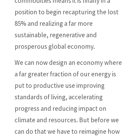
commodities means it is finally in a
position to begin recapturing the lost
85% and realizing a far more
sustainable, regenerative and
prosperous global economy.
We can now design an economy where
a far greater fraction of our energy is
put to productive use improving
standards of living, accelerating
progress and reducing impact on
climate and resources. But before we
can do that we have to reimagine how