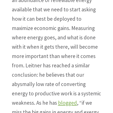
an abundance of renewable energy
available that we need to start asking
how it can best be deployed to
maximize economic gains. Measuring
where energy goes, and what is done
with it when it gets there, will become
more important than where it comes
from. Leitner has reached a similar
conclusion: he believes that our
abysmally low rate of converting
energy to productive work is a systemic
weakness. As he has
blogged
, “if we
miss the big gains in energy and exergy