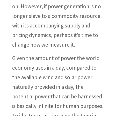
on. However, if power generation is no
longer slave to a commodity resource
with its accompanying supply and
pricing dynamics, perhaps it’s time to
change how we measure it.
Given the amount of power the world
economy uses in a day, compared to
the available wind and solar power
naturally provided in a day, the
potential power that can be harnessed
is basically infinite for human purposes.
To illustrate this, imagine the time in