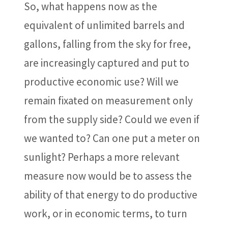
So, what happens now as the
equivalent of unlimited barrels and
gallons, falling from the sky for free,
are increasingly captured and put to
productive economic use? Will we
remain fixated on measurement only
from the supply side? Could we even if
we wanted to? Can one put a meter on
sunlight? Perhaps a more relevant
measure now would be to assess the
ability of that energy to do productive
work, or in economic terms, to turn