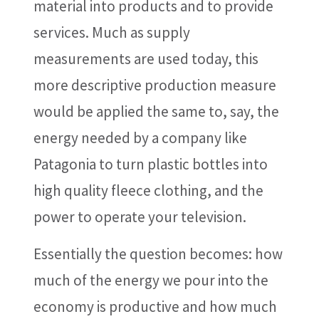
material into products and to provide
services. Much as supply
measurements are used today, this
more descriptive production measure
would be applied the same to, say, the
energy needed by a company like
Patagonia to turn plastic bottles into
high quality fleece clothing, and the
power to operate your television.
Essentially the question becomes: how
much of the energy we pour into the
economy is productive and how much