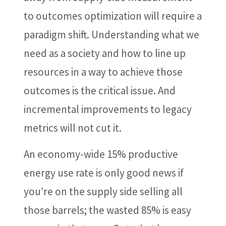
to outcomes optimization will require a
paradigm shift. Understanding what we
need as a society and how to line up
resources in a way to achieve those
outcomes is the critical issue. And
incremental improvements to legacy
metrics will not cut it.
An economy-wide 15% productive
energy use rate is only good news if
you’re on the supply side selling all
those barrels; the wasted 85% is easy