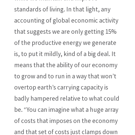
standards of living. In that light, any
accounting of global economic activity
that suggests we are only getting 15%
of the productive energy we generate
is, to put it mildly, kind of a big deal. It
means that the ability of our economy
to grow and to run in a way that won’t
overtop earth’s carrying capacity is
badly hampered relative to what could
be. “You can imagine what a huge array
of costs that imposes on the economy
and that set of costs just clamps down