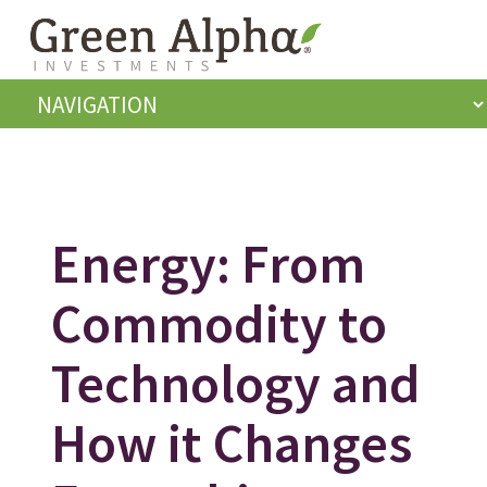
Energy: From
Commodity to
Technology and
How it Changes