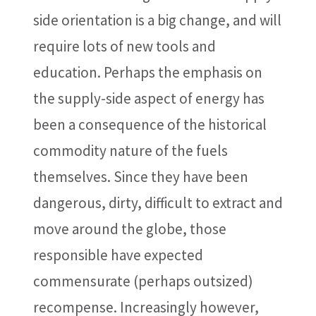
side orientation is a big change, and will
require lots of new tools and
education. Perhaps the emphasis on
the supply-side aspect of energy has
been a consequence of the historical
commodity nature of the fuels
themselves. Since they have been
dangerous, dirty, difficult to extract and
move around the globe, those
responsible have expected
commensurate (perhaps outsized)
recompense. Increasingly however,