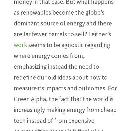
money in that case. But what happens
as renewables become the globe’s
dominant source of energy and there
are far fewer barrels to sell? Leitner’s
work
seems to be agnostic regarding
where energy comes from,
emphasizing instead the need to
redefine our old ideas about how to
measure its impacts and outcomes. For
Green Alpha, the fact that the world is
increasingly making energy from cheap
tech instead of from expensive