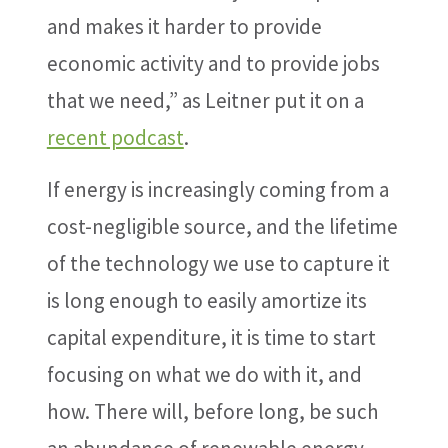
and makes it harder to provide
economic activity and to provide jobs
that we need,” as Leitner put it on a
recent podcast
.
If energy is increasingly coming from a
cost-negligible source, and the lifetime
of the technology we use to capture it
is long enough to easily amortize its
capital expenditure, it is time to start
focusing on what we do with it, and
how. There will, before long, be such