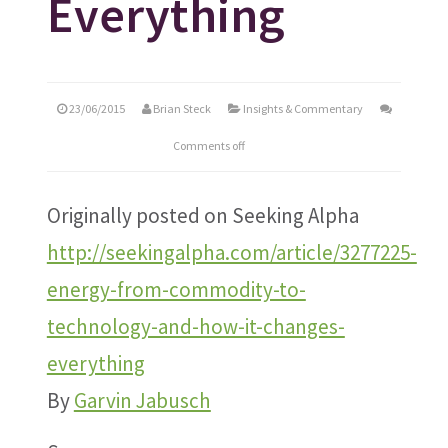
Everything
23/06/2015
Brian Steck
Insights & Commentary
Comments off
Originally posted on Seeking Alpha
http://seekingalpha.com/article/3277225-
energy-from-commodity-to-
technology-and-how-it-changes-
everything
By
Garvin Jabusch