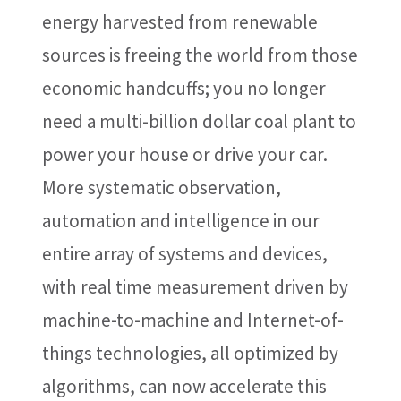
energy harvested from renewable
sources is freeing the world from those
economic handcuffs; you no longer
need a multi-billion dollar coal plant to
power your house or drive your car.
More systematic observation,
automation and intelligence in our
entire array of systems and devices,
with real time measurement driven by
machine-to-machine and Internet-of-
things technologies, all optimized by
algorithms, can now accelerate this