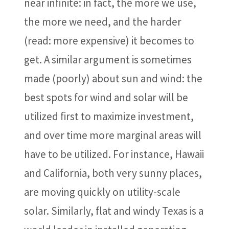
near infinite: in fact, the more we use,
the more we need, and the harder
(read: more expensive) it becomes to
get. A similar argument is sometimes
made (poorly) about sun and wind: the
best spots for wind and solar will be
utilized first to maximize investment,
and over time more marginal areas will
have to be utilized. For instance, Hawaii
and California, both very sunny places,
are moving quickly on utility-scale
solar. Similarly, flat and windy Texas is a