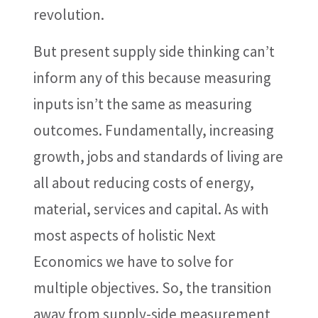
revolution.
But present supply side thinking can’t
inform any of this because measuring
inputs isn’t the same as measuring
outcomes. Fundamentally, increasing
growth, jobs and standards of living are
all about reducing costs of energy,
material, services and capital. As with
most aspects of holistic Next
Economics we have to solve for
multiple objectives. So, the transition
away from supply-side measurement