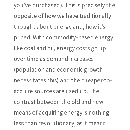
you’ve purchased). This is precisely the
opposite of how we have traditionally
thought about energy and, how it’s
priced. With commodity-based energy
like coal and oil, energy costs go up
over time as demand increases
(population and economic growth
necessitates this) and the cheaper-to-
acquire sources are used up. The
contrast between the old and new
means of acquiring energy is nothing
less than revolutionary, as it means