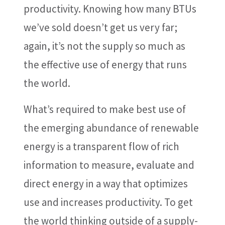
productivity. Knowing how many BTUs
we’ve sold doesn’t get us very far;
again, it’s not the supply so much as
the effective use of energy that runs
the world.
What’s required to make best use of
the emerging abundance of renewable
energy is a transparent flow of rich
information to measure, evaluate and
direct energy in a way that optimizes
use and increases productivity. To get
the world thinking outside of a supply-