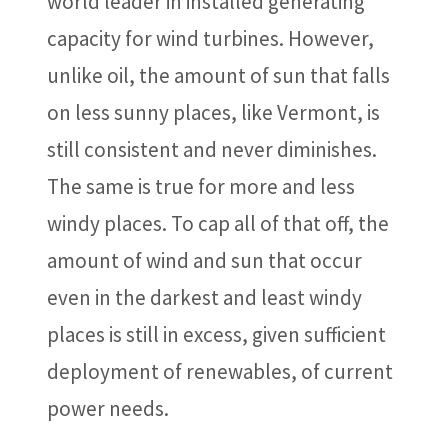
world leader in installed generating
capacity for wind turbines. However,
unlike oil, the amount of sun that falls
on less sunny places, like Vermont, is
still consistent and never diminishes.
The same is true for more and less
windy places. To cap all of that off, the
amount of wind and sun that occur
even in the darkest and least windy
places is still in excess, given sufficient
deployment of renewables, of current
power needs.