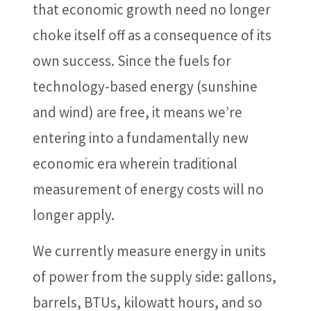
that economic growth need no longer
choke itself off as a consequence of its
own success. Since the fuels for
technology-based energy (sunshine
and wind) are free, it means we’re
entering into a fundamentally new
economic era wherein traditional
measurement of energy costs will no
longer apply.
We currently measure energy in units
of power from the supply side: gallons,
barrels, BTUs, kilowatt hours, and so