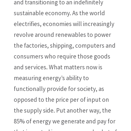
and transitioning to an indefinitely
sustainable economy. As the world
electrifies, economies will increasingly
revolve around renewables to power
the factories, shipping, computers and
consumers who require those goods
and services. What matters now is
measuring energy’s ability to
functionally provide for society, as
opposed to the price per of input on
the supply side. Put another way, the
85% of energy we generate and pay for