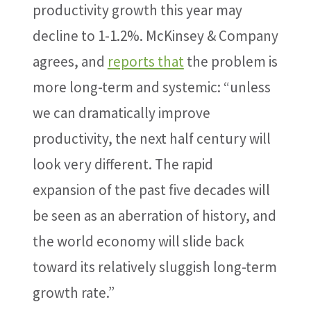
productivity growth this year may
decline to 1-1.2%. McKinsey & Company
agrees, and
reports that
the problem is
more long-term and systemic: “unless
we can dramatically improve
productivity, the next half century will
look very different. The rapid
expansion of the past five decades will
be seen as an aberration of history, and
the world economy will slide back
toward its relatively sluggish long-term
growth rate.”