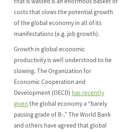
that is wasted is an enormous basket of
costs that slows the potential growth
of the global economy in all of its
manifestations (e.g. job growth).
Growth in global economic
productivity is well understood to be
slowing. The Organization for
Economic Cooperation and
Development (OECD)
has recently
given
the global economy a “barely
passing grade of B-.” The World Bank
and others have agreed that global