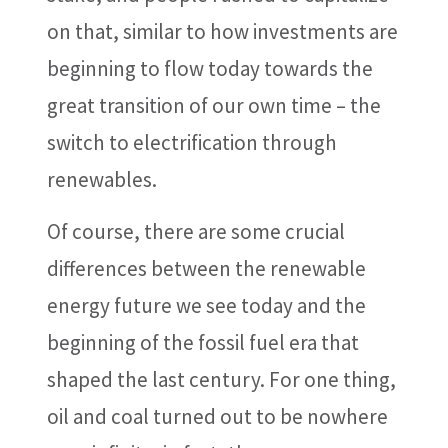
on that, similar to how investments are
beginning to flow today towards the
great transition of our own time – the
switch to electrification through
renewables.
Of course, there are some crucial
differences between the renewable
energy future we see today and the
beginning of the fossil fuel era that
shaped the last century. For one thing,
oil and coal turned out to be nowhere