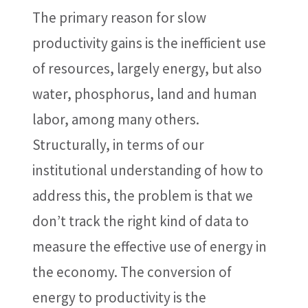
The primary reason for slow
productivity gains is the inefficient use
of resources, largely energy, but also
water, phosphorus, land and human
labor, among many others.
Structurally, in terms of our
institutional understanding of how to
address this, the problem is that we
don’t track the right kind of data to
measure the effective use of energy in
the economy. The conversion of
energy to productivity is the