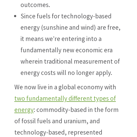
outcomes.
Since fuels for technology-based
energy (sunshine and wind) are free,
it means we’re entering into a
fundamentally new economic era
wherein traditional measurement of
energy costs will no longer apply.
We now live in a global economy with
two fundamentally different types of
energy
: commodity-based in the form
of fossil fuels and uranium, and
technology-based, represented