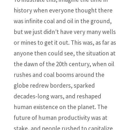
history when everyone thought there
was infinite coal and oil in the ground,
but we just didn’t have very many wells
or mines to get it out. This was, as far as
anyone then could see, the situation at
the dawn of the 20th century, when oil
rushes and coal booms around the
globe redrew borders, sparked
decades-long wars, and reshaped
human existence on the planet. The
future of human productivity was at
stake, and people rushed to capitalize