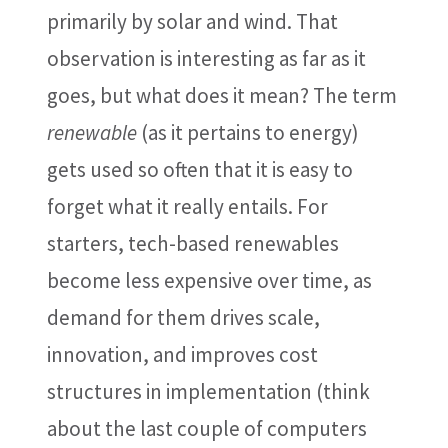
primarily by solar and wind. That
observation is interesting as far as it
goes, but what does it mean? The term
renewable
(as it pertains to energy)
gets used so often that it is easy to
forget what it really entails. For
starters, tech-based renewables
become less expensive over time, as
demand for them drives scale,
innovation, and improves cost
structures in implementation (think
about the last couple of computers