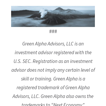
###
Green Alpha Advisors, LLC is an
investment advisor registered with the
U.S. SEC. Registration as an investment
advisor does not imply any certain level of
skill or training. Green Alpha is a
registered trademark of Green Alpha
Advisors, LLC. Green Alpha also owns the
trademarks to “Next Economy,”