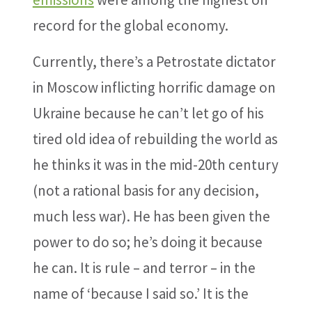
record for the global economy.
Currently, there’s a Petrostate dictator
in Moscow inflicting horrific damage on
Ukraine because he can’t let go of his
tired old idea of rebuilding the world as
he thinks it was in the mid-20th century
(not a rational basis for any decision,
much less war). He has been given the
power to do so; he’s doing it because
he can. It is rule – and terror – in the
name of ‘because I said so.’ It is the