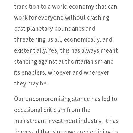
transition to a world economy that can
work for everyone without crashing
past planetary boundaries and
threatening us all, economically, and
existentially. Yes, this has always meant
standing against authoritarianism and
its enablers, whoever and wherever
they may be.
Our uncompromising stance has led to
occasional criticism from the
mainstream investment industry. It has
been said that since we are declining to