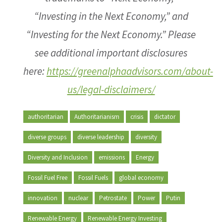
“Investing in the Next Economy,” and
“Investing for the Next Economy.” Please
see additional important disclosures
here:
https://greenalphaadvisors.com/about-
us/legal-disclaimers/
authoritarian
Authoritarianism
crisis
dictator
diverse groups
diverse leadership
diversity
Diversity and Inclusion
emissions
Energy
Fossil Fuel Free
Fossil Fuels
global economy
innovation
nuclear
Petrostate
Power
Putin
Renewable Energy
Renewable Energy Investing