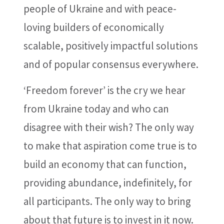
people of Ukraine and with peace-
loving builders of economically
scalable, positively impactful solutions
and of popular consensus everywhere.
‘Freedom forever’ is the cry we hear
from Ukraine today and who can
disagree with their wish? The only way
to make that aspiration come true is to
build an economy that can function,
providing abundance, indefinitely, for
all participants. The only way to bring
about that future is to invest in it now.