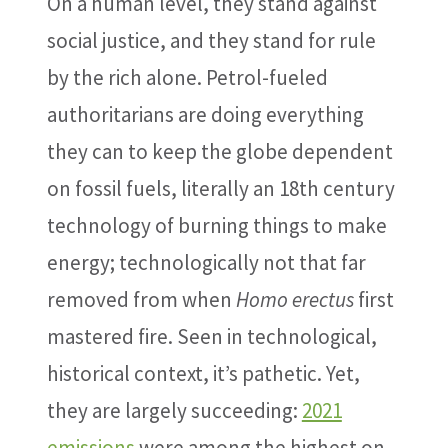
On a human level, they stand against
social justice, and they stand for rule
by the rich alone. Petrol-fueled
authoritarians are doing everything
they can to keep the globe dependent
on fossil fuels, literally an 18th century
technology of burning things to make
energy; technologically not that far
removed from when
Homo erectus
first
mastered fire. Seen in technological,
historical context, it’s pathetic. Yet,
they are largely succeeding:
2021
emissions
were among the highest on