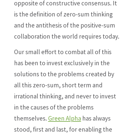
opposite of constructive consensus. It
is the definition of zero-sum thinking
and the antithesis of the positive-sum
collaboration the world requires today.
Our small effort to combat all of this
has been to invest exclusively in the
solutions to the problems created by
all this zero-sum, short term and
irrational thinking, and never to invest
in the causes of the problems
themselves.
Green Alpha
has always
stood, first and last, for enabling the