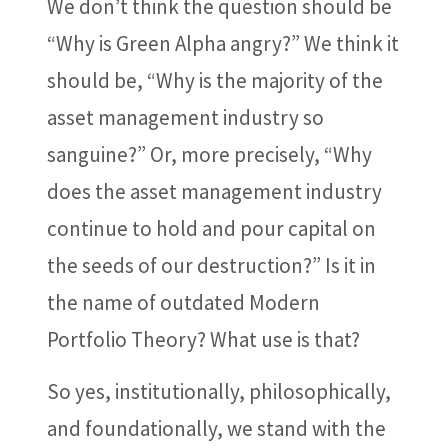
We don’t think the question should be
“Why is Green Alpha angry?” We think it
should be, “Why is the majority of the
asset management industry so
sanguine?” Or, more precisely, “Why
does the asset management industry
continue to hold and pour capital on
the seeds of our destruction?” Is it in
the name of outdated Modern
Portfolio Theory? What use is that?
So yes, institutionally, philosophically,
and foundationally, we stand with the