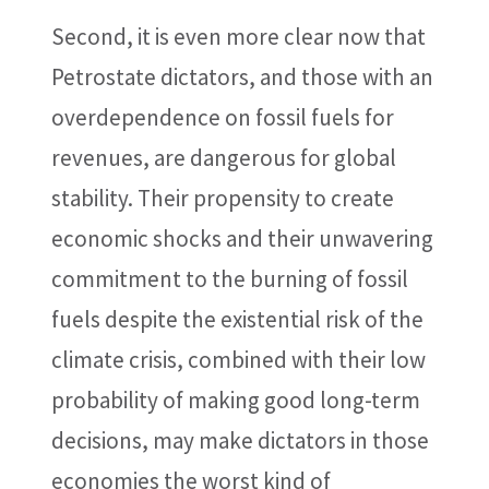
Second, it is even more clear now that
Petrostate dictators, and those with an
overdependence on fossil fuels for
revenues, are dangerous for global
stability. Their propensity to create
economic shocks and their unwavering
commitment to the burning of fossil
fuels despite the existential risk of the
climate crisis, combined with their low
probability of making good long-term
decisions, may make dictators in those
economies the worst kind of