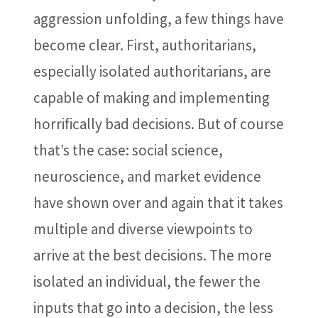
aggression unfolding, a few things have
become clear. First, authoritarians,
especially isolated authoritarians, are
capable of making and implementing
horrifically bad decisions. But of course
that’s the case: social science,
neuroscience, and market evidence
have shown over and again that it takes
multiple and diverse viewpoints to
arrive at the best decisions. The more
isolated an individual, the fewer the
inputs that go into a decision, the less