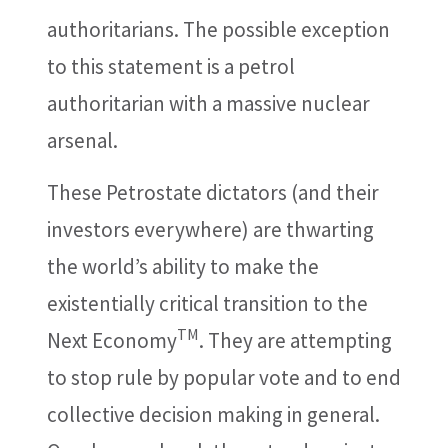
authoritarians. The possible exception
to this statement is a petrol
authoritarian with a massive nuclear
arsenal.
These Petrostate dictators (and their
investors everywhere) are thwarting
the world’s ability to make the
existentially critical transition to the
TM
Next Economy
. They are attempting
to stop rule by popular vote and to end
collective decision making in general.