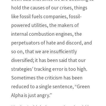
hold the causes of our crises, things
like fossil fuels companies, fossil-
powered utilities, the makers of
internal combustion engines, the
perpetuators of hate and discord, and
so on, that we are insufficiently
diversified; it has been said that our
strategies’ tracking error is too high.
Sometimes the criticism has been
reduced to a single sentence, “Green
Alpha is just angry.”