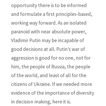
opportunity there is to be informed
and formulate a first principles-based,
working way forward. As an isolated
paranoid with near absolute power,
Vladimir Putin may be incapable of
good decisions at all. Putin’s war of
aggression is good for no one, not for
him, the people of Russia, the people
of the world, and least of all for the
citizens of Ukraine. If we needed more
evidence of the importance of diversity
in decision making, here it is.