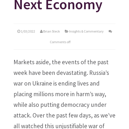
Next Economy
1/03/2022
Brian Steck
Insights & Commentary
Comments off
Markets aside, the events of the past
week have been devastating. Russia’s
war on Ukraine is ending lives and
placing millions more in harm’s way,
while also putting democracy under
attack. Over the past few days, as we’ve
all watched this unjustifiable war of