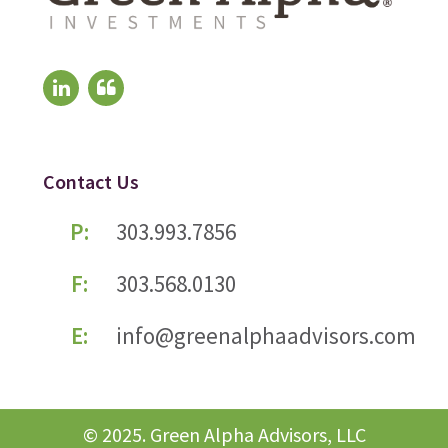
Contact Us
P:
303.993.7856
F:
303.568.0130
E:
info@greenalphaadvisors.com
© 2025. Green Alpha Advisors, LLC