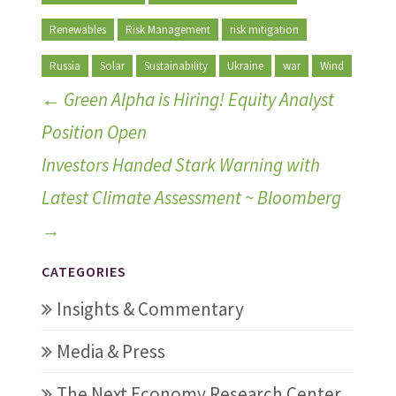
Renewables
Risk Management
risk mitigation
Russia
Solar
Sustainability
Ukraine
war
Wind
←
Green Alpha is Hiring! Equity Analyst
Position Open
Investors Handed Stark Warning with
Latest Climate Assessment ~ Bloomberg
→
CATEGORIES
Insights & Commentary
Media & Press
The Next Economy Research Center