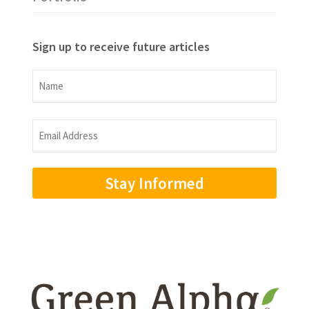
Sign up to receive future articles
Name
Name
Email
Address
(Required)