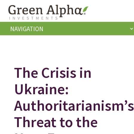
The Crisis in
Ukraine:
Authoritarianism’s
Threat to the