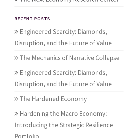
RECENT POSTS
Engineered Scarcity: Diamonds,
Disruption, and the Future of Value
The Mechanics of Narrative Collapse
Engineered Scarcity: Diamonds,
Disruption, and the Future of Value
The Hardened Economy
Hardening the Macro Economy:
Introducing the Strategic Resilience
Portfolio