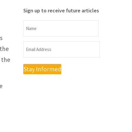
Sign up to receive future articles
Name
s
Name
Email
 the
Address
n the
(Required)
te