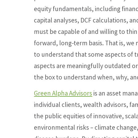
equity fundamentals, including financi
capital analyses, DCF calculations, an
must be capable of and willing to thi
forward, long-term basis. That is, we
to understand that some aspects of 
aspects are meaningfully outdated 
the box to understand when, why, and
Green Alpha Advisors
is an asset mana
individual clients, wealth advisors, fam
the public equities of innovative, sc
environmental risks – climate change