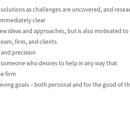
 solutions as challenges are uncovered, and resea
 immediately clear
ew ideas and approaches, but is also motivated to
team, firm, and clients
 and precision
– someone who desires to help in any way that
he firm
ing goals – both personal and for the good of t