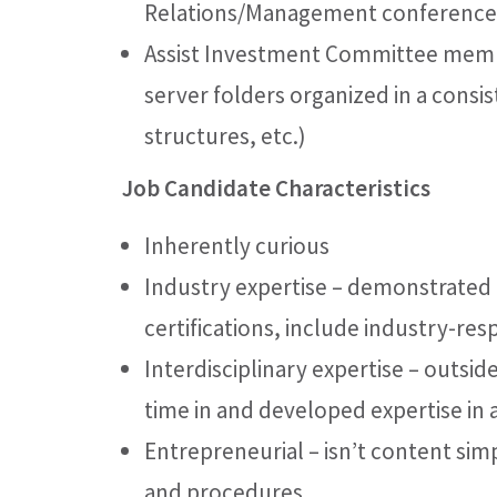
Relations/Management conference 
Assist Investment Committee member
server folders organized in a consis
structures, etc.)
Job Candidate Characteristics
Inherently curious
Industry expertise – demonstrated
certifications, include industry-re
Interdisciplinary expertise – outside
time in and developed expertise in a
Entrepreneurial – isn’t content sim
and procedures