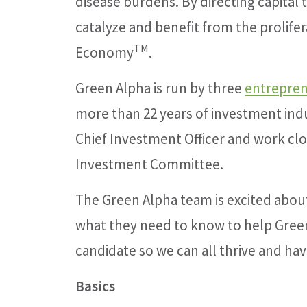
disease burdens. By directing capital 
catalyze and benefit from the prolifera
TM
Economy
.
Green Alpha is run by three
entrepren
more than 22 years of investment indu
Chief Investment Officer and work clos
Investment Committee.
The Green Alpha team is excited abou
what they need to know to help Green
candidate so we can all thrive and hav
Basics