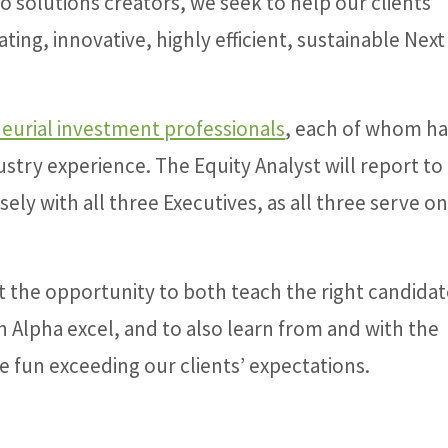
to solutions creators, we seek to help our clients
ting, innovative, highly efficient, sustainable Next
eurial investment professionals
, each of whom ha
stry experience. The Equity Analyst will report to
ely with all three Executives, as all three serve o
t the opportunity to both teach the right candida
 Alpha excel, and to also learn from and with the
e fun exceeding our clients’ expectations.