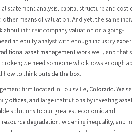
al statement analysis, capital structure and cost 
d other means of valuation. And yet, the same indi
nk about intrinsic company valuation on a going-
 need an equity analyst with enough industry expe
traditional asset management work well, and that
or broken; we need someone who knows enough a
 how to think outside the box.
gement firm located in Louisville, Colorado. We s
ily offices, and large institutions by investing asset
alable solutions to our greatest economic and
, resource degradation, widening inequality, and