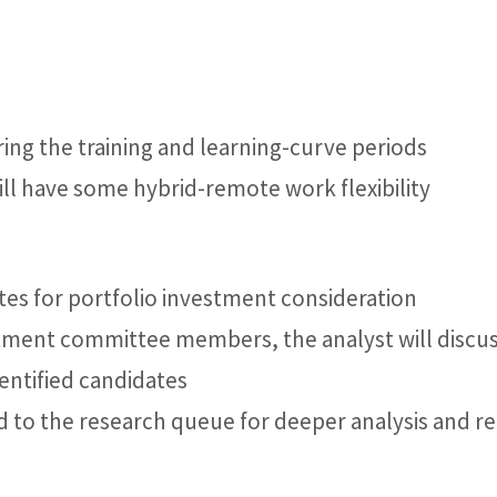
during the training and learning-curve periods
 will have some hybrid-remote work flexibility
es for portfolio investment consideration
stment committee members, the analyst will discus
dentified candidates
d to the research queue for deeper analysis and r