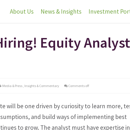
About Us
News & Insights
Investment Port
Hiring! Equity Analys
Media & Press
,
Insights & Commentary
Comments off
e will be one driven by curiosity to learn more, te
assumptions, and build ways of implementing best
ntinues to grow. The analyst must have expertise i