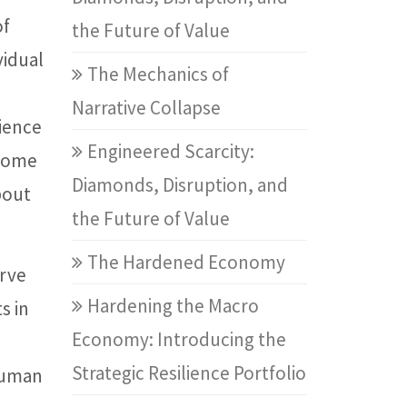
of
the Future of Value
vidual
The Mechanics of
Narrative Collapse
rience
Engineered Scarcity:
 some
Diamonds, Disruption, and
bout
the Future of Value
The Hardened Economy
erve
Hardening the Macro
s in
Economy: Introducing the
Strategic Resilience Portfolio
 human