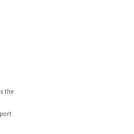
s the
eport