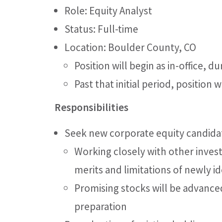
Role: Equity Analyst
Status: Full-time
Location: Boulder County, CO
Position will begin as in-office, 
Past that initial period, position
Responsibilities
Seek new corporate equity candidat
Working closely with other inve
merits and limitations of newly i
Promising stocks will be advance
preparation