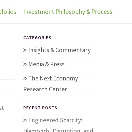
folios
Investment Philosophy & Process
t
CATEGORIES
Insights & Commentary
Media & Press
The Next Economy
Research Center
st
RECENT POSTS
Engineered Scarcity:
n
Diamonds, Disruption, and