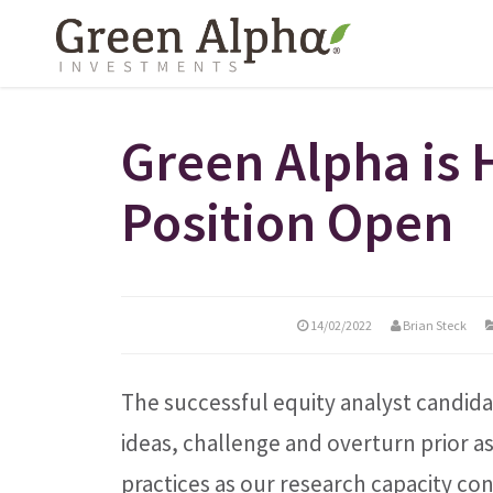
Green Alpha is 
Position Open
14/02/2022
Brian Steck
The successful equity analyst candidat
ideas, challenge and overturn prior 
practices as our research capacity co