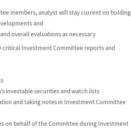
ee members, analyst will stay current on holding
developments and
g and overall evaluations as necessary
 critical Investment Committee reports and
ts
’s investable securities and watch lists
rmation and taking notes in Investment Committee
otes on behalf of the Committee during Investment