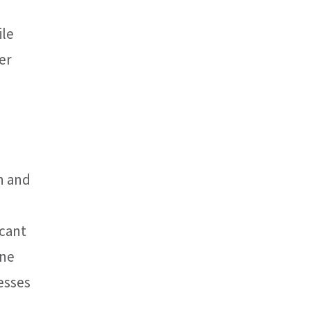
ile
er
n and
icant
ine
esses