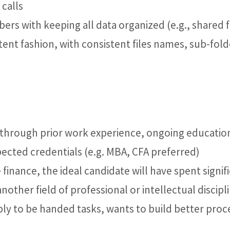
calls
s with keeping all data organized (e.g., shared f
tent fashion, with consistent files names, sub-fold
 through prior work experience, ongoing educatio
spected credentials (e.g. MBA, CFA preferred)
 finance, the ideal candidate will have spent signif
nother field of professional or intellectual discipl
ply to be handed tasks, wants to build better proc