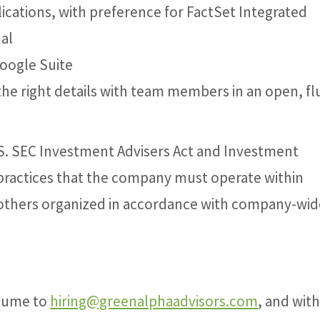
ications, with preference for FactSet Integrated
al
Google Suite
he right details with team members in an open, fl
S. SEC Investment Advisers Act and Investment
practices that the company must operate within
others organized in accordance with company-wid
esume to
hiring@greenalphaadvisors.com
, and with