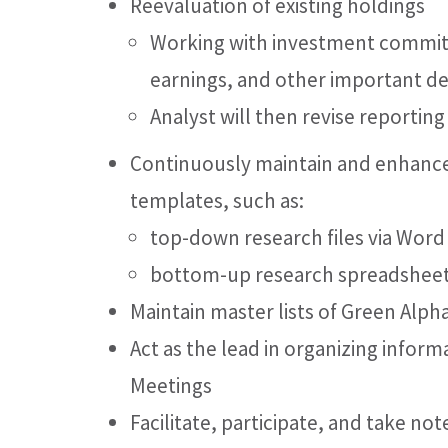
Reevaluation of existing holdings
Working with investment committ
earnings, and other important 
Analyst will then revise reportin
Continuously maintain and enhance
templates, such as:
top-down research files via Word
bottom-up research spreadshee
Maintain master lists of Green Alpha
Act as the lead in organizing info
Meetings
Facilitate, participate, and take n