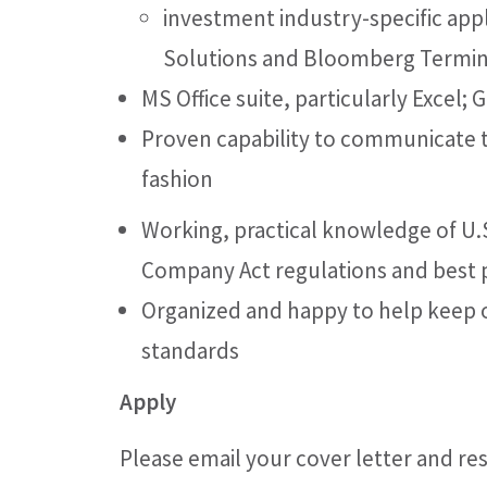
investment industry-specific appl
Solutions and Bloomberg Termin
MS Office suite, particularly Excel; 
Proven capability to communicate t
fashion
Working, practical knowledge of U.
Company Act regulations and best 
Organized and happy to help keep 
standards
Apply
Please email your cover letter and r