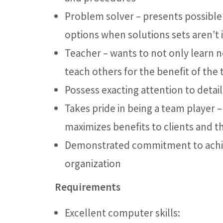
Problem solver – presents possible
options when solutions sets aren’t
Teacher – wants to not only learn n
teach others for the benefit of the 
Possess exacting attention to detail
Takes pride in being a team player 
maximizes benefits to clients and t
Demonstrated commitment to achiev
organization
Requirements
Excellent computer skills: