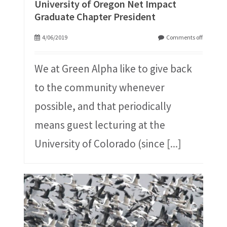
University of Oregon Net Impact
Graduate Chapter President
4/06/2019
Comments off
We at Green Alpha like to give back
to the community whenever
possible, and that periodically
means guest lecturing at the
University of Colorado (since
[...]