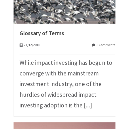
Glossary of Terms
21/12/2018
5 Comments
While impact investing has begun to
converge with the mainstream
investment industry, one of the
hurdles of widespread impact
investing adoption is the
[...]