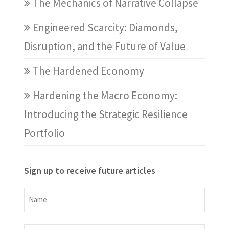
The Mechanics of Narrative Collapse
Engineered Scarcity: Diamonds,
Disruption, and the Future of Value
The Hardened Economy
Hardening the Macro Economy:
Introducing the Strategic Resilience
Portfolio
Sign up to receive future articles
Name
Name