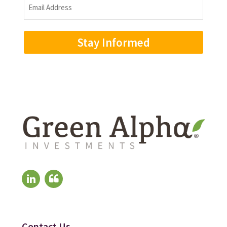
Email
Address
(Required)
Contact Us