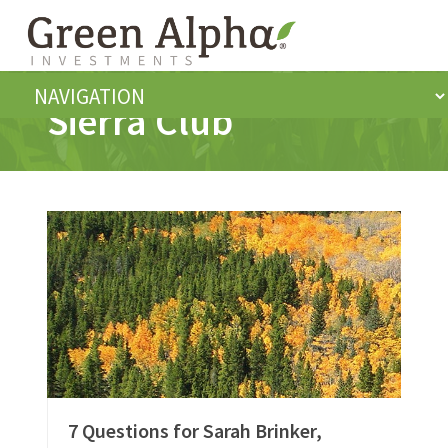
Sierra Club
7 Questions for Sarah Brinker,