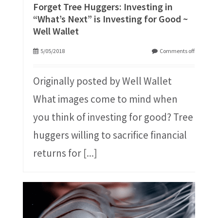
Forget Tree Huggers: Investing in
“What’s Next” is Investing for Good ~
Well Wallet
5/05/2018
Comments off
Originally posted by Well Wallet
What images come to mind when
you think of investing for good? Tree
huggers willing to sacrifice financial
returns for
[...]