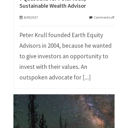
Sustainable Wealth Advisor
8/09/2017
Comments off
Peter Krull founded Earth Equity
Advisors in 2004, because he wanted
to give investors an opportunity to
invest with their values. An
outspoken advocate for
[...]