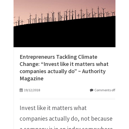
Entrepreneurs Tackling Climate
Change: “Invest like it matters what
companies actually do” ~ Authority
Magazine
19/12/2018
Comments off
Invest like it matters what
companies actually do, not because