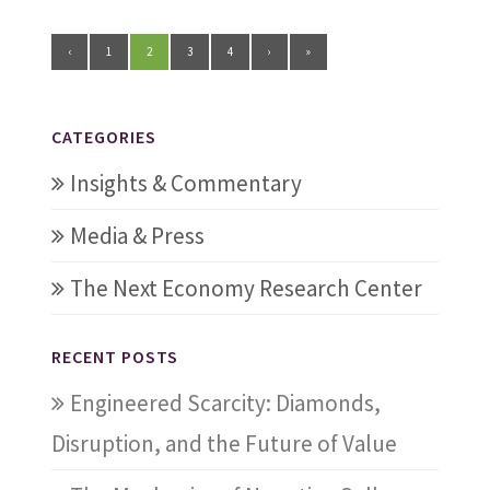
‹
1
2
3
4
›
»
CATEGORIES
Insights & Commentary
Media & Press
The Next Economy Research Center
RECENT POSTS
Engineered Scarcity: Diamonds,
Disruption, and the Future of Value