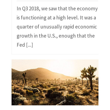
In Q3 2018, we saw that the economy
is functioning at a high level. It was a
quarter of unusually rapid economic
growth in the U.S., enough that the
Fed
[...]