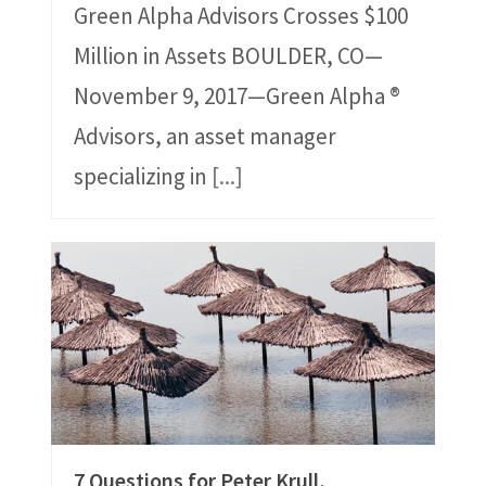
Green Alpha Advisors Crosses $100
Million in Assets BOULDER, CO—
November 9, 2017—Green Alpha ®
Advisors, an asset manager
specializing in
[...]
7 Questions for Peter Krull,