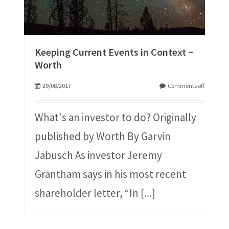
Keeping Current Events in Context ~
Worth
29/08/2017
Comments off
What's an investor to do? Originally
published by Worth By Garvin
Jabusch As investor Jeremy
Grantham says in his most recent
shareholder letter, “In
[...]