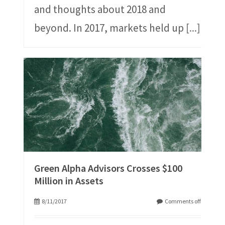
and thoughts about 2018 and
beyond. In 2017, markets held up
[...]
Green Alpha Advisors Crosses $100
Million in Assets
8/11/2017
Comments off