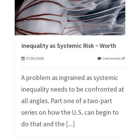
Inequality as Systemic Risk ~ Worth
27/03/2018
Comments off
A problem as ingrained as systemic
inequality needs to be confronted at
all angles. Part one of a two-part
series on how the U.S. can begin to
do that and the
[...]