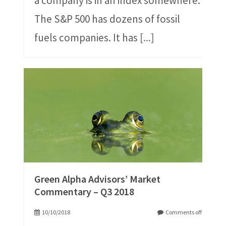
a company is in an index somewhere.
The S&P 500 has dozens of fossil
fuels companies. It has
[...]
Green Alpha Advisors’ Market
Commentary – Q3 2018
10/10/2018
Comments off