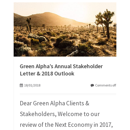
Green Alpha’s Annual Stakeholder
Letter & 2018 Outlook
18/01/2018
Comments off
Dear Green Alpha Clients &
Stakeholders, Welcome to our
review of the Next Economy in 2017,