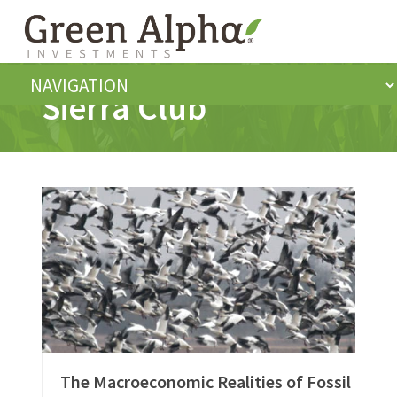
Sierra Club
The Macroeconomic Realities of Fossil