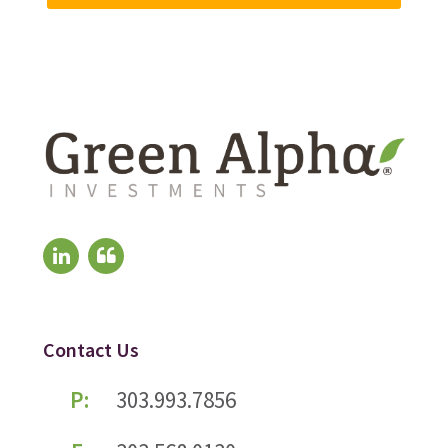
Contact Us
P:
303.993.7856