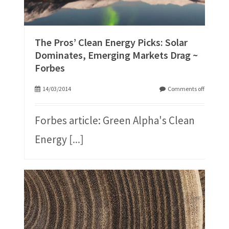
The Pros’ Clean Energy Picks: Solar
Dominates, Emerging Markets Drag ~
Forbes
14/03/2014
Comments off
Forbes article: Green Alpha's Clean
Energy
[...]