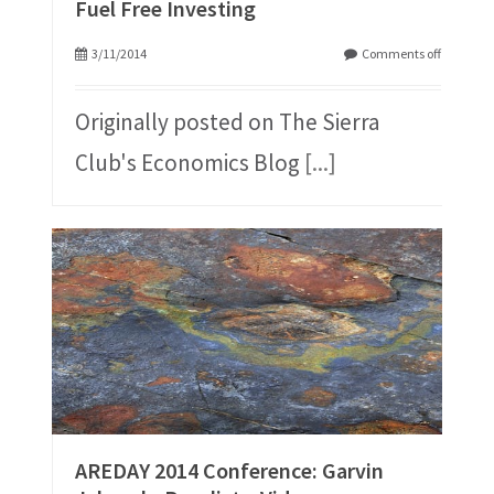
Fuel Free Investing
3/11/2014
Comments off
Originally posted on The Sierra
Club's Economics Blog
[...]
AREDAY 2014 Conference: Garvin