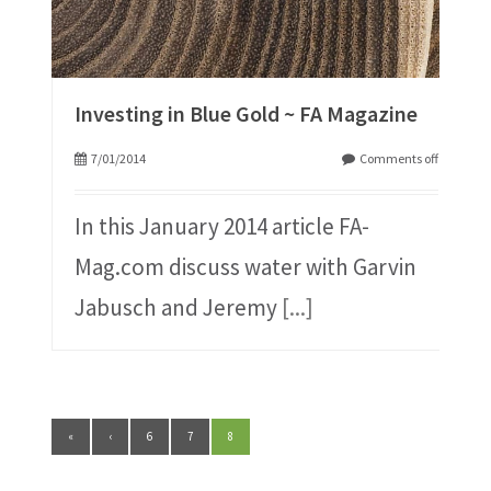
Investing in Blue Gold ~ FA Magazine
7/01/2014
Comments off
In this January 2014 article FA-
Mag.com discuss water with Garvin
Jabusch and Jeremy
[...]
«
‹
6
7
8