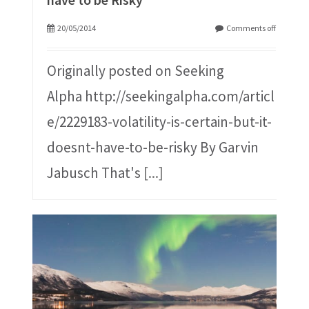
20/05/2014
Comments off
Originally posted on Seeking
Alpha http://seekingalpha.com/articl
e/2229183-volatility-is-certain-but-it-
doesnt-have-to-be-risky By Garvin
Jabusch That's
[...]