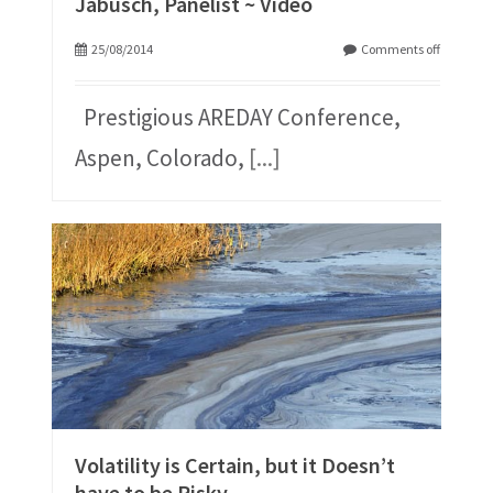
Jabusch, Panelist ~ Video
25/08/2014
Comments off
Prestigious AREDAY Conference,
Aspen, Colorado,
[...]
Volatility is Certain, but it Doesn’t
have to be Risky