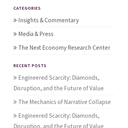
CATEGORIES
Insights & Commentary
Media & Press
The Next Economy Research Center
RECENT POSTS
Engineered Scarcity: Diamonds,
Disruption, and the Future of Value
The Mechanics of Narrative Collapse
Engineered Scarcity: Diamonds,
Disruption, and the Future of Value