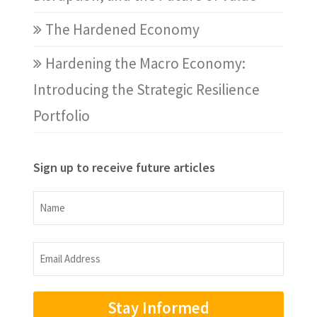
The Hardened Economy
Hardening the Macro Economy:
Introducing the Strategic Resilience
Portfolio
Sign up to receive future articles
Name
Name
Email
Address
(Required)