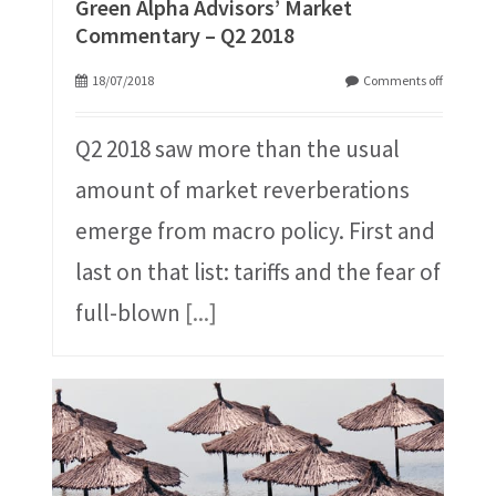
Green Alpha Advisors’ Market
Commentary – Q2 2018
18/07/2018
Comments off
Q2 2018 saw more than the usual
amount of market reverberations
emerge from macro policy. First and
last on that list: tariffs and the fear of
full-blown
[...]