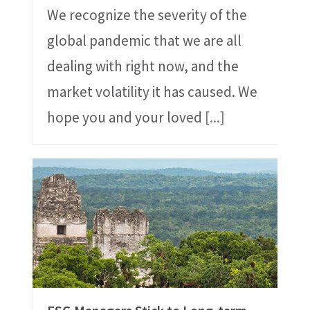
We recognize the severity of the
global pandemic that we are all
dealing with right now, and the
market volatility it has caused. We
hope you and your loved
[...]