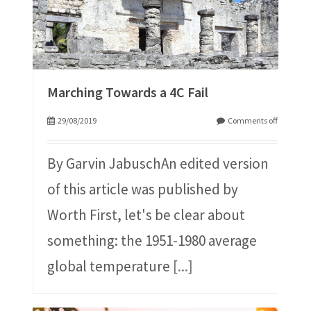
Marching Towards a 4C Fail
29/08/2019
Comments off
By Garvin JabuschAn edited version
of this article was published by
Worth First, let's be clear about
something: the 1951-1980 average
global temperature
[...]