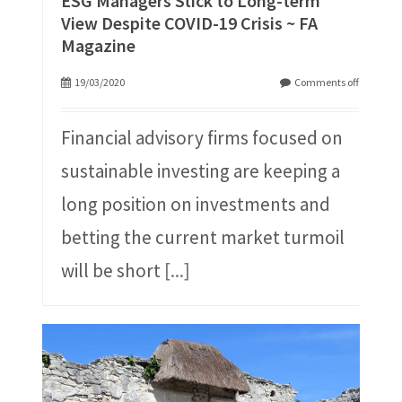
ESG Managers Stick to Long-term
View Despite COVID-19 Crisis ~ FA
Magazine
19/03/2020
Comments off
Financial advisory firms focused on
sustainable investing are keeping a
long position on investments and
betting the current market turmoil
will be short
[...]