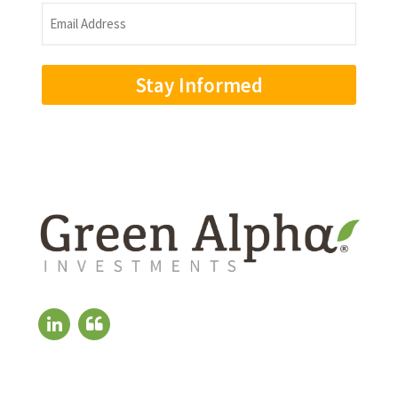
Name
Email
Address
(Required)