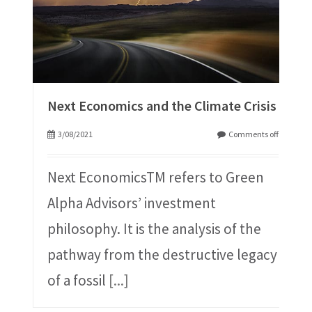
Next Economics and the Climate Crisis
3/08/2021
Comments off
Next EconomicsTM refers to Green
Alpha Advisors’ investment
philosophy. It is the analysis of the
pathway from the destructive legacy
of a fossil
[...]