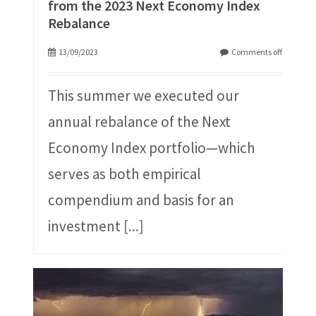
from the 2023 Next Economy Index
Rebalance
13/09/2023
Comments off
This summer we executed our
annual rebalance of the Next
Economy Index portfolio—which
serves as both empirical
compendium and basis for an
investment
[...]