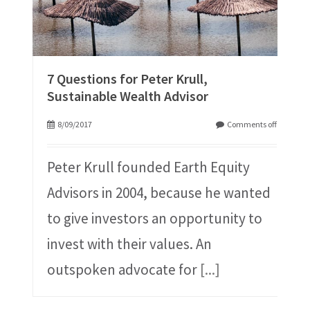
7 Questions for Peter Krull,
Sustainable Wealth Advisor
8/09/2017
Comments off
Peter Krull founded Earth Equity
Advisors in 2004, because he wanted
to give investors an opportunity to
invest with their values. An
outspoken advocate for
[...]