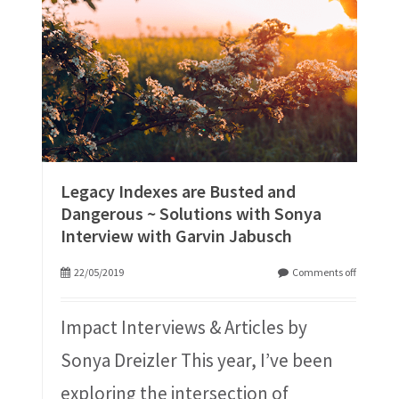
Legacy Indexes are Busted and
Dangerous ~ Solutions with Sonya
Interview with Garvin Jabusch
22/05/2019
Comments off
Impact Interviews & Articles by
Sonya Dreizler This year, I’ve been
exploring the intersection of