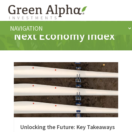
Next Economy Index
Unlocking the Future: Key Takeaways