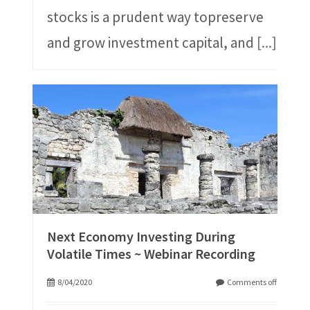
stocks is a prudent way topreserve
and grow investment capital, and
[...]
Next Economy Investing During
Volatile Times ~ Webinar Recording
8/04/2020
Comments off