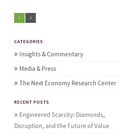
1
2
CATEGORIES
Insights & Commentary
Media & Press
The Next Economy Research Center
RECENT POSTS
Engineered Scarcity: Diamonds,
Disruption, and the Future of Value