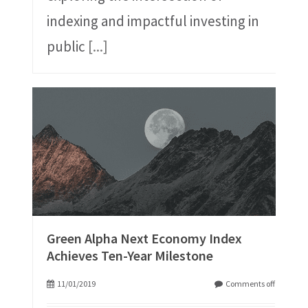
indexing and impactful investing in
public
[...]
Green Alpha Next Economy Index
Achieves Ten-Year Milestone
11/01/2019
Comments off