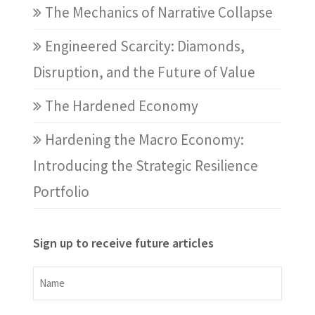
The Mechanics of Narrative Collapse
Engineered Scarcity: Diamonds,
Disruption, and the Future of Value
The Hardened Economy
Hardening the Macro Economy:
Introducing the Strategic Resilience
Portfolio
Sign up to receive future articles
Name