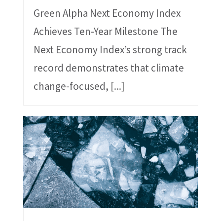
Green Alpha Next Economy Index
Achieves Ten-Year Milestone The
Next Economy Index’s strong track
record demonstrates that climate
change-focused,
[...]