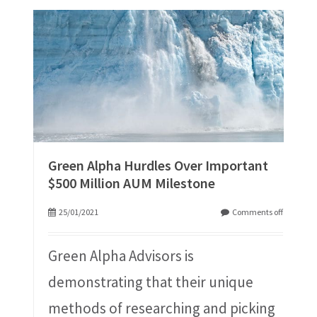
Green Alpha Hurdles Over Important
$500 Million AUM Milestone
25/01/2021
Comments off
Green Alpha Advisors is
demonstrating that their unique
methods of researching and picking