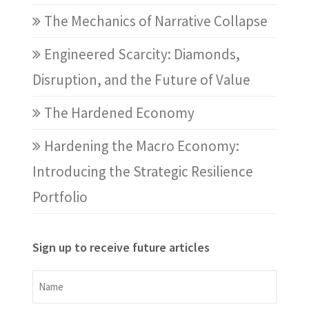
The Mechanics of Narrative Collapse
Engineered Scarcity: Diamonds,
Disruption, and the Future of Value
The Hardened Economy
Hardening the Macro Economy:
Introducing the Strategic Resilience
Portfolio
Sign up to receive future articles
Name