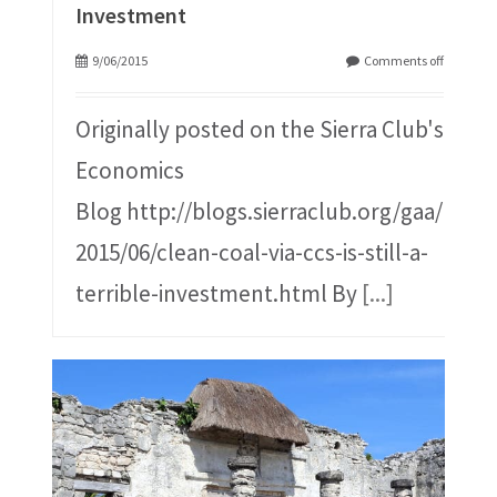
Investment
9/06/2015
Comments off
Originally posted on the Sierra Club's
Economics
Blog http://blogs.sierraclub.org/gaa/
2015/06/clean-coal-via-ccs-is-still-a-
terrible-investment.html By
[...]