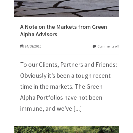
A Note on the Markets from Green
Alpha Advisors
24/08/2015
Comments off
To our Clients, Partners and Friends:
Obviously it’s been a tough recent
time in the markets. The Green
Alpha Portfolios have not been
immune, and we’ve
[...]