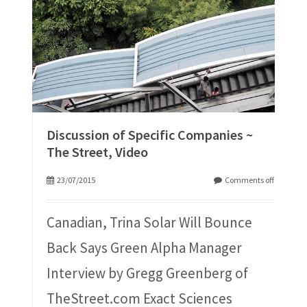
Discussion of Specific Companies ~
The Street, Video
23/07/2015
Comments off
Canadian, Trina Solar Will Bounce
Back Says Green Alpha Manager
Interview by Gregg Greenberg of
TheStreet.com Exact Sciences