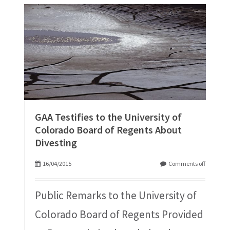
GAA Testifies to the University of
Colorado Board of Regents About
Divesting
16/04/2015
Comments off
Public Remarks to the University of
Colorado Board of Regents Provided