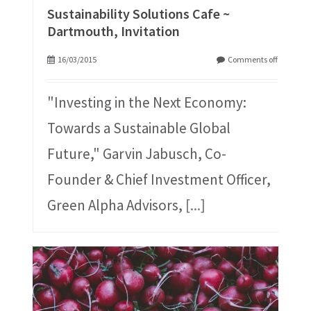
Sustainability Solutions Cafe ~
Dartmouth, Invitation
16/03/2015
Comments off
"Investing in the Next Economy:
Towards a Sustainable Global
Future," Garvin Jabusch, Co-
Founder & Chief Investment Officer,
Green Alpha Advisors,
[...]