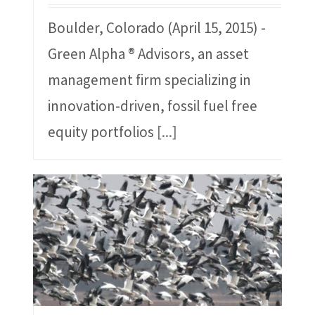
Boulder, Colorado (April 15, 2015) -
Green Alpha ® Advisors, an asset
management firm specializing in
innovation-driven, fossil fuel free
equity portfolios
[...]