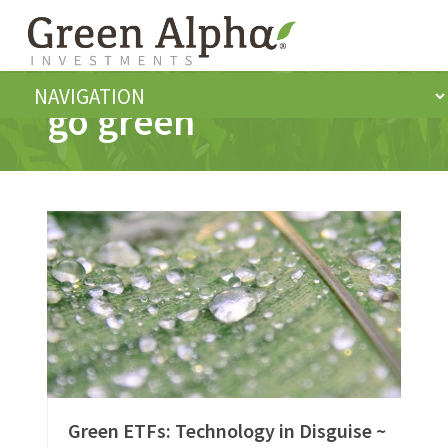
go green
Green ETFs: Technology in Disguise ~