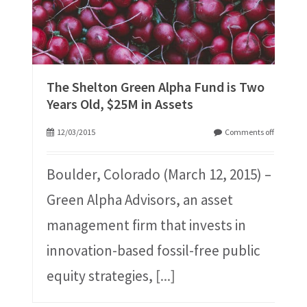
The Shelton Green Alpha Fund is Two
Years Old, $25M in Assets
12/03/2015
Comments off
Boulder, Colorado (March 12, 2015) –
Green Alpha Advisors, an asset
management firm that invests in
innovation-based fossil-free public
equity strategies,
[...]