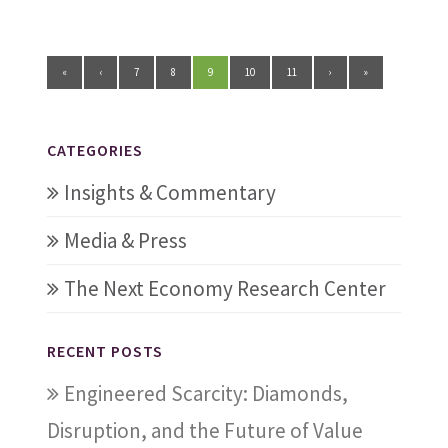
«
‹
7
8
9
10
11
›
»
CATEGORIES
Insights & Commentary
Media & Press
The Next Economy Research Center
RECENT POSTS
Engineered Scarcity: Diamonds,
Disruption, and the Future of Value