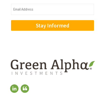
Name
Email
Address
(Required)