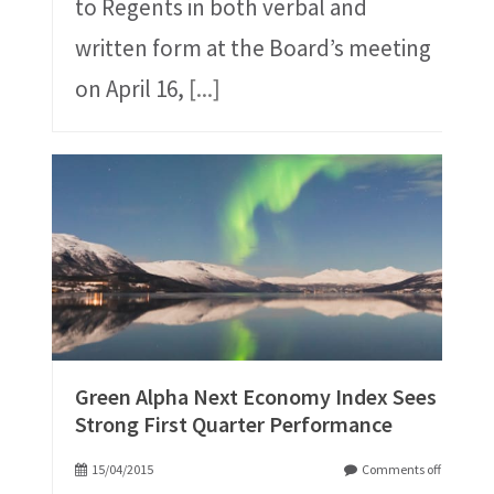
to Regents in both verbal and
written form at the Board’s meeting
on April 16,
[...]
Green Alpha Next Economy Index Sees
Strong First Quarter Performance
15/04/2015
Comments off