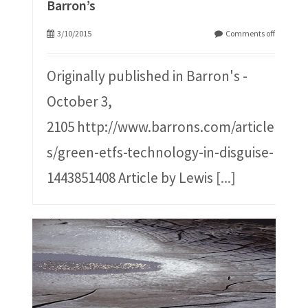
Barron’s
3/10/2015
Comments off
Originally published in Barron's -
October 3,
2105 http://www.barrons.com/article
s/green-etfs-technology-in-disguise-
1443851408 Article by Lewis
[...]