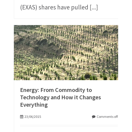
(EXAS) shares have pulled
[...]
Energy: From Commodity to
Technology and How it Changes
Everything
23/06/2015
Comments off