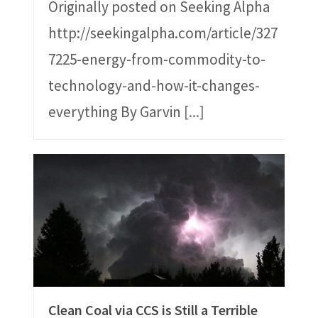
Originally posted on Seeking Alpha
http://seekingalpha.com/article/327
7225-energy-from-commodity-to-
technology-and-how-it-changes-
everything By Garvin
[...]
Clean Coal via CCS is Still a Terrible