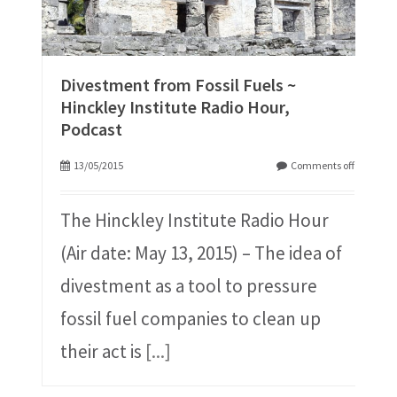
Divestment from Fossil Fuels ~
Hinckley Institute Radio Hour,
Podcast
13/05/2015
Comments off
The Hinckley Institute Radio Hour
(Air date: May 13, 2015) – The idea of
divestment as a tool to pressure
fossil fuel companies to clean up
their act is
[...]