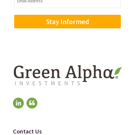
Address
(Required)
Contact Us