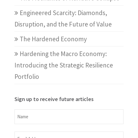
Engineered Scarcity: Diamonds,
Disruption, and the Future of Value
The Hardened Economy
Hardening the Macro Economy:
Introducing the Strategic Resilience
Portfolio
Sign up to receive future articles
Name
Name
Email