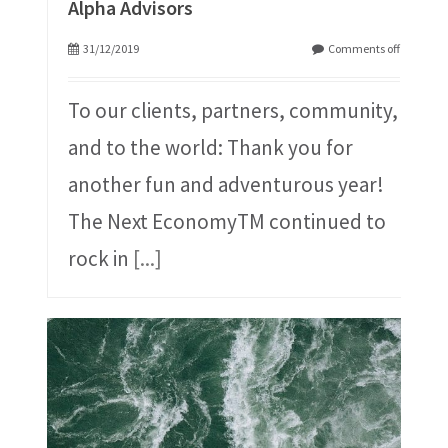
Alpha Advisors
31/12/2019
Comments off
To our clients, partners, community,
and to the world: Thank you for
another fun and adventurous year!
The Next EconomyTM continued to
rock in
[...]