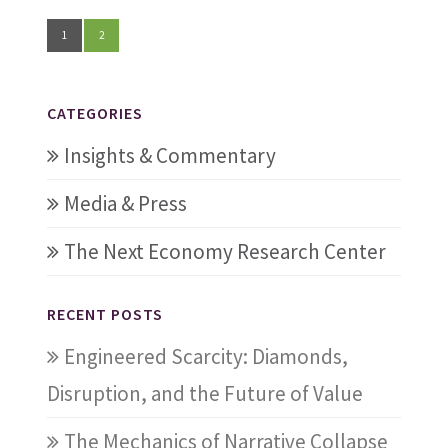
1
2
CATEGORIES
Insights & Commentary
Media & Press
The Next Economy Research Center
RECENT POSTS
Engineered Scarcity: Diamonds,
Disruption, and the Future of Value
The Mechanics of Narrative Collapse