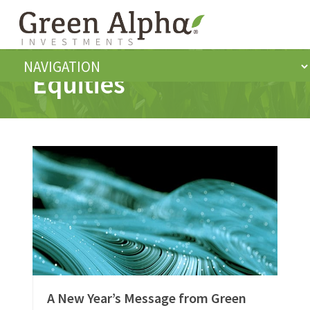
Equities
A New Year’s Message from Green