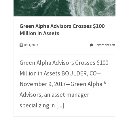
Green Alpha Advisors Crosses $100
Million in Assets
8/11/2017
Comments off
Green Alpha Advisors Crosses $100
Million in Assets BOULDER, CO—
November 9, 2017—Green Alpha ®
Advisors, an asset manager
specializing in
[...]