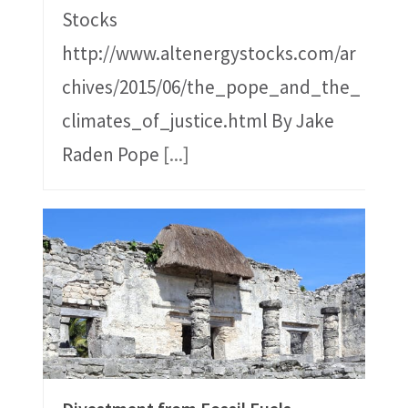
Stocks
http://www.altenergystocks.com/ar
chives/2015/06/the_pope_and_the_
climates_of_justice.html By Jake
Raden Pope
[...]