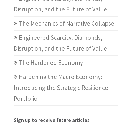
Disruption, and the Future of Value
The Mechanics of Narrative Collapse
Engineered Scarcity: Diamonds,
Disruption, and the Future of Value
The Hardened Economy
Hardening the Macro Economy:
Introducing the Strategic Resilience
Portfolio
Sign up to receive future articles