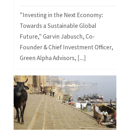
"Investing in the Next Economy:
Towards a Sustainable Global
Future," Garvin Jabusch, Co-
Founder & Chief Investment Officer,
Green Alpha Advisors,
[...]