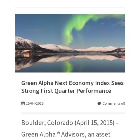
Green Alpha Next Economy Index Sees
Strong First Quarter Performance
15/04/2015
Comments off
Boulder, Colorado (April 15, 2015) -
Green Alpha ® Advisors, an asset