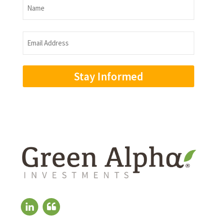
Name
Name
Email
Address
(Required)