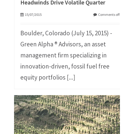
Headwinds Drive Volatile Quarter
15/07/2015
Comments off
Boulder, Colorado (July 15, 2015) -
Green Alpha ® Advisors, an asset
management firm specializing in
innovation-driven, fossil fuel free
equity portfolios
[...]