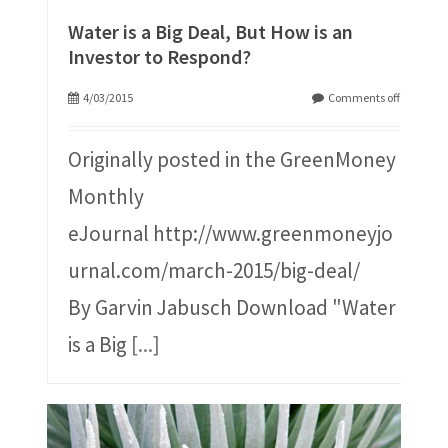
Water is a Big Deal, But How is an
Investor to Respond?
4/03/2015
Comments off
Originally posted in the GreenMoney
Monthly
eJournal http://www.greenmoneyjo
urnal.com/march-2015/big-deal/
By Garvin Jabusch Download "Water
is a Big
[...]