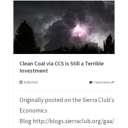
Clean Coal via CCS is Still a Terrible
Investment
9/06/2015
Comments off
Originally posted on the Sierra Club's
Economics
Blog http://blogs.sierraclub.org/gaa/