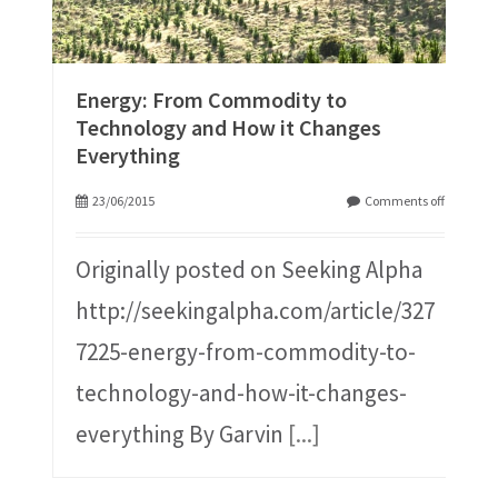
Energy: From Commodity to
Technology and How it Changes
Everything
23/06/2015
Comments off
Originally posted on Seeking Alpha
http://seekingalpha.com/article/327
7225-energy-from-commodity-to-
technology-and-how-it-changes-
everything By Garvin
[...]