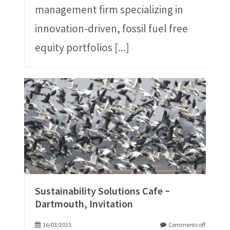
management firm specializing in
innovation-driven, fossil fuel free
equity portfolios
[...]
Sustainability Solutions Cafe ~
Dartmouth, Invitation
16/03/2015
Comments off