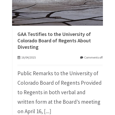
GAA Testifies to the University of
Colorado Board of Regents About
Divesting
16/04/2015
Comments off
Public Remarks to the University of
Colorado Board of Regents Provided
to Regents in both verbal and
written form at the Board’s meeting
on April 16,
[...]