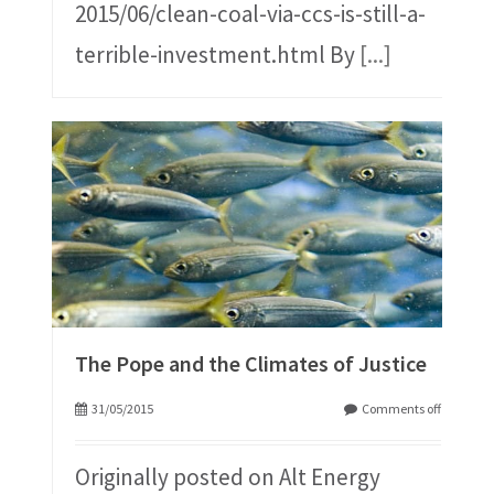
2015/06/clean-coal-via-ccs-is-still-a-
terrible-investment.html By
[...]
The Pope and the Climates of Justice
31/05/2015
Comments off
Originally posted on Alt Energy