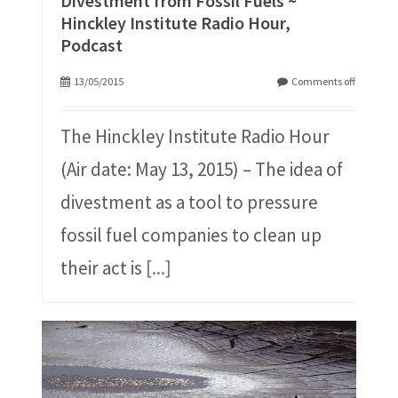
Divestment from Fossil Fuels ~
Hinckley Institute Radio Hour,
Podcast
13/05/2015
Comments off
The Hinckley Institute Radio Hour
(Air date: May 13, 2015) – The idea of
divestment as a tool to pressure
fossil fuel companies to clean up
their act is
[...]