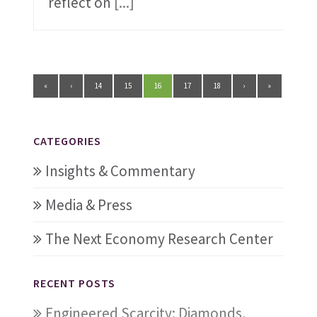
reflect on
[...]
«
‹
14
15
16
17
18
›
»
CATEGORIES
Insights & Commentary
Media & Press
The Next Economy Research Center
RECENT POSTS
Engineered Scarcity: Diamonds,