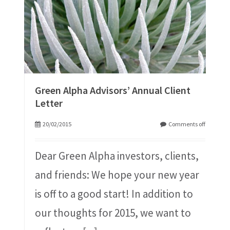
Green Alpha Advisors’ Annual Client
Letter
20/02/2015
Comments off
Dear Green Alpha investors, clients,
and friends: We hope your new year
is off to a good start! In addition to
our thoughts for 2015, we want to