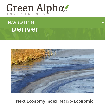
Denver
Next Economy Index: Macro-Economic