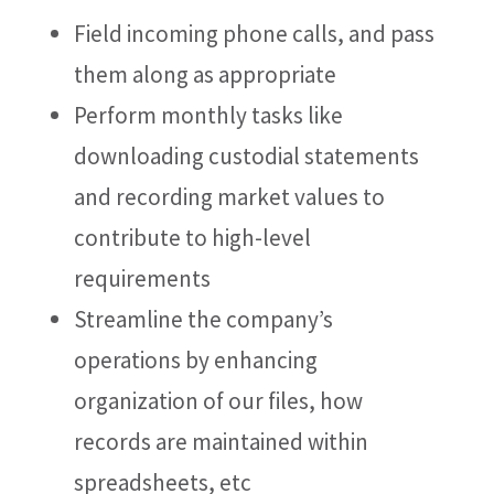
Field incoming phone calls, and pass
them along as appropriate
Perform monthly tasks like
downloading custodial statements
and recording market values to
contribute to high-level
requirements
Streamline the company’s
operations by enhancing
organization of our files, how
records are maintained within
spreadsheets, etc