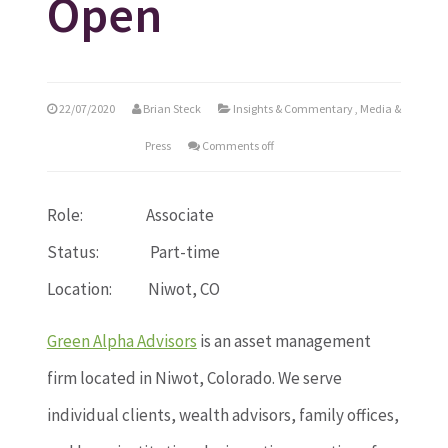
Open
22/07/2020
Brian Steck
Insights & Commentary
,
Media &
Press
Comments off
Role: Associate
Status: Part-time
Location: Niwot, CO
Green Alpha Advisors
is an asset management
firm located in Niwot, Colorado. We serve
individual clients, wealth advisors, family offices,