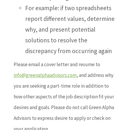
For example: if two spreadsheets
report different values, determine
why, and present potential
solutions to resolve the
discrepancy from occurring again
Please email a cover letter and resume to
info@greenalphaadvisors.com
, and address why
you are seeking a part-time role in addition to
how other aspects of the job description fit your
desires and goals. Please do not call Green Alpha
Advisors to express desire to apply or check on
your application.