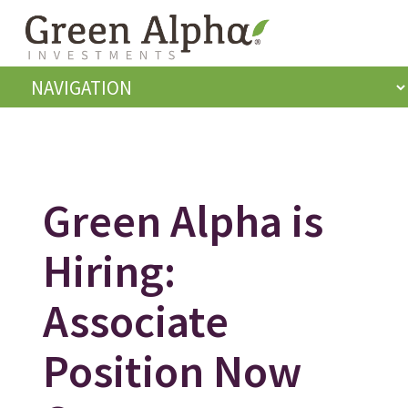
Green Alpha is
Hiring:
Associate
Position Now