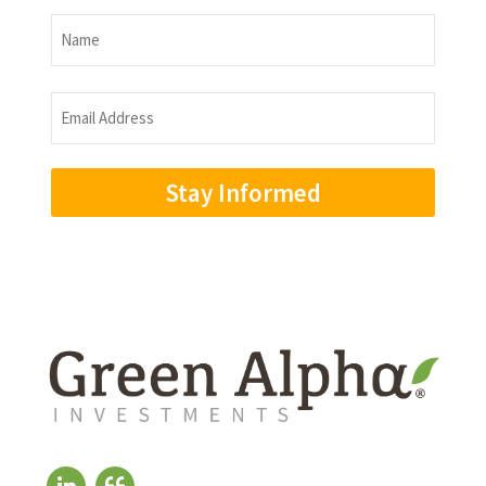
Name
Name
Email
Address
(Required)