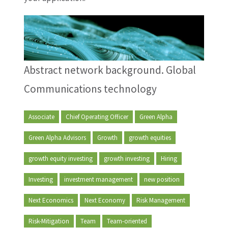
Abstract network background. Global
Communications technology
Associate
Chief Operating Officer
Green Alpha
Green Alpha Advisors
Growth
growth equities
growth equity investing
growth investing
Hiring
Investing
investment management
new position
Next Economics
Next Economy
Risk Management
Risk-Mitigation
Team
Team-oriented