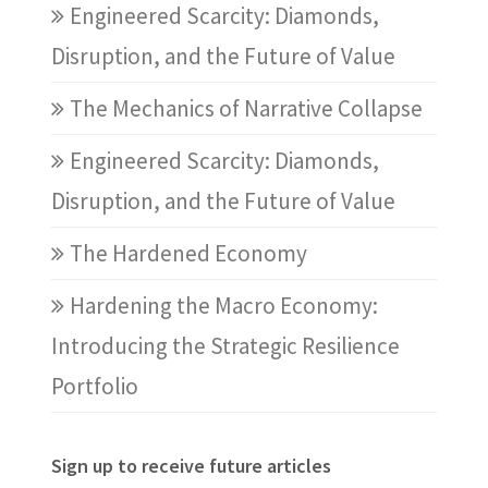
Engineered Scarcity: Diamonds,
Disruption, and the Future of Value
The Mechanics of Narrative Collapse
Engineered Scarcity: Diamonds,
Disruption, and the Future of Value
The Hardened Economy
Hardening the Macro Economy:
Introducing the Strategic Resilience
Portfolio
Sign up to receive future articles