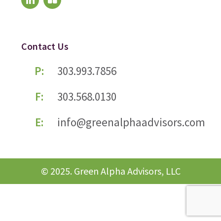
Contact Us
P:
303.993.7856
F:
303.568.0130
E:
info@greenalphaadvisors.com
© 2025. Green Alpha Advisors, LLC