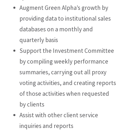
Augment Green Alpha’s growth by
providing data to institutional sales
databases on a monthly and
quarterly basis
Support the Investment Committee
by compiling weekly performance
summaries, carrying out all proxy
voting activities, and creating reports
of those activities when requested
by clients
Assist with other client service
inquiries and reports