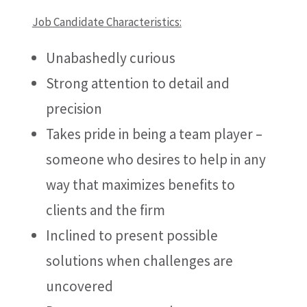
Job Candidate Characteristics:
Unabashedly curious
Strong attention to detail and
precision
Takes pride in being a team player –
someone who desires to help in any
way that maximizes benefits to
clients and the firm
Inclined to present possible
solutions when challenges are
uncovered