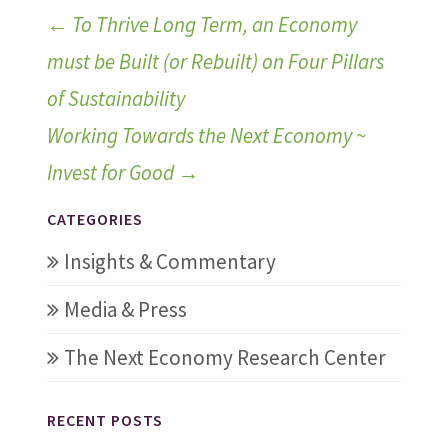
←
To Thrive Long Term, an Economy
must be Built (or Rebuilt) on Four Pillars
of Sustainability
Working Towards the Next Economy ~
Invest for Good
→
CATEGORIES
Insights & Commentary
Media & Press
The Next Economy Research Center
RECENT POSTS