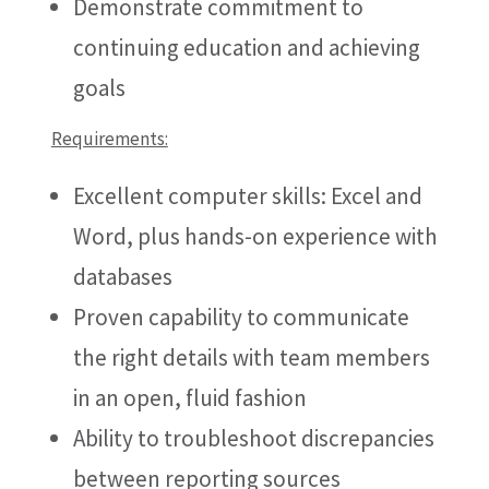
Demonstrate commitment to
continuing education and achieving
goals
Requirements:
Excellent computer skills: Excel and
Word, plus hands-on experience with
databases
Proven capability to communicate
the right details with team members
in an open, fluid fashion
Ability to troubleshoot discrepancies
between reporting sources