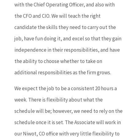
with the Chief Operating Officer, and also with
the CFO and CIO. We will teach the right
candidate the skills they need to carry out the
job, have fun doing it, and excel so that they gain
independence in their responsibilities, and have
the ability to choose whether to take on
additional responsibilities as the firm grows.
We expect the job to be a consistent 20 hours a
week. There is flexibility about what the
schedule will be; however, we need to rely on the
schedule once it is set. The Associate will work in
our Niwot, CO office with very little flexibility to