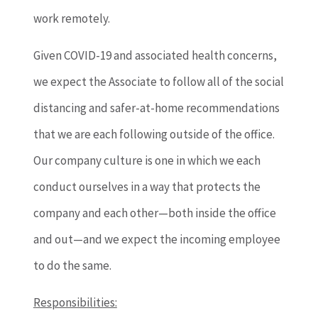
work remotely.
Given COVID-19 and associated health concerns,
we expect the Associate to follow all of the social
distancing and safer-at-home recommendations
that we are each following outside of the office.
Our company culture is one in which we each
conduct ourselves in a way that protects the
company and each other—both inside the office
and out—and we expect the incoming employee
to do the same.
Responsibilities: