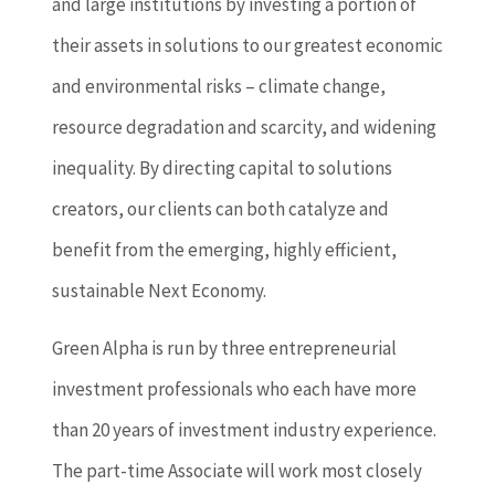
and large institutions by investing a portion of
their assets in solutions to our greatest economic
and environmental risks – climate change,
resource degradation and scarcity, and widening
inequality. By directing capital to solutions
creators, our clients can both catalyze and
benefit from the emerging, highly efficient,
sustainable Next Economy.
Green Alpha is run by three entrepreneurial
investment professionals who each have more
than 20 years of investment industry experience.
The part-time Associate will work most closely