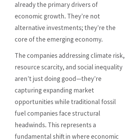
already the primary drivers of
economic growth. They’re not
alternative investments; they’re the
core of the emerging economy.
The companies addressing climate risk,
resource scarcity, and social inequality
aren’t just doing good—they’re
capturing expanding market
opportunities while traditional fossil
fuel companies face structural
headwinds. This represents a
fundamental shift in where economic