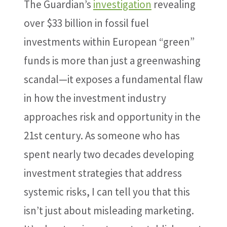
The Guardian’s
investigation
revealing
over $33 billion in fossil fuel
investments within European “green”
funds is more than just a greenwashing
scandal—it exposes a fundamental flaw
in how the investment industry
approaches risk and opportunity in the
21st century. As someone who has
spent nearly two decades developing
investment strategies that address
systemic risks, I can tell you that this
isn’t just about misleading marketing.