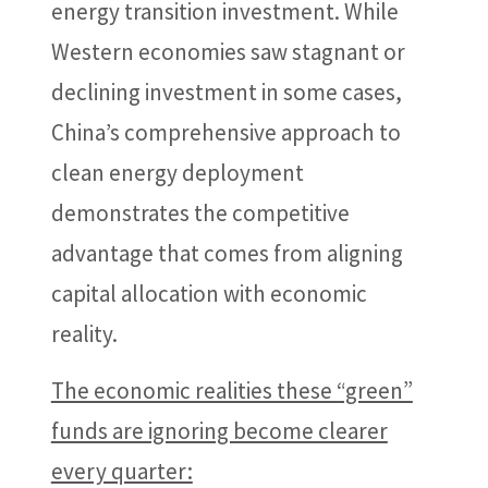
energy transition investment. While
Western economies saw stagnant or
declining investment in some cases,
China’s comprehensive approach to
clean energy deployment
demonstrates the competitive
advantage that comes from aligning
capital allocation with economic
reality.
The economic realities these “green”
funds are ignoring become clearer
every quarter: