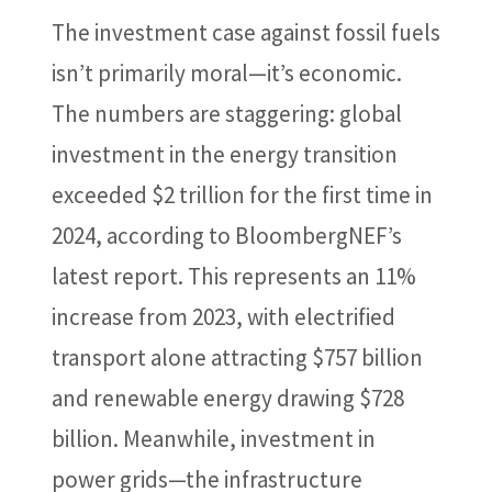
The investment case against fossil fuels
isn’t primarily moral—it’s economic.
The numbers are staggering: global
investment in the energy transition
exceeded $2 trillion for the first time in
2024, according to BloombergNEF’s
latest report. This represents an 11%
increase from 2023, with electrified
transport alone attracting $757 billion
and renewable energy drawing $728
billion. Meanwhile, investment in
power grids—the infrastructure