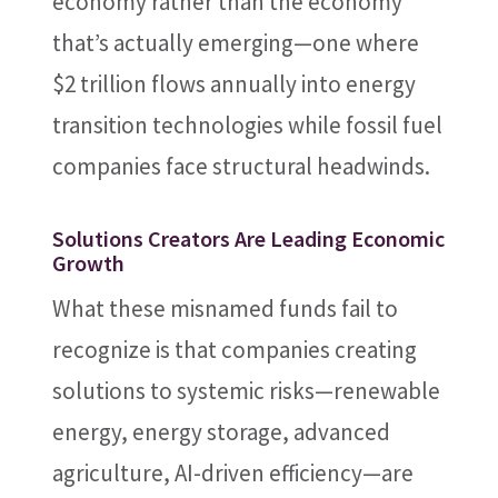
economy rather than the economy
that’s actually emerging—one where
$2 trillion flows annually into energy
transition technologies while fossil fuel
companies face structural headwinds.
Solutions Creators Are Leading Economic
Growth
What these misnamed funds fail to
recognize is that companies creating
solutions to systemic risks—renewable
energy, energy storage, advanced
agriculture, AI-driven efficiency—are