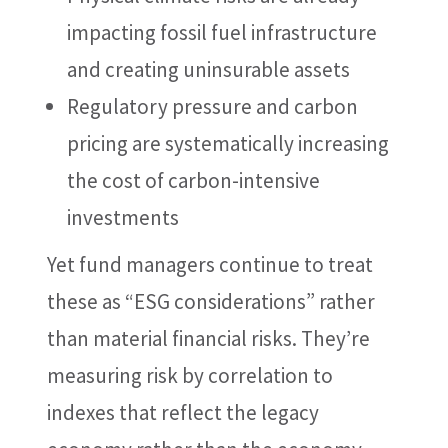
impacting fossil fuel infrastructure
and creating uninsurable assets
Regulatory pressure and carbon
pricing are systematically increasing
the cost of carbon-intensive
investments
Yet fund managers continue to treat
these as “ESG considerations” rather
than material financial risks. They’re
measuring risk by correlation to
indexes that reflect the legacy