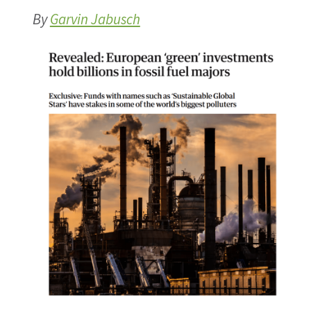
By
Garvin Jabusch