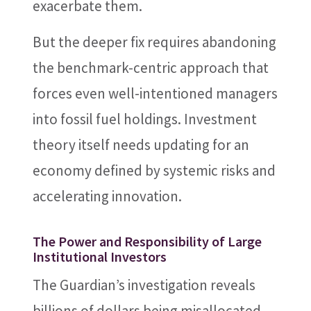
exacerbate them.
But the deeper fix requires abandoning
the benchmark-centric approach that
forces even well-intentioned managers
into fossil fuel holdings. Investment
theory itself needs updating for an
economy defined by systemic risks and
accelerating innovation.
The Power and Responsibility of Large
Institutional Investors
The Guardian’s investigation reveals
billions of dollars being misallocated