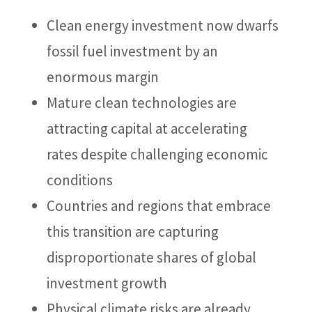
Clean energy investment now dwarfs
fossil fuel investment by an
enormous margin
Mature clean technologies are
attracting capital at accelerating
rates despite challenging economic
conditions
Countries and regions that embrace
this transition are capturing
disproportionate shares of global
investment growth
Physical climate risks are already