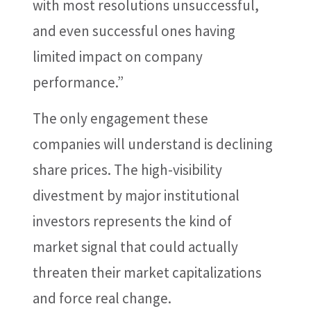
with most resolutions unsuccessful,
and even successful ones having
limited impact on company
performance.”
The only engagement these
companies will understand is declining
share prices. The high-visibility
divestment by major institutional
investors represents the kind of
market signal that could actually
threaten their market capitalizations
and force real change.