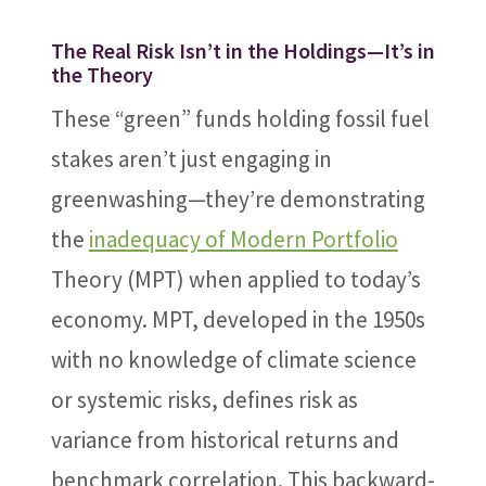
The Real Risk Isn’t in the Holdings—It’s in
the Theory
These “green” funds holding fossil fuel
stakes aren’t just engaging in
greenwashing—they’re demonstrating
the
inadequacy of Modern Portfolio
Theory (MPT) when applied to today’s
economy. MPT, developed in the 1950s
with no knowledge of climate science
or systemic risks, defines risk as
variance from historical returns and
benchmark correlation. This backward-