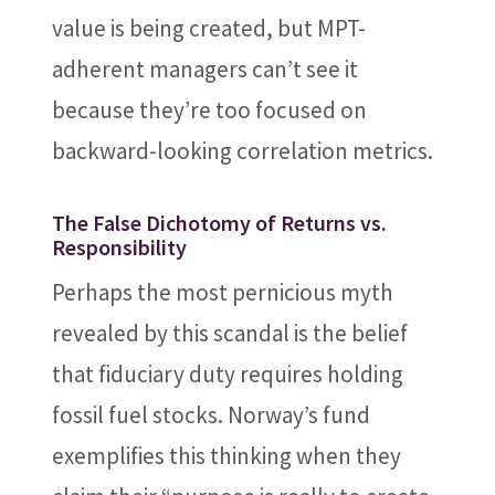
value is being created, but MPT-
adherent managers can’t see it
because they’re too focused on
backward-looking correlation metrics.
The False Dichotomy of Returns vs.
Responsibility
Perhaps the most pernicious myth
revealed by this scandal is the belief
that fiduciary duty requires holding
fossil fuel stocks. Norway’s fund
exemplifies this thinking when they