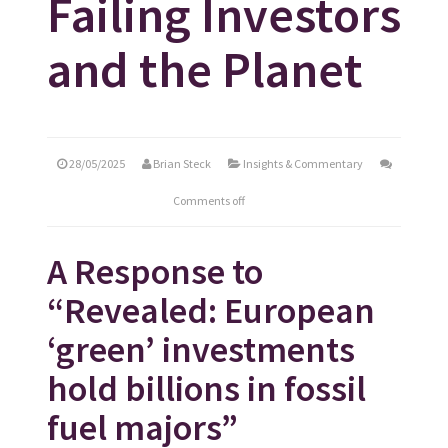
Failing Investors
and the Planet
28/05/2025
Brian Steck
Insights & Commentary
Comments off
A Response to
“Revealed: European
‘green’ investments
hold billions in fossil
fuel majors”