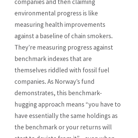
companies and then claiming
environmental progress is like
measuring health improvements
against a baseline of chain smokers.
They’re measuring progress against
benchmark indexes that are
themselves riddled with fossil fuel
companies. As Norway’s fund
demonstrates, this benchmark-
hugging approach means “you have to
have essentially the same holdings as
the benchmark or your returns will