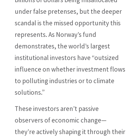
under false pretenses, but the deeper
scandal is the missed opportunity this
represents. As Norway’s fund
demonstrates, the world’s largest
institutional investors have “outsized
influence on whether investment flows
to polluting industries or to climate
solutions.”
These investors aren’t passive
observers of economic change—
they’re actively shaping it through their