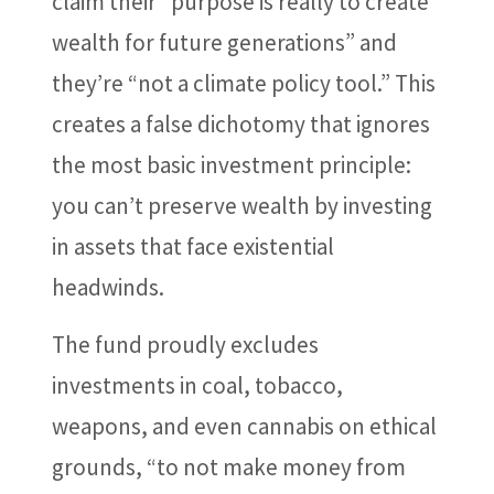
claim their “purpose is really to create
wealth for future generations” and
they’re “not a climate policy tool.” This
creates a false dichotomy that ignores
the most basic investment principle:
you can’t preserve wealth by investing
in assets that face existential
headwinds.
The fund proudly excludes
investments in coal, tobacco,
weapons, and even cannabis on ethical
grounds, “to not make money from