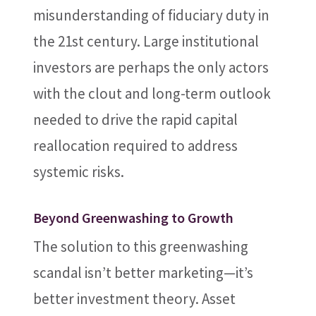
misunderstanding of fiduciary duty in
the 21st century. Large institutional
investors are perhaps the only actors
with the clout and long-term outlook
needed to drive the rapid capital
reallocation required to address
systemic risks.
Beyond Greenwashing to Growth
The solution to this greenwashing
scandal isn’t better marketing—it’s
better investment theory. Asset