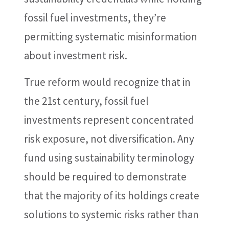
fossil fuel investments, they’re
permitting systematic misinformation
about investment risk.
True reform would recognize that in
the 21st century, fossil fuel
investments represent concentrated
risk exposure, not diversification. Any
fund using sustainability terminology
should be required to demonstrate
that the majority of its holdings create
solutions to systemic risks rather than