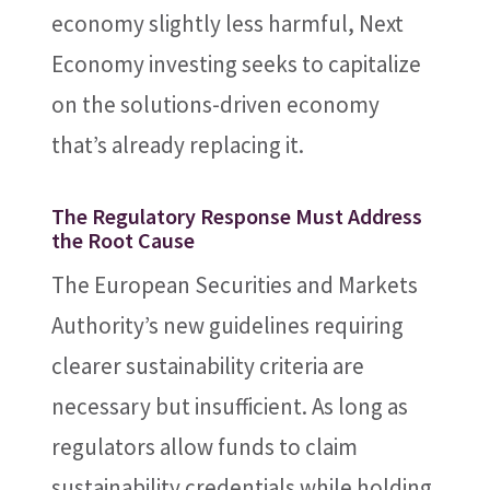
economy slightly less harmful, Next
Economy investing seeks to capitalize
on the solutions-driven economy
that’s already replacing it.
The Regulatory Response Must Address
the Root Cause
The European Securities and Markets
Authority’s new guidelines requiring
clearer sustainability criteria are
necessary but insufficient. As long as
regulators allow funds to claim
sustainability credentials while holding