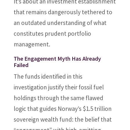
It’s about an investment establishment
that remains dangerously tethered to
an outdated understanding of what
constitutes prudent portfolio
management.
The Engagement Myth Has Already
Failed
The funds identified in this
investigation justify their fossil fuel
holdings through the same flawed
logic that guides Norway’s $1.5 trillion
sovereign wealth fund: the belief that