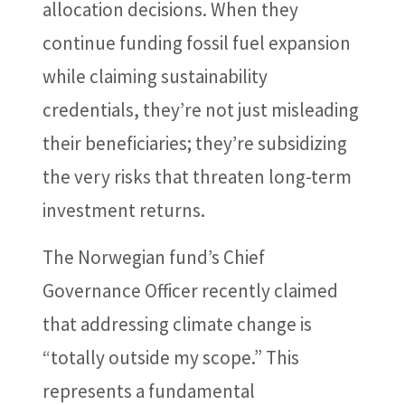
allocation decisions. When they
continue funding fossil fuel expansion
while claiming sustainability
credentials, they’re not just misleading
their beneficiaries; they’re subsidizing
the very risks that threaten long-term
investment returns.
The Norwegian fund’s Chief
Governance Officer recently claimed
that addressing climate change is
“totally outside my scope.” This
represents a fundamental