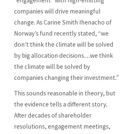
“engagement” with high-emitting
companies will drive meaningful
change. As Carine Smith Ihenacho of
Norway’s fund recently stated, “we
don’t think the climate will be solved
by big allocation decisions…we think
the climate will be solved by
companies changing their investment.”
This sounds reasonable in theory, but
the evidence tells a different story.
After decades of shareholder
resolutions, engagement meetings,