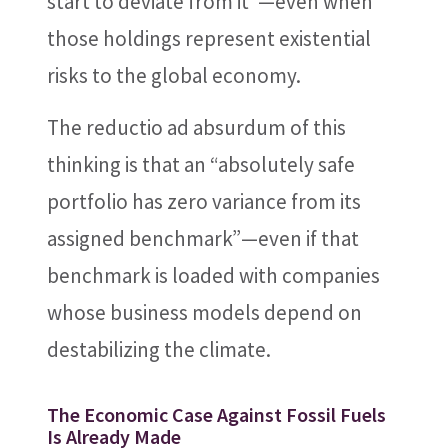
start to deviate from it”—even when
those holdings represent existential
risks to the global economy.
The reductio ad absurdum of this
thinking is that an “absolutely safe
portfolio has zero variance from its
assigned benchmark”—even if that
benchmark is loaded with companies
whose business models depend on
destabilizing the climate.
The Economic Case Against Fossil Fuels
Is Already Made