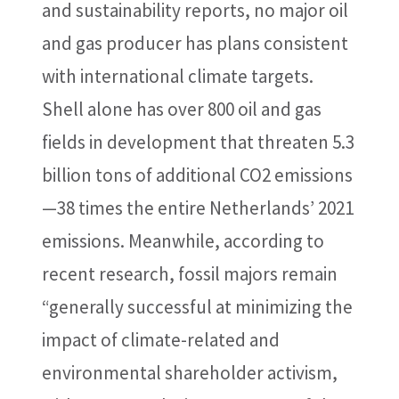
and sustainability reports, no major oil
and gas producer has plans consistent
with international climate targets.
Shell alone has over 800 oil and gas
fields in development that threaten 5.3
billion tons of additional CO2 emissions
—38 times the entire Netherlands’ 2021
emissions. Meanwhile, according to
recent research, fossil majors remain
“generally successful at minimizing the
impact of climate-related and
environmental shareholder activism,