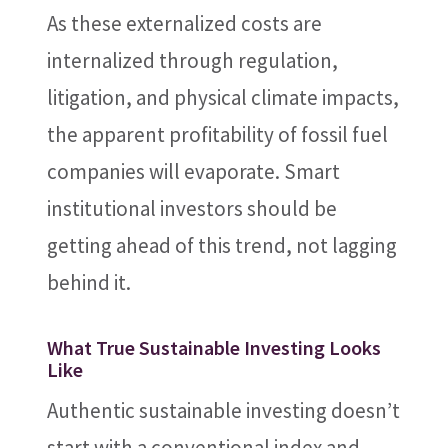
As these externalized costs are
internalized through regulation,
litigation, and physical climate impacts,
the apparent profitability of fossil fuel
companies will evaporate. Smart
institutional investors should be
getting ahead of this trend, not lagging
behind it.
What True Sustainable Investing Looks
Like
Authentic sustainable investing doesn’t
start with a conventional index and