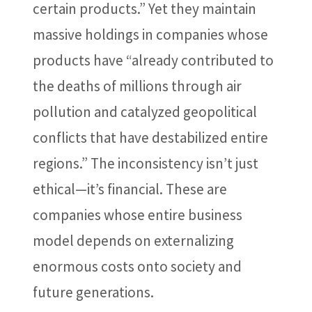
certain products.” Yet they maintain
massive holdings in companies whose
products have “already contributed to
the deaths of millions through air
pollution and catalyzed geopolitical
conflicts that have destabilized entire
regions.” The inconsistency isn’t just
ethical—it’s financial. These are
companies whose entire business
model depends on externalizing
enormous costs onto society and
future generations.