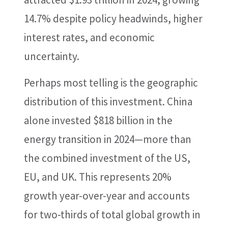
14.7% despite policy headwinds, higher
interest rates, and economic
uncertainty.
Perhaps most telling is the geographic
distribution of this investment. China
alone invested $818 billion in the
energy transition in 2024—more than
the combined investment of the US,
EU, and UK. This represents 20%
growth year-over-year and accounts
for two-thirds of total global growth in