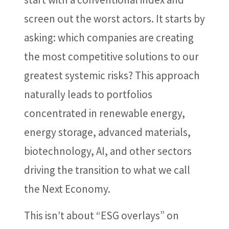
screen out the worst actors. It starts by
asking: which companies are creating
the most competitive solutions to our
greatest systemic risks? This approach
naturally leads to portfolios
concentrated in renewable energy,
energy storage, advanced materials,
biotechnology, AI, and other sectors
driving the transition to what we call
the Next Economy.
This isn’t about “ESG overlays” on