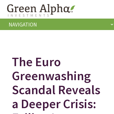
The Euro
Greenwashing
Scandal Reveals
a Deeper Crisis: