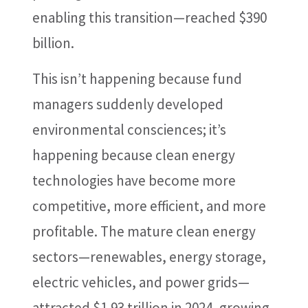
enabling this transition—reached $390
billion.
This isn’t happening because fund
managers suddenly developed
environmental consciences; it’s
happening because clean energy
technologies have become more
competitive, more efficient, and more
profitable. The mature clean energy
sectors—renewables, energy storage,
electric vehicles, and power grids—
attracted $1.93 trillion in 2024, growing