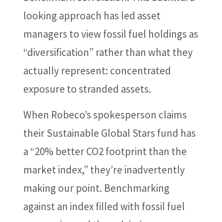
looking approach has led asset
managers to view fossil fuel holdings as
“diversification” rather than what they
actually represent: concentrated
exposure to stranded assets.
When Robeco’s spokesperson claims
their Sustainable Global Stars fund has
a “20% better CO2 footprint than the
market index,” they’re inadvertently
making our point. Benchmarking
against an index filled with fossil fuel