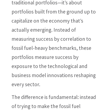
traditional portfolios—it’s about
portfolios built from the ground up to
capitalize on the economy that’s
actually emerging. Instead of
measuring success by correlation to
fossil fuel-heavy benchmarks, these
portfolios measure success by
exposure to the technological and
business model innovations reshaping
every sector.
The difference is fundamental: instead
of trying to make the fossil fuel