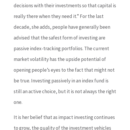
decisions with their investments so that capital is
really there when they need it.” For the last
decade, she adds, people have generally been
advised that the safest form of investing are
passive index-tracking portfolios. The current
market volatility has the upside potential of
opening people’s eyes to the fact that might not
be true. Investing passively in an index fund is
still an active choice, but it is not always the right
one.
It is her belief that as impact investing continues
to grow, the quality of the investment vehicles