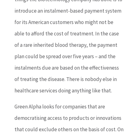
introduce an instalment-based payment system
for its American customers who might not be
able to afford the cost of treatment. In the case
of a rare inherited blood therapy, the payment
plan could be spread over five years – and the
instalments due are based on the effectiveness
of treating the disease. There is nobody else in
healthcare services doing anything like that.
Green Alpha looks for companies that are
democratising access to products or innovations
that could exclude others on the basis of cost. On