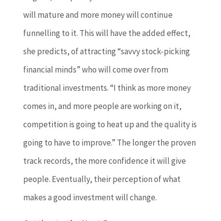
will mature and more money will continue
funnelling to it. This will have the added effect,
she predicts, of attracting “savvy stock-picking
financial minds” who will come over from
traditional investments. “I think as more money
comes in, and more people are working on it,
competition is going to heat up and the quality is
going to have to improve.” The longer the proven
track records, the more confidence it will give
people. Eventually, their perception of what
makes a good investment will change.