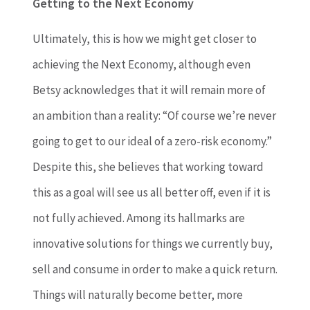
Getting to the Next Economy
Ultimately, this is how we might get closer to
achieving the Next Economy, although even
Betsy acknowledges that it will remain more of
an ambition than a reality: “Of course we’re never
going to get to our ideal of a zero-risk economy.”
Despite this, she believes that working toward
this as a goal will see us all better off, even if it is
not fully achieved. Among its hallmarks are
innovative solutions for things we currently buy,
sell and consume in order to make a quick return.
Things will naturally become better, more