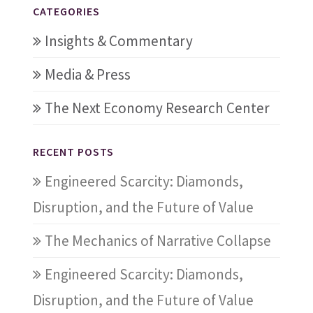
CATEGORIES
Insights & Commentary
Media & Press
The Next Economy Research Center
RECENT POSTS
Engineered Scarcity: Diamonds,
Disruption, and the Future of Value
The Mechanics of Narrative Collapse
Engineered Scarcity: Diamonds,
Disruption, and the Future of Value