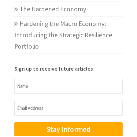
The Hardened Economy
Hardening the Macro Economy:
Introducing the Strategic Resilience
Portfolio
Sign up to receive future articles
Name
Name
Email
Address
(Required)