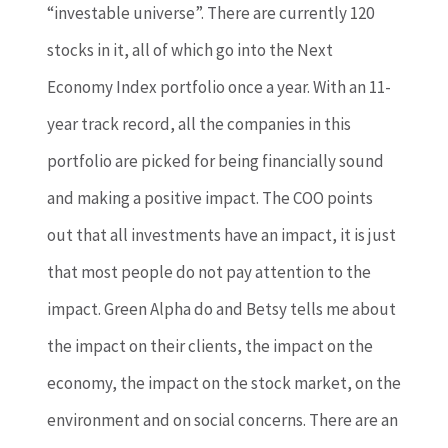
“investable universe”. There are currently 120
stocks in it, all of which go into the Next
Economy Index portfolio once a year. With an 11-
year track record, all the companies in this
portfolio are picked for being financially sound
and making a positive impact. The COO points
out that all investments have an impact, it is just
that most people do not pay attention to the
impact. Green Alpha do and Betsy tells me about
the impact on their clients, the impact on the
economy, the impact on the stock market, on the
environment and on social concerns. There are an