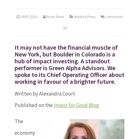
29/07/2020
Brian Steck
Media & Press
Comments
off
It may not have the financial muscle of
New York, but Boulder in Colorado is a
hub of impact investing. A standout
performer is Green Alpha Advisors. We
spoke to its Chief Operating Officer about
working in favour of a brighter future.
Written by Alexandra Court
Published on the
Invest for Good Blog
The
economy