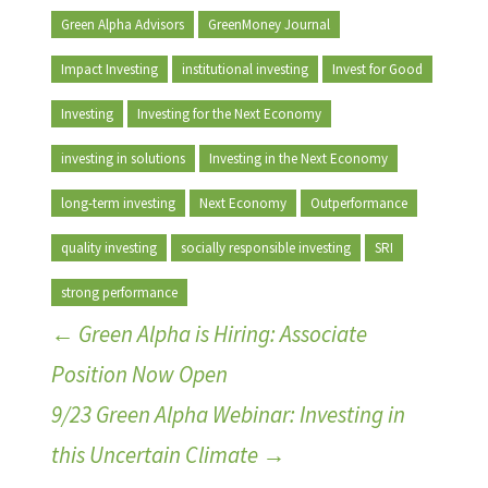
Green Alpha Advisors
GreenMoney Journal
Impact Investing
institutional investing
Invest for Good
Investing
Investing for the Next Economy
investing in solutions
Investing in the Next Economy
long-term investing
Next Economy
Outperformance
quality investing
socially responsible investing
SRI
strong performance
←
Green Alpha is Hiring: Associate
Position Now Open
9/23 Green Alpha Webinar: Investing in
this Uncertain Climate
→