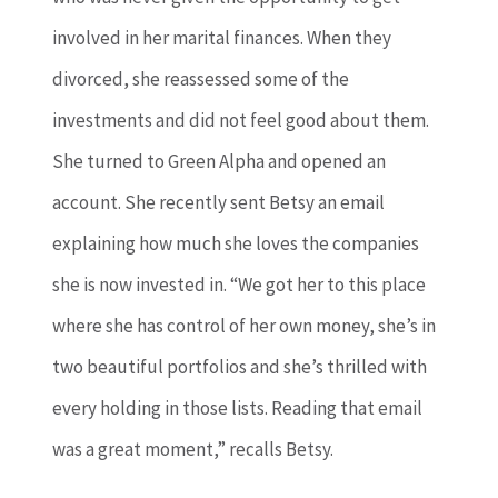
involved in her marital finances. When they
divorced, she reassessed some of the
investments and did not feel good about them.
She turned to Green Alpha and opened an
account. She recently sent Betsy an email
explaining how much she loves the companies
she is now invested in. “We got her to this place
where she has control of her own money, she’s in
two beautiful portfolios and she’s thrilled with
every holding in those lists. Reading that email
was a great moment,” recalls Betsy.