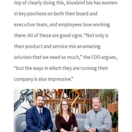
top of clearly doing this, bluebird bio has women
in key positions on both their board and
executive team, and employees love working
there. All of these are good signs. “Not only is
their product and service mix an amazing
solution that we need so much,” the COO argues,
“but the ways in which they are running their
company is also impressive.”