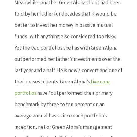
Meanwhile, another Green Alpha client had been
told by her father for decades that it would be
better to invest her money in passive mutual
funds, with anything else considered too risky.
Yet the two portfolios she has with Green Alpha
outperformed her father’s investments over the
last year and a half. He is now a convert and one of
their newest clients. Green Alpha’s
five core
portfolios
have *outperformed their primary
benchmark by three to ten percent on an
average annual basis since each portfolio’s
inception, net of Green Alpha’s management