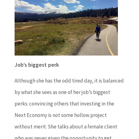
Job’s biggest perk
Although she has the odd tired day, it is balanced
by what she sees as one of her job’s biggest
perks: convincing others that investing in the
Next Economy is not some hollow project
without merit. She talks about a female client
who was never given the opportunity to get