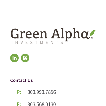
Contact Us
P:
303.993.7856
F:
303.568.0130