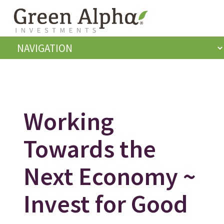
Working
Towards the
Next Economy ~
Invest for Good