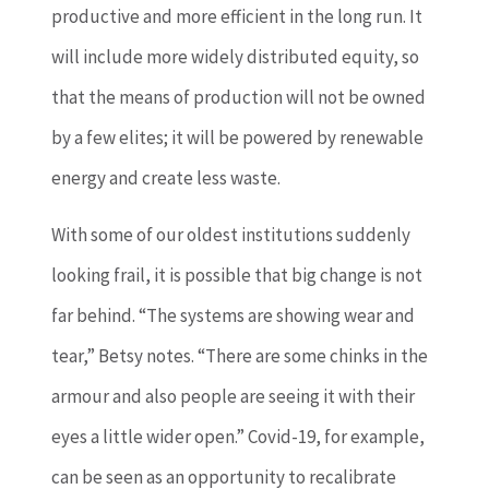
productive and more efficient in the long run. It
will include more widely distributed equity, so
that the means of production will not be owned
by a few elites; it will be powered by renewable
energy and create less waste.
With some of our oldest institutions suddenly
looking frail, it is possible that big change is not
far behind. “The systems are showing wear and
tear,” Betsy notes. “There are some chinks in the
armour and also people are seeing it with their
eyes a little wider open.” Covid-19, for example,
can be seen as an opportunity to recalibrate