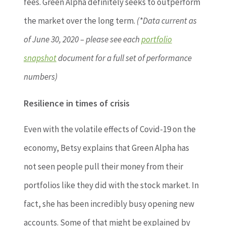
fees. Green Alpha definitely seeks to outperform
the market over the long term.
(*Data current as
of June 30, 2020 – please see each
portfolio
snapshot
document for a full set of performance
numbers)
Resilience in times of crisis
Even with the volatile effects of Covid-19 on the
economy, Betsy explains that Green Alpha has
not seen people pull their money from their
portfolios like they did with the stock market. In
fact, she has been incredibly busy opening new
accounts. Some of that might be explained by