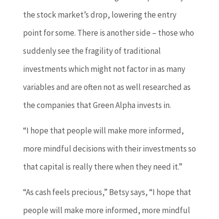
the stock market’s drop, lowering the entry
point for some. There is another side – those who
suddenly see the fragility of traditional
investments which might not factor in as many
variables and are often not as well researched as
the companies that Green Alpha invests in.
“I hope that people will make more informed,
more mindful decisions with their investments so
that capital is really there when they need it.”
“As cash feels precious,” Betsy says, “I hope that
people will make more informed, more mindful