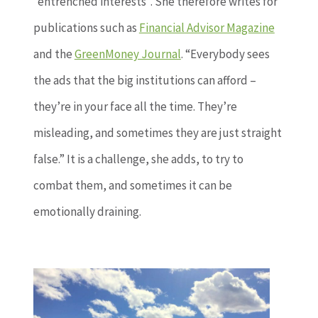
“entrenched interests”. She therefore writes for
publications such as
Financial Advisor Magazine
and the
GreenMoney Journal
. “Everybody sees
the ads that the big institutions can afford –
they’re in your face all the time. They’re
misleading, and sometimes they are just straight
false.” It is a challenge, she adds, to try to
combat them, and sometimes it can be
emotionally draining.