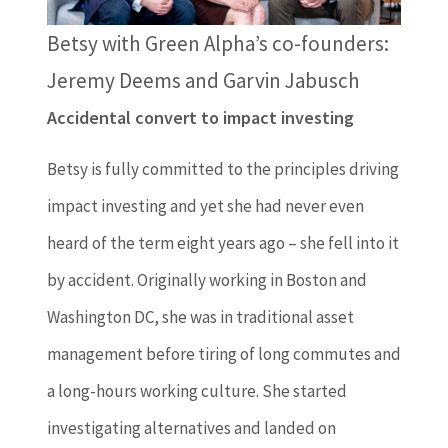
Betsy with Green Alpha’s co-founders:
Jeremy Deems and Garvin Jabusch
Accidental convert to impact investing
Betsy is fully committed to the principles driving
impact investing and yet she had never even
heard of the term eight years ago – she fell into it
by accident. Originally working in Boston and
Washington DC, she was in traditional asset
management before tiring of long commutes and
a long-hours working culture. She started
investigating alternatives and landed on