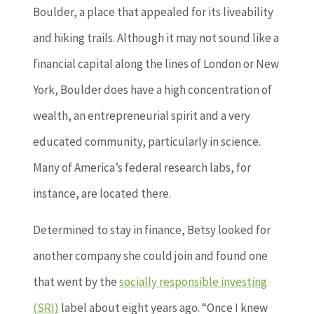
Boulder, a place that appealed for its liveability
and hiking trails. Although it may not sound like a
financial capital along the lines of London or New
York, Boulder does have a high concentration of
wealth, an entrepreneurial spirit and a very
educated community, particularly in science.
Many of America’s federal research labs, for
instance, are located there.
Determined to stay in finance, Betsy looked for
another company she could join and found one
that went by the
socially responsible investing
(SRI)
label about eight years ago. “Once I knew