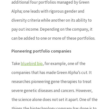
additional four portfolios managed by Green
Alpha; one leads with rigorous gender and
diversity criteria while another on its ability to
pay out income. Depending on the company, it
can be added to one or more of these portfolios.
Pioneering portfolio companies
Take
bluebird bio
, for example, one of the
companies that has made Green Alpha’s cut. It
researches pioneering gene therapies to treat
severe genetic diseases and cancers. However,
the science alone does not set it apart. One of the
things the biotechnology company has done is to