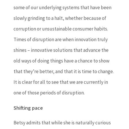
some of our underlying systems that have been
slowly grinding to a halt, whether because of
corruption or unsustainable consumer habits.
Times of disruption are when innovation truly
shines – innovative solutions that advance the
old ways of doing things have a chance to show
that they’re better, and that it is time to change.
It is clear for all to see that we are currently in
one of those periods of disruption.
Shifting pace
Betsy admits that while she is naturally curious