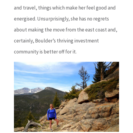
and travel, things which make her feel good and
energised. Unsurprisingly, she has no regrets
about making the move from the east coast and,
certainly, Boulder’s thriving investment
community is better off for it.