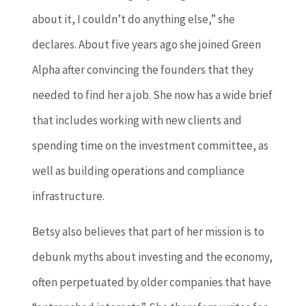
about it, I couldn’t do anything else,” she
declares. About five years ago she joined Green
Alpha after convincing the founders that they
needed to find her a job. She now has a wide brief
that includes working with new clients and
spending time on the investment committee, as
well as building operations and compliance
infrastructure.
Betsy also believes that part of her mission is to
debunk myths about investing and the economy,
often perpetuated by older companies that have