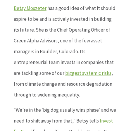
Betsy Moszeter
has a good idea of what it should
aspire to be and is actively invested in building
its future. She is the Chief Operating Officer of
Green Alpha Advisors, one of the few asset
managers in Boulder, Colorado. Its
entrepreneurial team invests in companies that
are tackling some of our
biggest systemic risks
,
from climate change and resource degradation
through to widening inequality.
“We’re in the ‘big dog usually wins phase’ and we
need to shift away from that,” Betsy tells
Invest