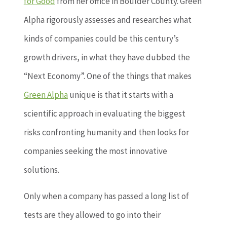
for Good
from her office in Boulder County. Green
Alpha rigorously assesses and researches what
kinds of companies could be this century’s
growth drivers, in what they have dubbed the
“Next Economy”. One of the things that makes
Green Alpha
unique is that it starts with a
scientific approach in evaluating the biggest
risks confronting humanity and then looks for
companies seeking the most innovative
solutions.
Only when a company has passed a long list of
tests are they allowed to go into their