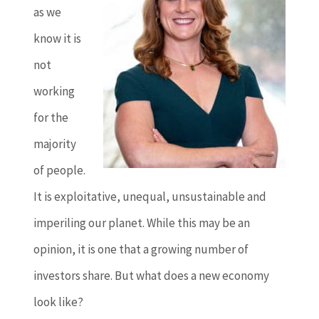
as we
know it is
not
working
for the
majority
of people.
It is exploitative, unequal, unsustainable and
imperiling our planet. While this may be an
opinion, it is one that a growing number of
investors share. But what does a new economy
look like?