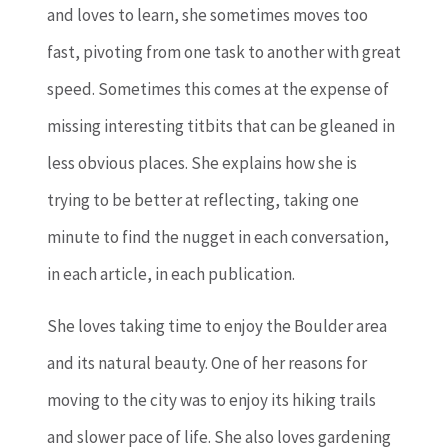
and loves to learn, she sometimes moves too
fast, pivoting from one task to another with great
speed. Sometimes this comes at the expense of
missing interesting titbits that can be gleaned in
less obvious places. She explains how she is
trying to be better at reflecting, taking one
minute to find the nugget in each conversation,
in each article, in each publication.
She loves taking time to enjoy the Boulder area
and its natural beauty. One of her reasons for
moving to the city was to enjoy its hiking trails
and slower pace of life. She also loves gardening