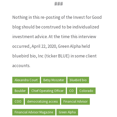
###
Nothing in this re-posting of the Invest for Good
blog should be construed to be individualized
investment advice. At the time this interview
occurred, April 22, 2020, Green Alpha held
bluebird bio, Inc (ticker BLUE) in some client
accounts.
Alexandra Court
Betsy Moszeter
bluebird bio
Boulder
Chief Operating Officer
CO
Colorado
COO
democratizing access
Financial Advisor
Financial Advisor Magazine
Green Alpha