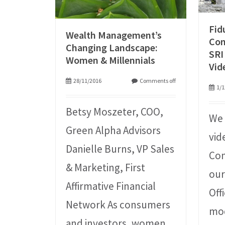
Fid
Wealth Management’s
Con
Changing Landscape:
SRI
Women & Millennials
Vid
28/11/2016
Comments off
1/1
Betsy Moszeter, COO,
We 
Green Alpha Advisors
vid
Danielle Burns, VP Sales
Con
& Marketing, First
our
Affirmative Financial
Off
Network As consumers
mo
and investors, women