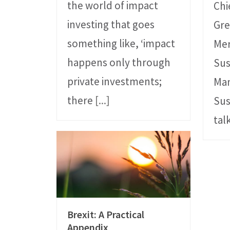
the world of impact
Chi
investing that goes
Gre
something like, ‘impact
Mer
happens only through
Sus
private investments;
Ma
there
[...]
Sus
tal
Brexit: A Practical
Appendix