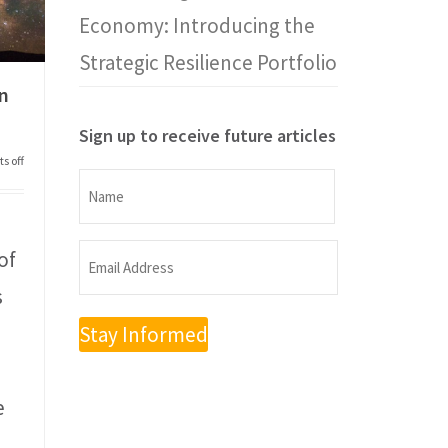
Economy: Introducing the
Strategic Resilience Portfolio
on
Sign up to receive future articles
s off
Name
Name
of
Email
s
Address
(Required)
e