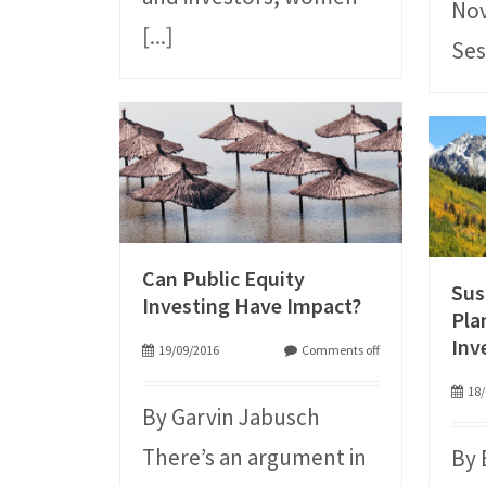
Nov
[...]
Ses
Can Public Equity
Sus
Investing Have Impact?
Pla
Inv
19/09/2016
Comments off
18/
By Garvin Jabusch
There’s an argument in
By 