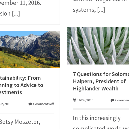
ember 11, 2016.
systems,
[...]
sion
[...]
7 Questions for Solom
tainability: From
Halpern, President of
nning to Advice to
Highlander Wealth
estments
16/08/2016
Comment
07/2016
Comments off
In this increasingly
Betsy Moszeter,
complicated world w