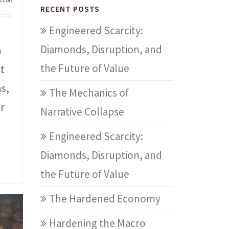
RECENT POSTS
Engineered Scarcity:
Diamonds, Disruption, and
n
the Future of Value
st
s,
The Mechanics of
r
Narrative Collapse
Engineered Scarcity:
Diamonds, Disruption, and
the Future of Value
The Hardened Economy
Hardening the Macro