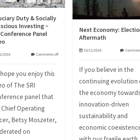
uciary Duty & Socially
scious Investing ~
Next Economy: Electi
 Conference Panel
Aftermath
eo
10/11/2016
Comment
2/2016
Comments off
If you believe in the
hope you enjoy this
continuing evolution 
eo of The SRI
the economy toward
ference panel that
innovation-driven
 Chief Operating
sustainability and
icer, Betsy Moszeter,
economic coexistenc
derated on
with our fragile earth