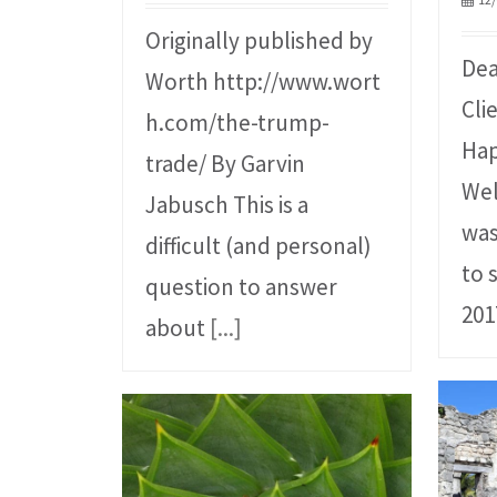
Originally published by
Dea
Worth http://www.wort
Cli
h.com/the-trump-
Hap
trade/ By Garvin
Wel
Jabusch This is a
was
difficult (and personal)
to 
question to answer
201
about
[...]