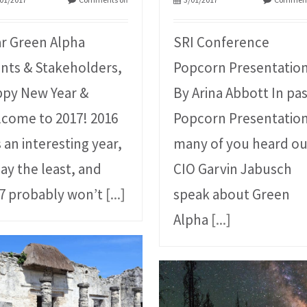
r Green Alpha
SRI Conference
ents & Stakeholders,
Popcorn Presentatio
py New Year &
By Arina Abbott In pa
come to 2017! 2016
Popcorn Presentation
 an interesting year,
many of you heard ou
say the least, and
CIO Garvin Jabusch
7 probably won’t
[...]
speak about Green
Alpha
[...]