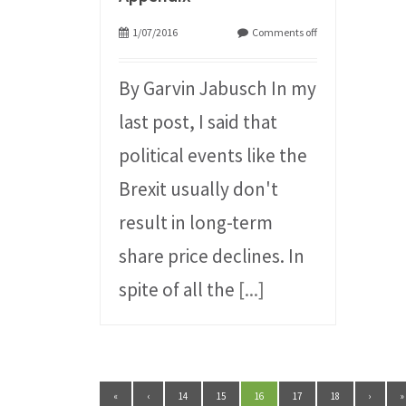
1/07/2016
Comments off
By Garvin Jabusch In my
last post, I said that
political events like the
Brexit usually don't
result in long-term
share price declines. In
spite of all the
[...]
«
‹
14
15
16
17
18
›
»