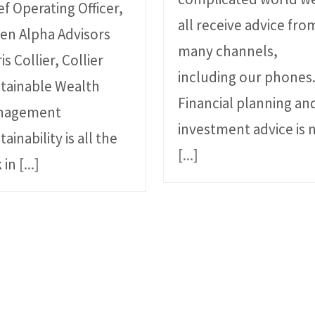
ef Operating Officer,
all receive advice fro
en Alpha Advisors
many channels,
is Collier, Collier
including our phones
tainable Wealth
Financial planning an
nagement
investment advice is 
tainability is all the
[...]
k in
[...]