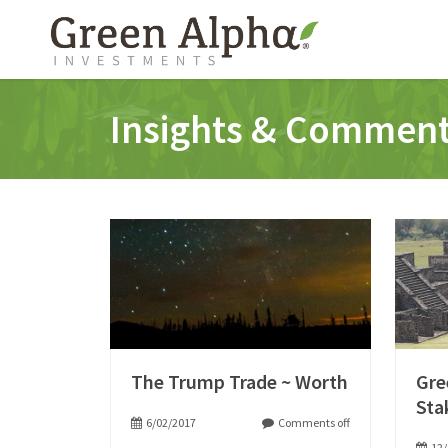
Insights & Commen
The Trump Trade ~ Worth
Gre
Sta
6/02/2017
Comments off
12/