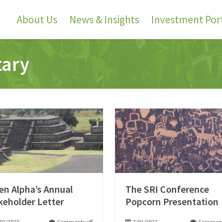
About Us
News & Insights
Investment Port
tary
en Alpha’s Annual
The SRI Conference
keholder Letter
Popcorn Presentation
01/2017
Comments off
3/01/2017
Comment