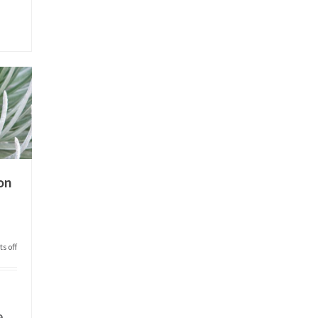
on
s off
e