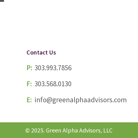
Contact Us
P:
303.993.7856
F:
303.568.0130
E:
info@greenalphaadvisors.com
© 2025. Green Alpha Advisors, LLC