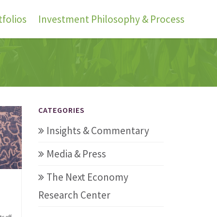
folios
Investment Philosophy & Process
CATEGORIES
Insights & Commentary
Media & Press
The Next Economy
Research Center
s off