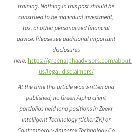
training. Nothing in this post should be
construed to be individual investment,
tax, or other personalized financial
advice. Please see additional important
disclosures
here:
https://greenalphaadvisors.com/about
us/legal-disclaimers/
At the time this article was written and
published, no Green Alpha client
portfolios held long positions in Zeekr
Intelligent Technology (ticker ZK) or
Contemporary Amperex Technology Co