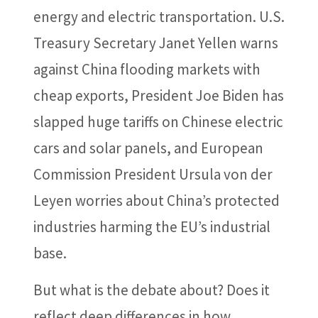
energy and electric transportation. U.S.
Treasury Secretary Janet Yellen warns
against China flooding markets with
cheap exports, President Joe Biden has
slapped huge tariffs on Chinese electric
cars and solar panels, and European
Commission President Ursula von der
Leyen worries about China’s protected
industries harming the EU’s industrial
base.
But what is the debate about? Does it
reflect deep differences in how