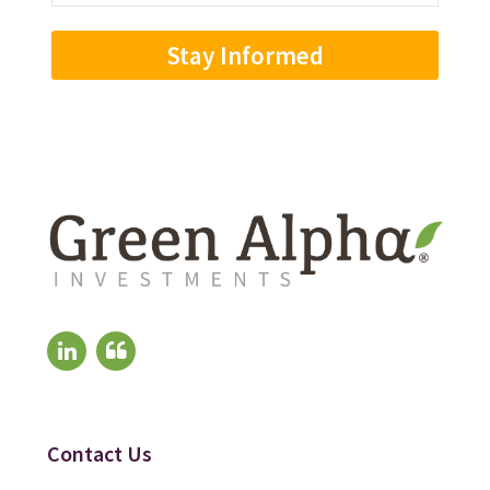
Address
(Required)
Contact Us