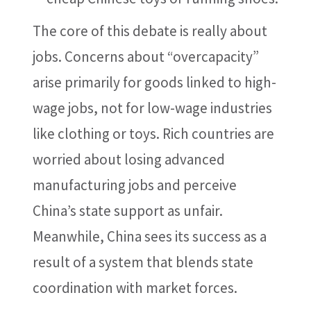
The core of this debate is really about
jobs. Concerns about “overcapacity”
arise primarily for goods linked to high-
wage jobs, not for low-wage industries
like clothing or toys. Rich countries are
worried about losing advanced
manufacturing jobs and perceive
China’s state support as unfair.
Meanwhile, China sees its success as a
result of a system that blends state
coordination with market forces.