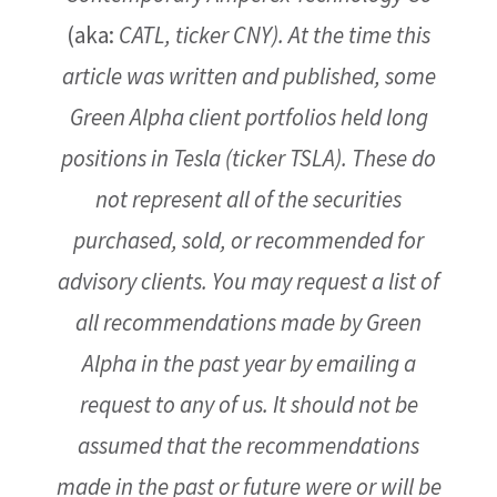
(aka:
CATL, ticker CNY).
At the time this
article was written and published, some
Green Alpha client portfolios held long
positions in Tesla (ticker TSLA).
These do
not represent all of the securities
purchased, sold, or recommended for
advisory clients. You may request a list of
all recommendations made by Green
Alpha in the past year by emailing a
request to any of us. It should not be
assumed that the recommendations
made in the past or future were or will be