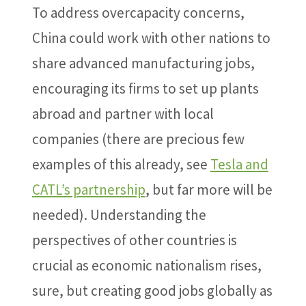
To address overcapacity concerns,
China could work with other nations to
share advanced manufacturing jobs,
encouraging its firms to set up plants
abroad and partner with local
companies (there are precious few
examples of this already, see
Tesla and
CATL’s partnership
, but far more will be
needed). Understanding the
perspectives of other countries is
crucial as economic nationalism rises,
sure, but creating good jobs globally as