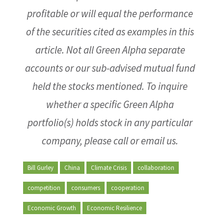
profitable or will equal the performance
of the securities cited as examples in this
article. Not all Green Alpha separate
accounts or our sub-advised mutual fund
held the stocks mentioned. To inquire
whether a specific Green Alpha
portfolio(s) holds stock in any particular
company, please call or email us.
Bill Gurley
China
Climate Crisis
collaboration
competition
consumers
cooperation
Economic Growth
Economic Resilience