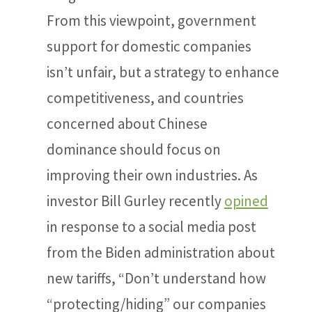
From this viewpoint, government
support for domestic companies
isn’t unfair, but a strategy to enhance
competitiveness, and countries
concerned about Chinese
dominance should focus on
improving their own industries. As
investor Bill Gurley recently
opined
in response to a social media post
from the Biden administration about
new tariffs, “Don’t understand how
“protecting/hiding” our companies