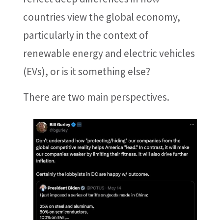
countries view the global economy,
particularly in the context of
renewable energy and electric vehicles
(EVs), or is it something else?
There are two main perspectives.