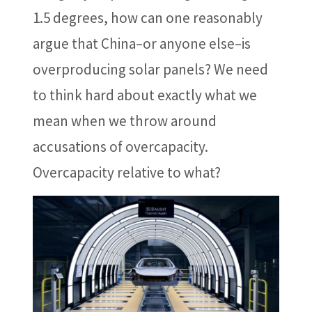
1.5 degrees, how can one reasonably
argue that China–or anyone else–is
overproducing solar panels? We need
to think hard about exactly what we
mean when we throw around
accusations of overcapacity.
Overcapacity relative to what?