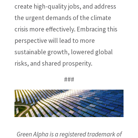
create high-quality jobs, and address
the urgent demands of the climate
crisis more effectively. Embracing this
perspective will lead to more
sustainable growth, lowered global
risks, and shared prosperity.
###
Green Alpha is a registered trademark of