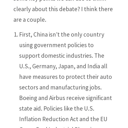
clearly about this debate? I think there
are a couple.
First, China isn’t the only country
using government policies to
support domestic industries. The
U.S., Germany, Japan, and India all
have measures to protect their auto
sectors and manufacturing jobs.
Boeing and Airbus receive significant
state aid. Policies like the U.S.
Inflation Reduction Act and the EU