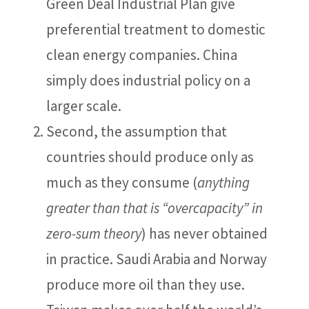
Green Deal Industrial Plan give
preferential treatment to domestic
clean energy companies. China
simply does industrial policy on a
larger scale.
Second, the assumption that
countries should produce only as
much as they consume (
anything
greater than that is “overcapacity” in
zero-sum theory
) has never obtained
in practice. Saudi Arabia and Norway
produce more oil than they use.