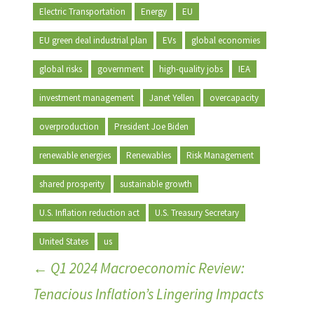
Electric Transportation
Energy
EU
EU green deal industrial plan
EVs
global economies
global risks
government
high-quality jobs
IEA
investment management
Janet Yellen
overcapacity
overproduction
President Joe Biden
renewable energies
Renewables
Risk Management
shared prosperity
sustainable growth
U.S. Inflation reduction act
U.S. Treasury Secretary
United States
us
←
Q1 2024 Macroeconomic Review:
Tenacious Inflation’s Lingering Impacts