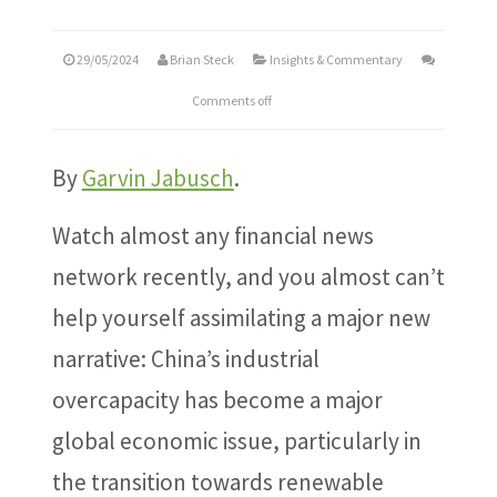
29/05/2024
Brian Steck
Insights & Commentary
Comments off
By
Garvin Jabusch
.
Watch almost any financial news
network recently, and you almost can’t
help yourself assimilating a major new
narrative: China’s industrial
overcapacity has become a major
global economic issue, particularly in
the transition towards renewable