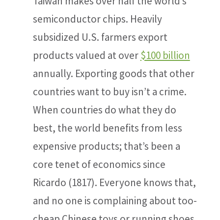
Taiwan makes over half the world’s
semiconductor chips. Heavily
subsidized U.S. farmers export
products valued at over
$100 billion
annually. Exporting goods that other
countries want to buy isn’t a crime.
When countries do what they do
best, the world benefits from less
expensive products; that’s been a
core tenet of economics since
Ricardo (1817). Everyone knows that,
and no one is complaining about too-
cheap Chinese toys or running shoes.