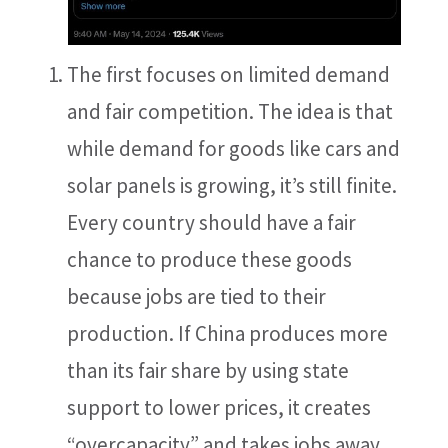
The first focuses on limited demand
and fair competition. The idea is that
while demand for goods like cars and
solar panels is growing, it’s still finite.
Every country should have a fair
chance to produce these goods
because jobs are tied to their
production. If China produces more
than its fair share by using state
support to lower prices, it creates
“overcapacity” and takes jobs away