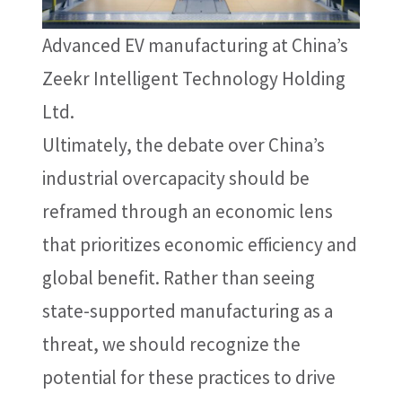
Advanced EV manufacturing at China’s
Zeekr Intelligent Technology Holding
Ltd.
Ultimately, the debate over China’s
industrial overcapacity should be
reframed through an economic lens
that prioritizes economic efficiency and
global benefit. Rather than seeing
state-supported manufacturing as a
threat, we should recognize the
potential for these practices to drive