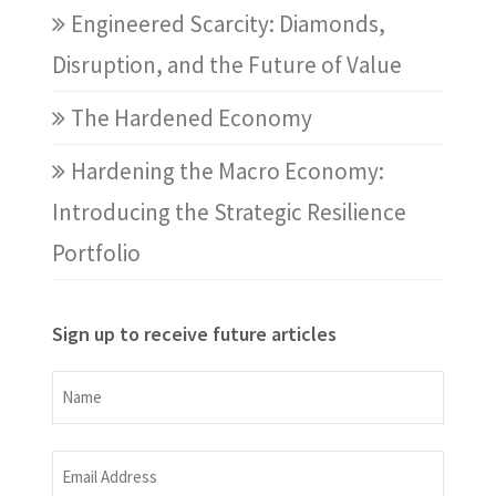
Engineered Scarcity: Diamonds,
Disruption, and the Future of Value
The Hardened Economy
Hardening the Macro Economy:
Introducing the Strategic Resilience
Portfolio
Sign up to receive future articles
Name
Name
Email