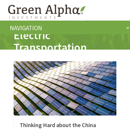
Electric
Transportation
Thinking Hard about the China