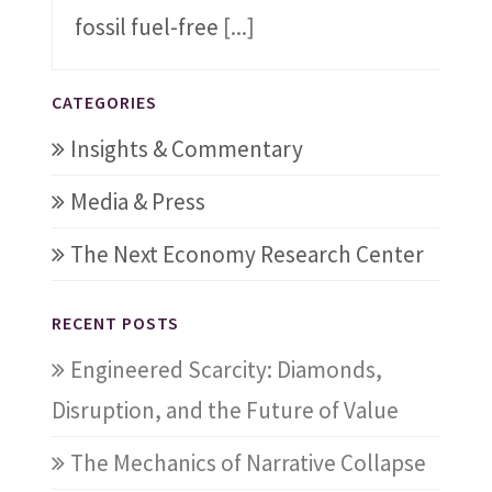
fossil fuel-free
[...]
CATEGORIES
Insights & Commentary
Media & Press
The Next Economy Research Center
RECENT POSTS
Engineered Scarcity: Diamonds,
Disruption, and the Future of Value
The Mechanics of Narrative Collapse