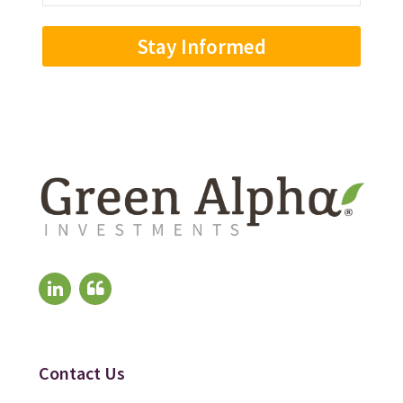
Address
(Required)
Contact Us