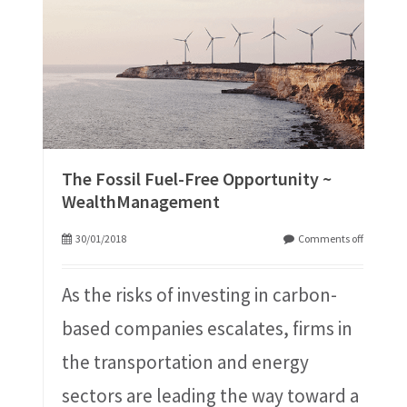
The Fossil Fuel-Free Opportunity ~
WealthManagement
30/01/2018
Comments off
As the risks of investing in carbon-
based companies escalates, firms in
the transportation and energy
sectors are leading the way toward a