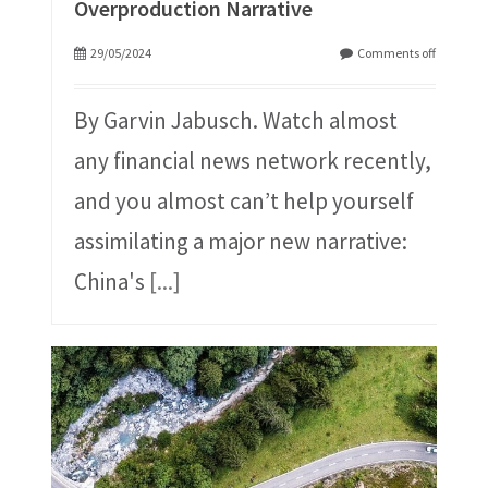
Overproduction Narrative
29/05/2024
Comments off
By Garvin Jabusch. Watch almost
any financial news network recently,
and you almost can’t help yourself
assimilating a major new narrative:
China's
[...]