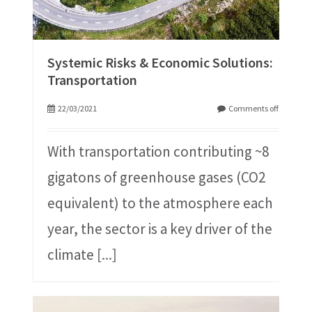
Systemic Risks & Economic Solutions:
Transportation
22/03/2021
Comments off
With transportation contributing ~8
gigatons of greenhouse gases (CO2
equivalent) to the atmosphere each
year, the sector is a key driver of the
climate
[...]