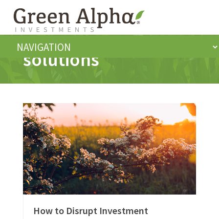
solutions
How to Disrupt Investment