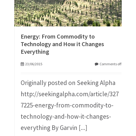
Energy: From Commodity to
Technology and How it Changes
Everything
23/06/2015
Comments off
Originally posted on Seeking Alpha
http://seekingalpha.com/article/327
7225-energy-from-commodity-to-
technology-and-how-it-changes-
everything By Garvin
[...]