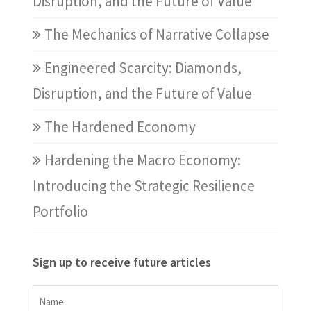
Disruption, and the Future of Value
The Mechanics of Narrative Collapse
Engineered Scarcity: Diamonds,
Disruption, and the Future of Value
The Hardened Economy
Hardening the Macro Economy:
Introducing the Strategic Resilience
Portfolio
Sign up to receive future articles
Name