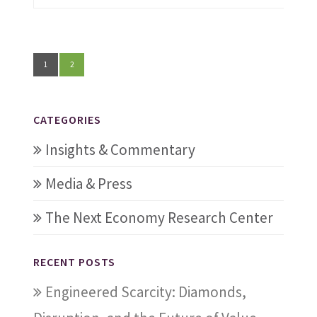
1
2
CATEGORIES
Insights & Commentary
Media & Press
The Next Economy Research Center
RECENT POSTS
Engineered Scarcity: Diamonds,