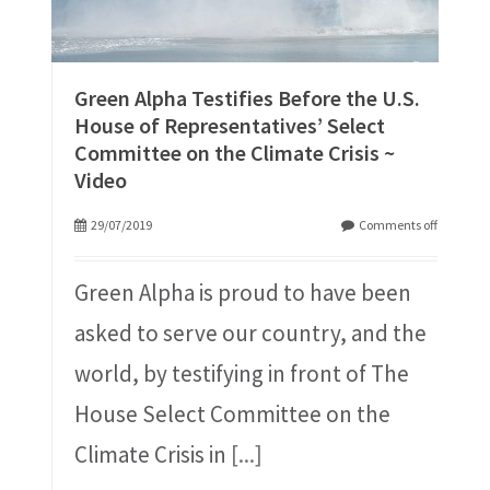
Green Alpha Testifies Before the U.S.
House of Representatives’ Select
Committee on the Climate Crisis ~
Video
29/07/2019
Comments off
Green Alpha is proud to have been
asked to serve our country, and the
world, by testifying in front of The
House Select Committee on the
Climate Crisis in
[...]