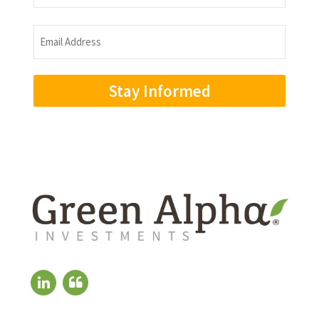
Name
Email
Address
(Required)