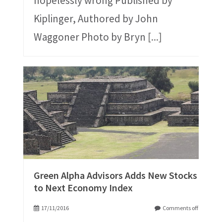
hopelessly wrong Published by
Kiplinger, Authored by John
Waggoner Photo by Bryn
[...]
Green Alpha Advisors Adds New Stocks
to Next Economy Index
17/11/2016
Comments off