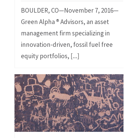
BOULDER, CO—November 7, 2016—
Green Alpha ® Advisors, an asset
management firm specializing in
innovation-driven, fossil fuel free
equity portfolios,
[...]