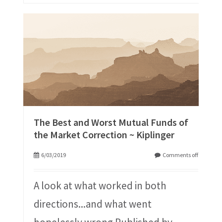
The Best and Worst Mutual Funds of
the Market Correction ~ Kiplinger
6/03/2019
Comments off
A look at what worked in both
directions...and what went