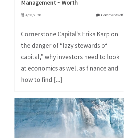
Management ~ Worth
4/03/2020
Comments off
Cornerstone Capital’s Erika Karp on
the danger of “lazy stewards of
capital,” why investors need to look
at economics as well as finance and
how to find
[...]