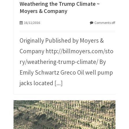
Weathering the Trump Climate ~
Moyers & Company
16/11/2016
Comments off
Originally Published by Moyers &
Company http://billmoyers.com/sto
ry/weathering-trump-climate/ By
Emily Schwartz Greco Oil well pump
jacks located
[...]