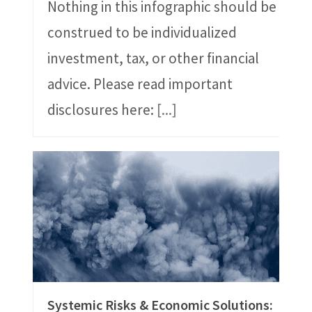
Nothing in this infographic should be
construed to be individualized
investment, tax, or other financial
advice. Please read important
disclosures here:
[...]
Systemic Risks & Economic Solutions: