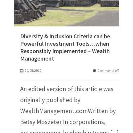
Diversity & Inclusion Criteria can be
Powerful Investment Tools…when
Responsibly Implemented ~ Wealth
Management
20/05/2020
Comments off
An edited version of this article was
originally published by
WealthManagement.comWritten by
Betsy Moszeter In corporations,
heterogeneous leadership teams
[...]