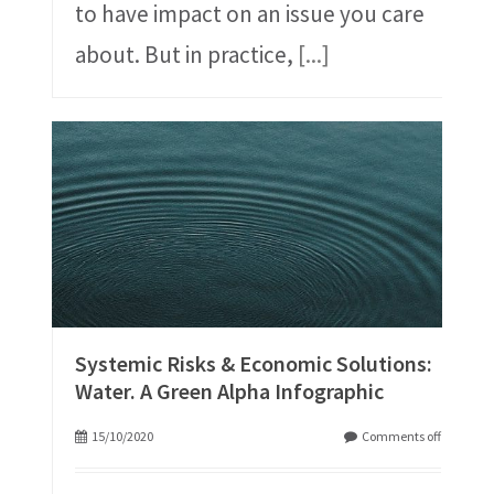
to have impact on an issue you care
about. But in practice,
[...]
Systemic Risks & Economic Solutions:
Water. A Green Alpha Infographic
15/10/2020
Comments off