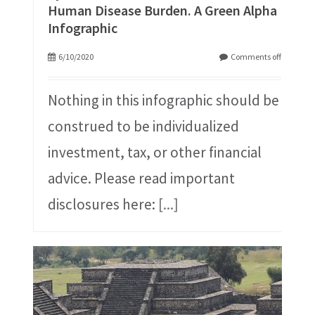
Human Disease Burden. A Green Alpha
Infographic
6/10/2020
Comments off
Nothing in this infographic should be
construed to be individualized
investment, tax, or other financial
advice. Please read important
disclosures here:
[...]