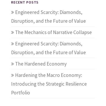
RECENT POSTS
Engineered Scarcity: Diamonds,
Disruption, and the Future of Value
The Mechanics of Narrative Collapse
Engineered Scarcity: Diamonds,
Disruption, and the Future of Value
The Hardened Economy
Hardening the Macro Economy:
Introducing the Strategic Resilience
Portfolio