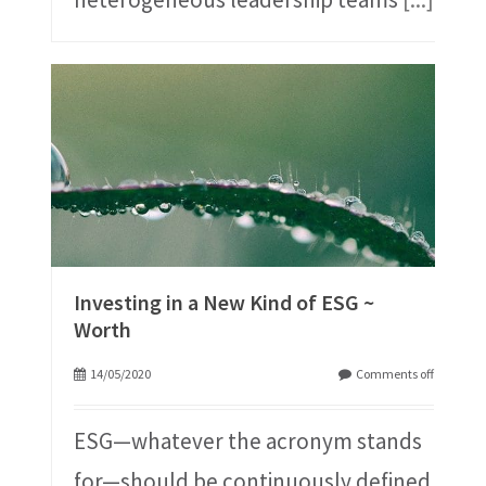
Investing in a New Kind of ESG ~
Worth
14/05/2020
Comments off
ESG—whatever the acronym stands
for—should be continuously defined