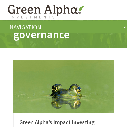
governance
Green Alpha’s Impact Investing