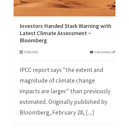
Investors Handed Stark Warning with
Latest Climate Assessment ~
Bloomberg
7/03/2022
Comments off
IPCC report says "the extent and
magnitude of climate change
impacts are larger" than previously
estimated. Originally published by
Bloomberg, February 28,
[...]