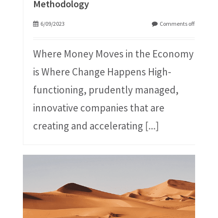
Methodology
6/09/2023
Comments off
Where Money Moves in the Economy
is Where Change Happens High-
functioning, prudently managed,
innovative companies that are
creating and accelerating
[...]