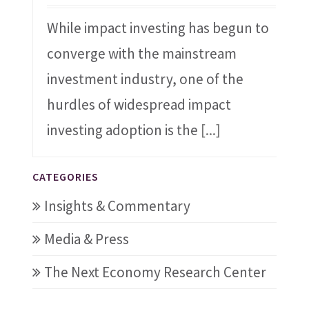
While impact investing has begun to
converge with the mainstream
investment industry, one of the
hurdles of widespread impact
investing adoption is the
[...]
CATEGORIES
Insights & Commentary
Media & Press
The Next Economy Research Center