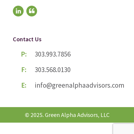
Contact Us
P:
303.993.7856
F:
303.568.0130
E:
info@greenalphaadvisors.com
© 2025. Green Alpha Advisors, LLC