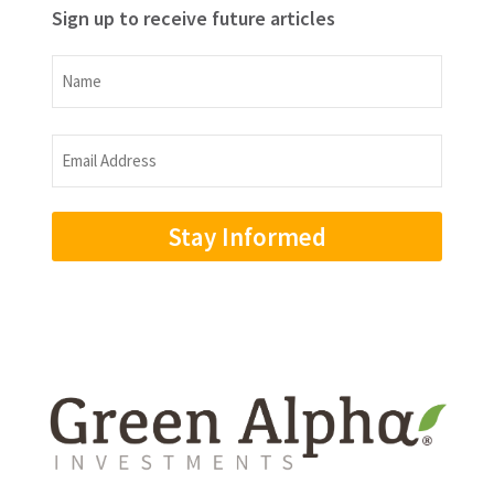
Sign up to receive future articles
Name
Name
Email
Address
(Required)