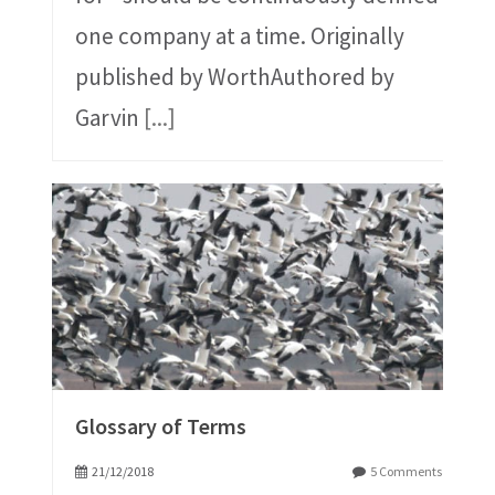
one company at a time. Originally
published by WorthAuthored by
Garvin
[...]
Glossary of Terms
21/12/2018
5 Comments