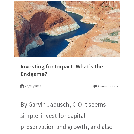
Investing for Impact: What’s the
Endgame?
25/08/2021
Comments off
By Garvin Jabusch, CIO It seems
simple: invest for capital
preservation and growth, and also