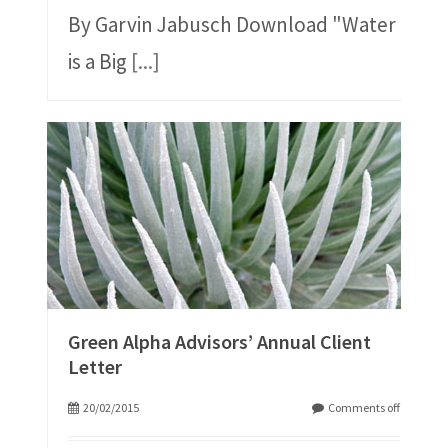
By Garvin Jabusch Download "Water
is a Big
[...]
Green Alpha Advisors’ Annual Client
Letter
20/02/2015
Comments off