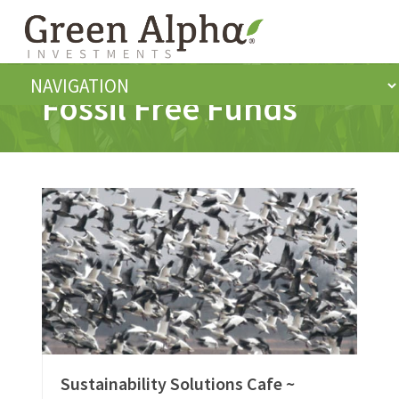
Fossil Free Funds
Sustainability Solutions Cafe ~