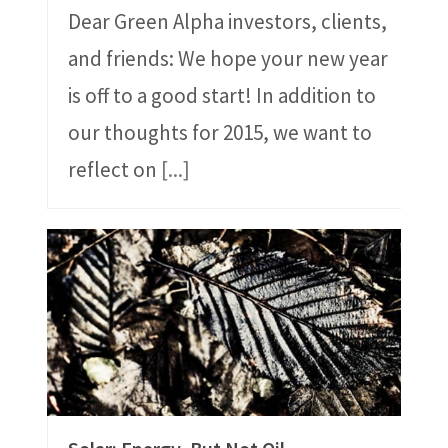
Dear Green Alpha investors, clients,
and friends: We hope your new year
is off to a good start! In addition to
our thoughts for 2015, we want to
reflect on
[...]