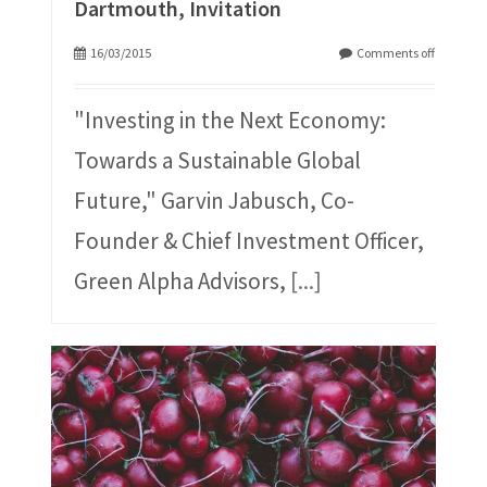
Dartmouth, Invitation
16/03/2015
Comments off
"Investing in the Next Economy:
Towards a Sustainable Global
Future," Garvin Jabusch, Co-
Founder & Chief Investment Officer,
Green Alpha Advisors,
[...]