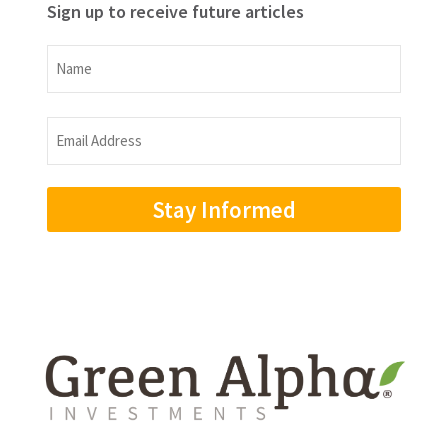
Sign up to receive future articles
Name
Name
Email
Address
(Required)