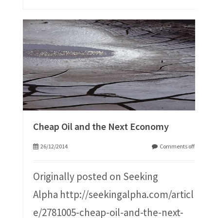
Cheap Oil and the Next Economy
26/12/2014
Comments off
Originally posted on Seeking
Alpha http://seekingalpha.com/articl
e/2781005-cheap-oil-and-the-next-