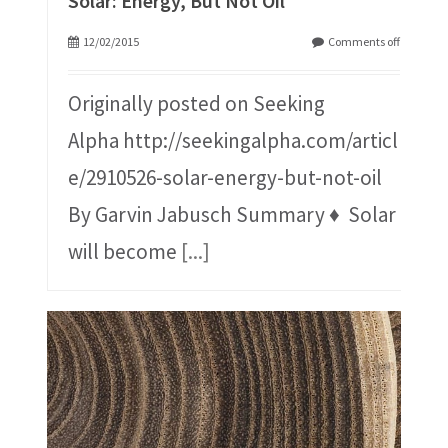
Solar: Energy, But Not Oil
12/02/2015
Comments off
Originally posted on Seeking
Alpha http://seekingalpha.com/articl
e/2910526-solar-energy-but-not-oil
By Garvin Jabusch Summary ♦ Solar
will become
[...]