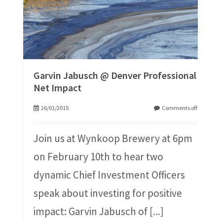
Garvin Jabusch @ Denver Professional
Net Impact
26/01/2015
Comments off
Join us at Wynkoop Brewery at 6pm
on February 10th to hear two
dynamic Chief Investment Officers
speak about investing for positive
impact: Garvin Jabusch of
[...]