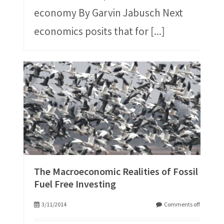
economy By Garvin Jabusch Next
economics posits that for
[...]
The Macroeconomic Realities of Fossil
Fuel Free Investing
3/11/2014
Comments off