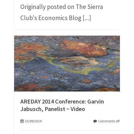
Originally posted on The Sierra
Club's Economics Blog
[...]
AREDAY 2014 Conference: Garvin
Jabusch, Panelist ~ Video
25/08/2014
Comments off