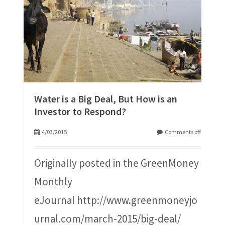
Water is a Big Deal, But How is an
Investor to Respond?
4/03/2015
Comments off
Originally posted in the GreenMoney
Monthly
eJournal http://www.greenmoneyjo
urnal.com/march-2015/big-deal/