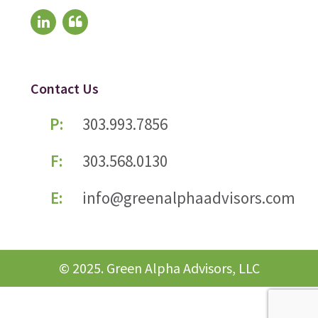
Contact Us
P:
303.993.7856
F:
303.568.0130
E:
info@greenalphaadvisors.com
© 2025. Green Alpha Advisors, LLC