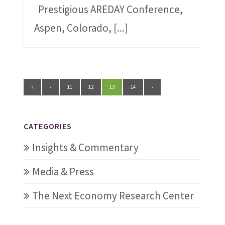
Prestigious AREDAY Conference,
Aspen, Colorado,
[...]
«
‹
11
12
13
14
›
CATEGORIES
Insights & Commentary
Media & Press
The Next Economy Research Center