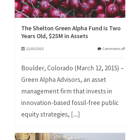
The Shelton Green Alpha Fund is Two
Years Old, $25M in Assets
12/03/2015
Comments off
Boulder, Colorado (March 12, 2015) –
Green Alpha Advisors, an asset
management firm that invests in
innovation-based fossil-free public
equity strategies,
[...]