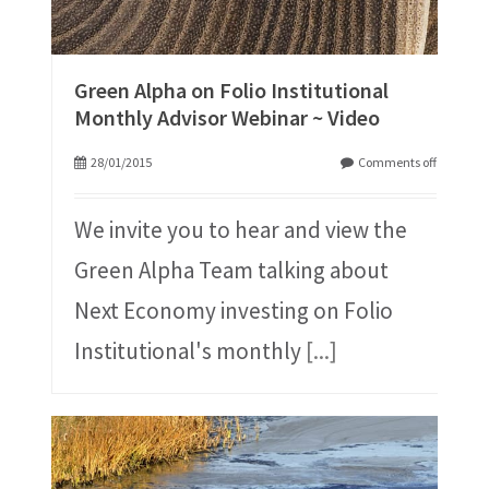
Green Alpha on Folio Institutional
Monthly Advisor Webinar ~ Video
28/01/2015
Comments off
We invite you to hear and view the
Green Alpha Team talking about
Next Economy investing on Folio
Institutional's monthly
[...]