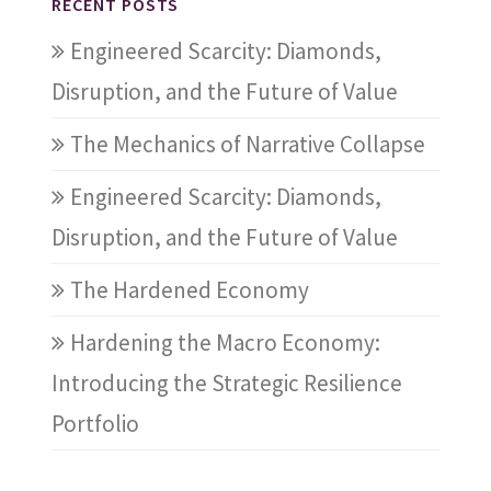
RECENT POSTS
Engineered Scarcity: Diamonds,
Disruption, and the Future of Value
The Mechanics of Narrative Collapse
Engineered Scarcity: Diamonds,
Disruption, and the Future of Value
The Hardened Economy
Hardening the Macro Economy:
Introducing the Strategic Resilience
Portfolio