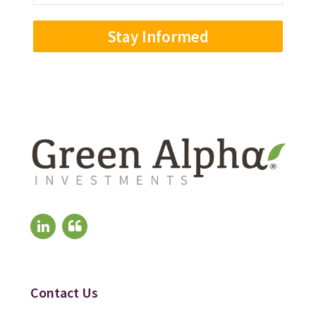
Address
(Required)
Contact Us