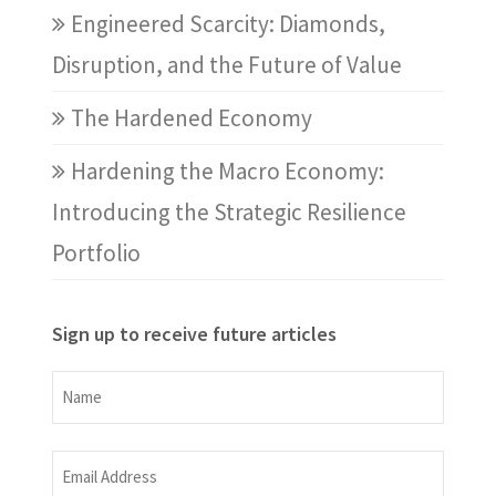
Engineered Scarcity: Diamonds,
Disruption, and the Future of Value
The Hardened Economy
Hardening the Macro Economy:
Introducing the Strategic Resilience
Portfolio
Sign up to receive future articles
Name
Name
Email