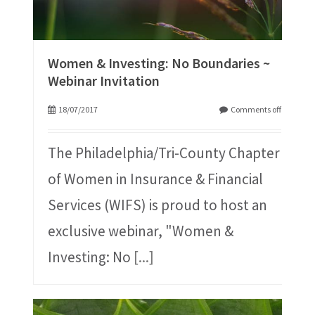
Women & Investing: No Boundaries ~
Webinar Invitation
18/07/2017
Comments off
The Philadelphia/Tri-County Chapter
of Women in Insurance & Financial
Services (WIFS) is proud to host an
exclusive webinar, "Women &
Investing: No
[...]