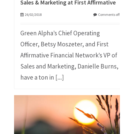
Sales & Marketing at First Affirmative
26/02/2018
Comments off
Green Alpha’s Chief Operating
Officer, Betsy Moszeter, and First
Affirmative Financial Network’s VP of
Sales and Marketing, Danielle Burns,
have a ton in
[...]