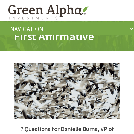
First Affirmative
7 Questions for Danielle Burns, VP of