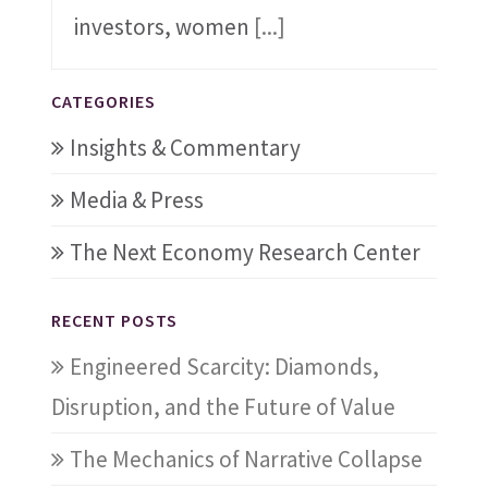
investors, women
[...]
CATEGORIES
Insights & Commentary
Media & Press
The Next Economy Research Center
RECENT POSTS
Engineered Scarcity: Diamonds,
Disruption, and the Future of Value
The Mechanics of Narrative Collapse