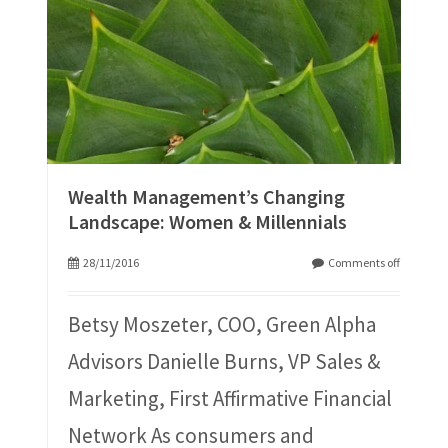
Wealth Management’s Changing
Landscape: Women & Millennials
28/11/2016
Comments off
Betsy Moszeter, COO, Green Alpha
Advisors Danielle Burns, VP Sales &
Marketing, First Affirmative Financial
Network As consumers and