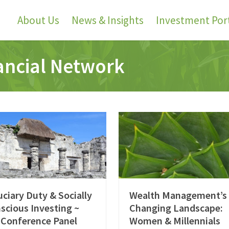
About Us
News & Insights
Investment Port
nancial Network
uciary Duty & Socially
Wealth Management’s
scious Investing ~
Changing Landscape:
 Conference Panel
Women & Millennials