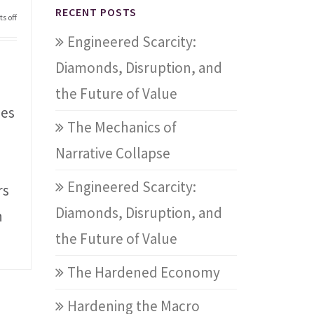
RECENT POSTS
s off
Engineered Scarcity:
Diamonds, Disruption, and
the Future of Value
les
The Mechanics of
Narrative Collapse
Engineered Scarcity:
rs
Diamonds, Disruption, and
n
the Future of Value
The Hardened Economy
Hardening the Macro