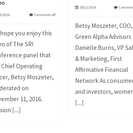
eo
28/11/2016
Comment
2/2016
Comments off
Betsy Moszeter, COO,
hope you enjoy this
Green Alpha Advisors
eo of The SRI
Danielle Burns, VP Sa
ference panel that
& Marketing, First
 Chief Operating
Affirmative Financial
icer, Betsy Moszeter,
Network As consume
derated on
and investors, wome
ember 11, 2016.
[...]
sion
[...]