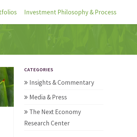
folios
Investment Philosophy & Process
CATEGORIES
Insights & Commentary
Media & Press
The Next Economy
Research Center