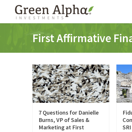
First Affirmative Fi
7 Questions for Danielle
Fid
Burns, VP of Sales &
Con
Marketing at First
SRI