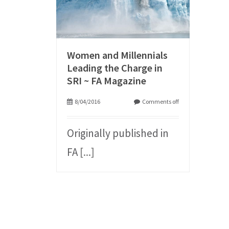
Women and Millennials
Leading the Charge in
SRI ~ FA Magazine
8/04/2016
Comments off
Originally published in
FA
[...]