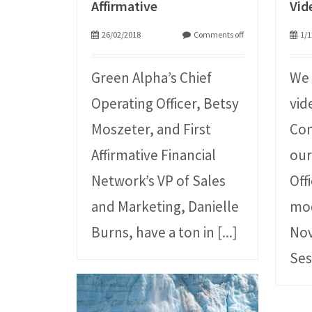
Affirmative
Vid
26/02/2018
Comments off
1/1
Green Alpha’s Chief
We 
Operating Officer, Betsy
vid
Moszeter, and First
Con
Affirmative Financial
our
Network’s VP of Sales
Off
and Marketing, Danielle
mo
Burns, have a ton in
[...]
Nov
Ses