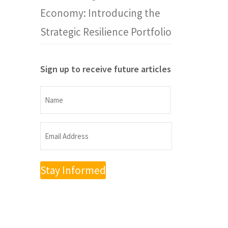
Economy: Introducing the
Strategic Resilience Portfolio
Sign up to receive future articles
Name
Name
Email
Address
(Required)