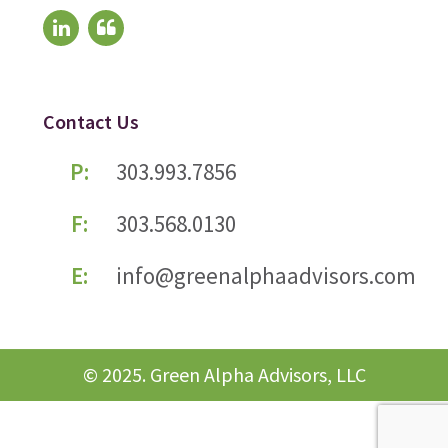
Contact Us
P:
303.993.7856
F:
303.568.0130
E:
info@greenalphaadvisors.com
© 2025. Green Alpha Advisors, LLC