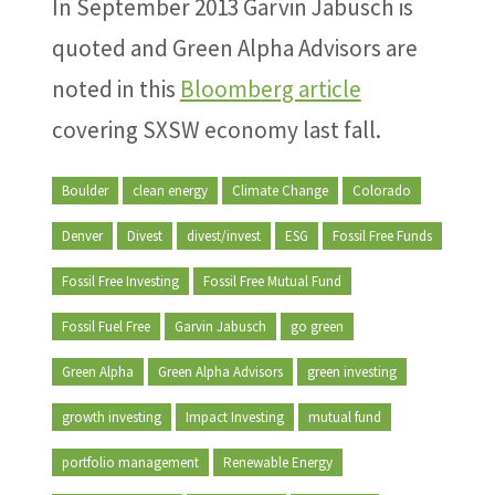
In September 2013 Garvin Jabusch is
quoted and Green Alpha Advisors are
noted in this
Bloomberg article
covering SXSW economy last fall.
Boulder
clean energy
Climate Change
Colorado
Denver
Divest
divest/invest
ESG
Fossil Free Funds
Fossil Free Investing
Fossil Free Mutual Fund
Fossil Fuel Free
Garvin Jabusch
go green
Green Alpha
Green Alpha Advisors
green investing
growth investing
Impact Investing
mutual fund
portfolio management
Renewable Energy