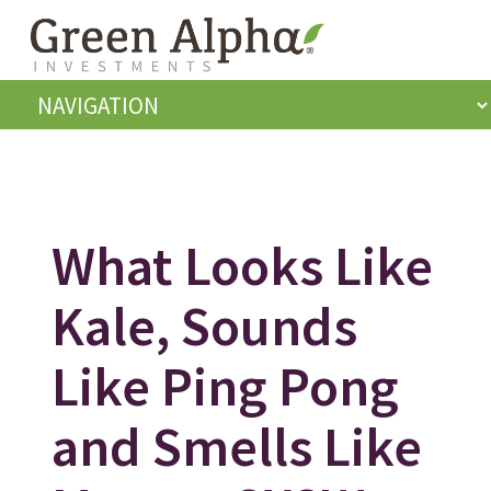
What Looks Like
Kale, Sounds
Like Ping Pong
and Smells Like