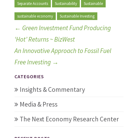
Separate Accounts
Sustainability
Sustainable
sustainable economy
Sustainable Investing
←
Green Investment Fund Producing
‘Hot’ Returns ~ BizWest
An Innovative Approach to Fossil Fuel
Free Investing
→
CATEGORIES
Insights & Commentary
Media & Press
The Next Economy Research Center