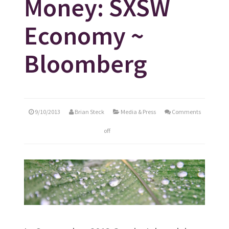
Money: SXSW
Economy ~
Bloomberg
9/10/2013
Brian Steck
Media & Press
Comments
off