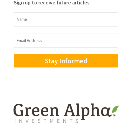
Sign up to receive future articles
Name
Name
Email
Address
(Required)