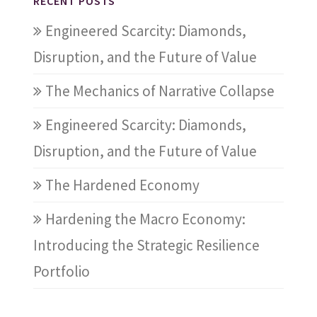
RECENT POSTS
Engineered Scarcity: Diamonds,
Disruption, and the Future of Value
The Mechanics of Narrative Collapse
Engineered Scarcity: Diamonds,
Disruption, and the Future of Value
The Hardened Economy
Hardening the Macro Economy:
Introducing the Strategic Resilience
Portfolio