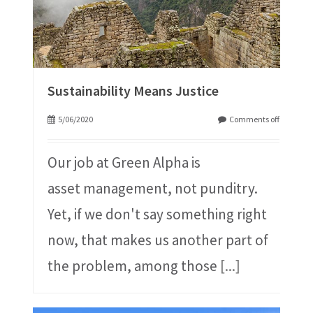
Sustainability Means Justice
5/06/2020
Comments off
Our job at Green Alpha is
asset management, not punditry.
Yet, if we don't say something right
now, that makes us another part of
the problem, among those
[...]