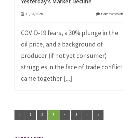
Yesterday’s Market Decline
10/03/2020
Comments off
COVID-19 fears, a 30% plunge in the
oil price, and a background of
producer (if not yet consumer)
struggles in the face of trade conflict
came together
[...]
‹
1
2
3
4
5
›
»