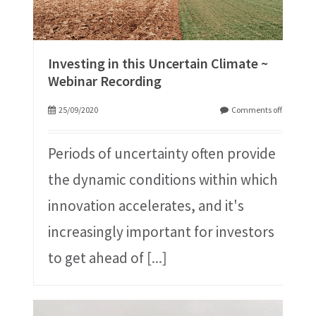
Investing in this Uncertain Climate ~
Webinar Recording
25/09/2020
Comments off
Periods of uncertainty often provide
the dynamic conditions within which
innovation accelerates, and it's
increasingly important for investors
to get ahead of
[...]