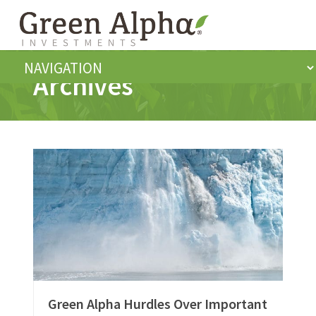
Archives
Green Alpha Hurdles Over Important