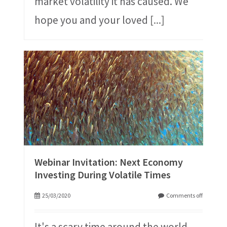
market volatility it has caused. We
hope you and your loved
[...]
Webinar Invitation: Next Economy
Investing During Volatile Times
25/03/2020
Comments off
It's a scary time around the world,