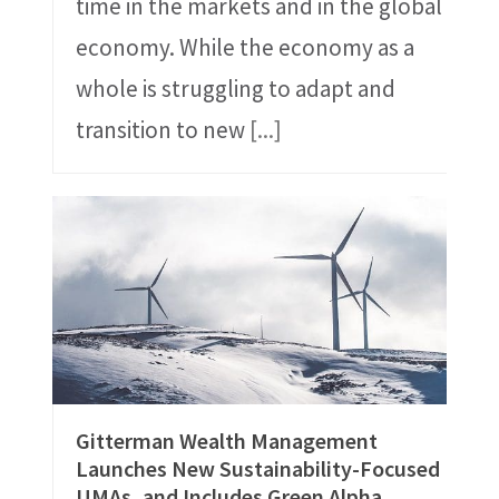
time in the markets and in the global
economy. While the economy as a
whole is struggling to adapt and
transition to new
[...]
Gitterman Wealth Management
Launches New Sustainability-Focused
UMAs, and Includes Green Alpha