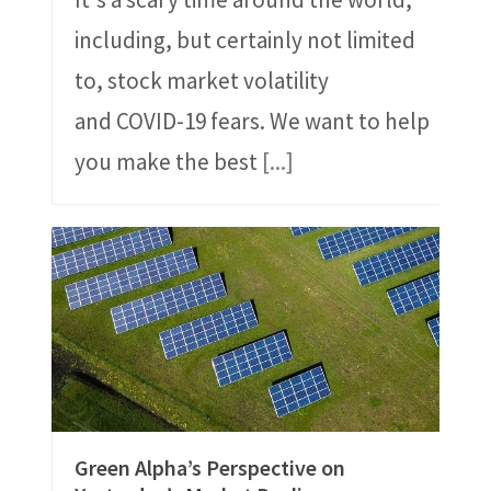
including, but certainly not limited
to, stock market volatility
and COVID-19 fears. We want to help
you make the best
[...]
Green Alpha’s Perspective on