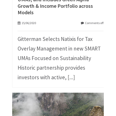
Growth & Income Portfolio across
Models
15/06/2020
Comments off
Gitterman Selects Natixis for Tax
Overlay Management in new SMART
UMAs Focused on Sustainability
Historic partnership provides
investors with active,
[...]