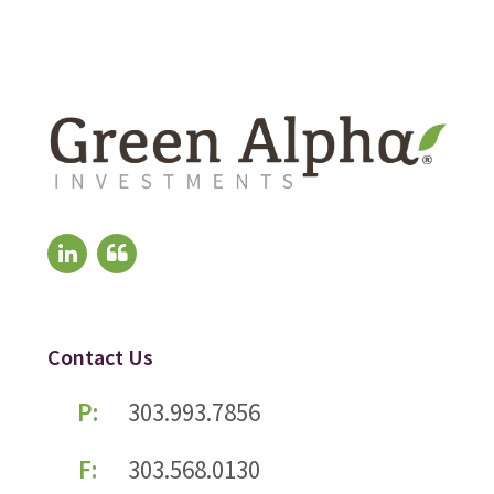
Contact Us
P:
303.993.7856
F:
303.568.0130