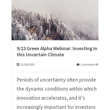
9/23 Green Alpha Webinar: Investing in
this Uncertain Climate
11/09/2020
Comments off
Periods of uncertainty often provide
the dynamic conditions within which
innovation accelerates, and it's
increasingly important for investors