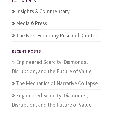
CATEGORIES
Insights & Commentary
Media & Press
The Next Economy Research Center
RECENT POSTS
Engineered Scarcity: Diamonds,
Disruption, and the Future of Value
The Mechanics of Narrative Collapse
Engineered Scarcity: Diamonds,
Disruption, and the Future of Value