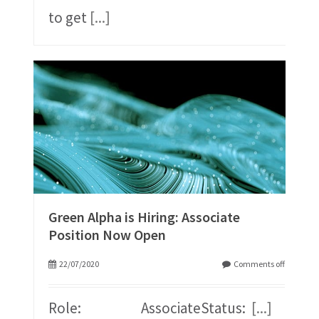
to get
[...]
Green Alpha is Hiring: Associate
Position Now Open
22/07/2020
Comments off
Role: AssociateStatus:
[...]