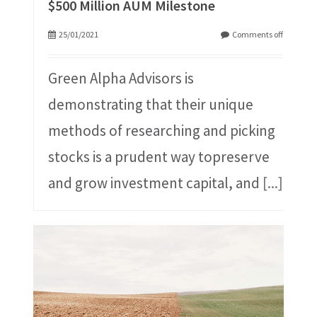
$500 Million AUM Milestone
25/01/2021
Comments off
Green Alpha Advisors is
demonstrating that their unique
methods of researching and picking
stocks is a prudent way topreserve
and grow investment capital, and
[...]