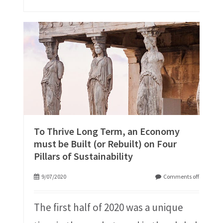
To Thrive Long Term, an Economy
must be Built (or Rebuilt) on Four
Pillars of Sustainability
9/07/2020
Comments off
The first half of 2020 was a unique