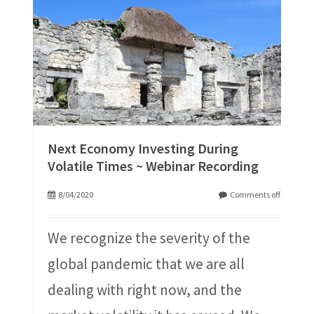
Next Economy Investing During
Volatile Times ~ Webinar Recording
8/04/2020
Comments off
We recognize the severity of the
global pandemic that we are all
dealing with right now, and the