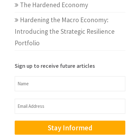
The Hardened Economy
Hardening the Macro Economy:
Introducing the Strategic Resilience
Portfolio
Sign up to receive future articles
Name
Name
Email
Address
(Required)