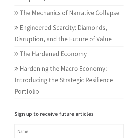
The Mechanics of Narrative Collapse
Engineered Scarcity: Diamonds,
Disruption, and the Future of Value
The Hardened Economy
Hardening the Macro Economy:
Introducing the Strategic Resilience
Portfolio
Sign up to receive future articles
Name