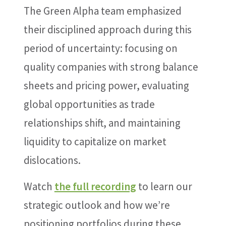
The Green Alpha team emphasized
their disciplined approach during this
period of uncertainty: focusing on
quality companies with strong balance
sheets and pricing power, evaluating
global opportunities as trade
relationships shift, and maintaining
liquidity to capitalize on market
dislocations.
Watch
the full recording
to learn our
strategic outlook and how we’re
positioning portfolios during these