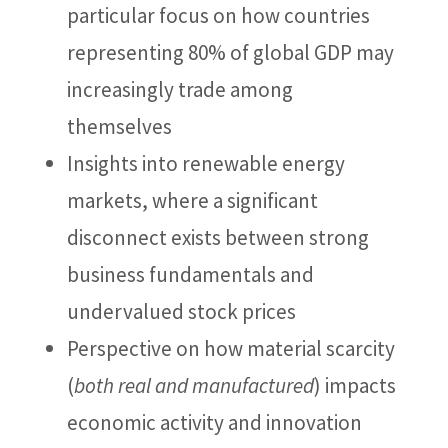
particular focus on how countries
representing 80% of global GDP may
increasingly trade among
themselves
Insights into renewable energy
markets, where a significant
disconnect exists between strong
business fundamentals and
undervalued stock prices
Perspective on how material scarcity
(
both real and manufactured
) impacts
economic activity and innovation