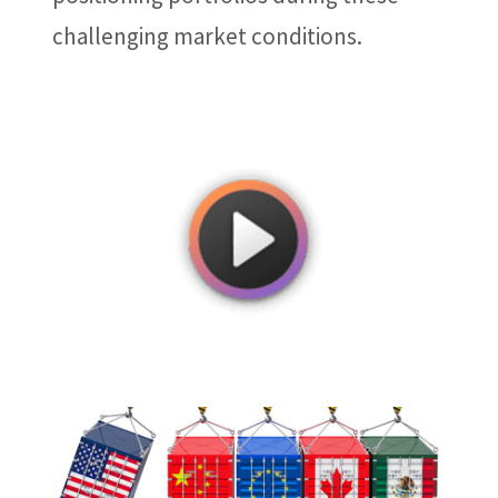
challenging market conditions.