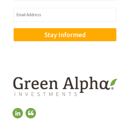
Name
Email
Address
(Required)