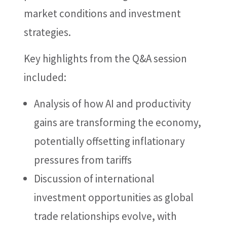
market conditions and investment
strategies.
Key highlights from the Q&A session
included:
Analysis of how AI and productivity
gains are transforming the economy,
potentially offsetting inflationary
pressures from tariffs
Discussion of international
investment opportunities as global
trade relationships evolve, with