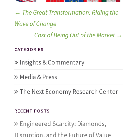
←
The Great Transformation: Riding the
Wave of Change
Cost of Being Out of the Market
→
CATEGORIES
Insights & Commentary
Media & Press
The Next Economy Research Center
RECENT POSTS
Engineered Scarcity: Diamonds,
Disruption, and the Future of Value