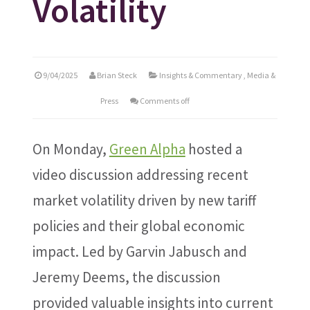
Volatility
9/04/2025
Brian Steck
Insights & Commentary
,
Media &
Press
Comments off
On Monday,
Green Alpha
hosted a
video discussion addressing recent
market volatility driven by new tariff
policies and their global economic
impact. Led by Garvin Jabusch and
Jeremy Deems, the discussion
provided valuable insights into current