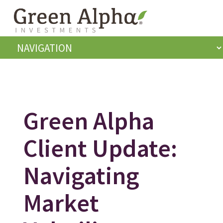
Green Alpha
Client Update:
Navigating
Market