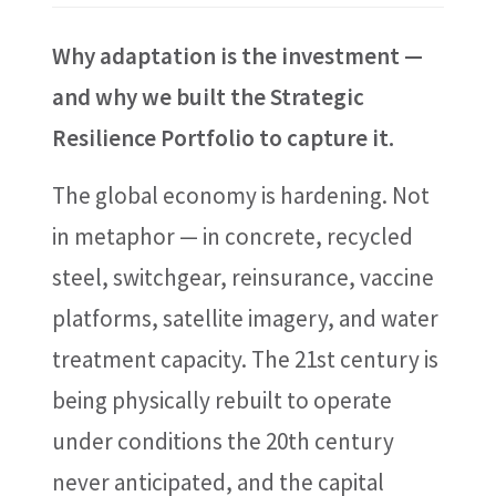
Why adaptation is the investment —
and why we built the Strategic
Resilience Portfolio to capture it.
The global economy is hardening. Not
in metaphor — in concrete, recycled
steel, switchgear, reinsurance, vaccine
platforms, satellite imagery, and water
treatment capacity. The 21st century is
being physically rebuilt to operate
under conditions the 20th century
never anticipated, and the capital