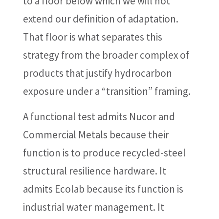
to a floor below which we will not
extend our definition of adaptation.
That floor is what separates this
strategy from the broader complex of
products that justify hydrocarbon
exposure under a “transition” framing.
A functional test admits Nucor and
Commercial Metals because their
function is to produce recycled-steel
structural resilience hardware. It
admits Ecolab because its function is
industrial water management. It