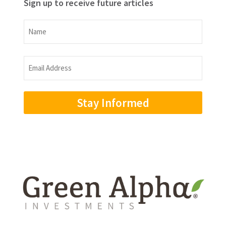
Sign up to receive future articles
Name
Name
Email
Address
(Required)