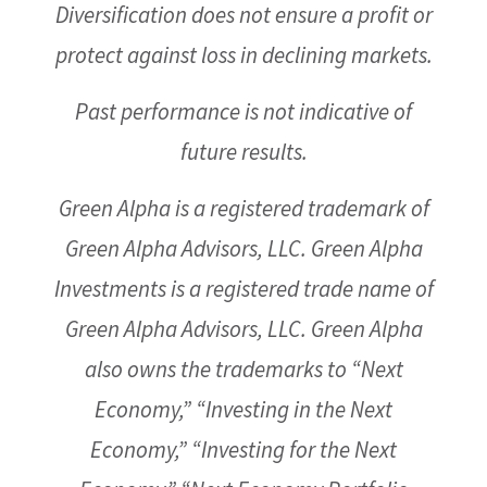
Diversification does not ensure a profit or
protect against loss in declining markets.
Past performance is not indicative of
future results.
Green Alpha is a registered trademark of
Green Alpha Advisors, LLC. Green Alpha
Investments is a registered trade name of
Green Alpha Advisors, LLC. Green Alpha
also owns the trademarks to “Next
Economy,” “Investing in the Next
Economy,” “Investing for the Next