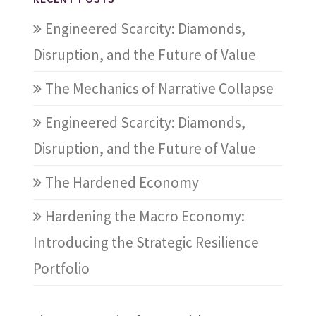
Engineered Scarcity: Diamonds,
Disruption, and the Future of Value
The Mechanics of Narrative Collapse
Engineered Scarcity: Diamonds,
Disruption, and the Future of Value
The Hardened Economy
Hardening the Macro Economy:
Introducing the Strategic Resilience
Portfolio