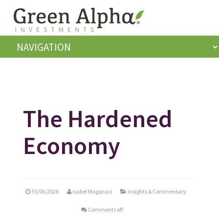
The Hardened
Economy
30/06/2026
Isabel Magaraci
Insights & Commentary
Comments off