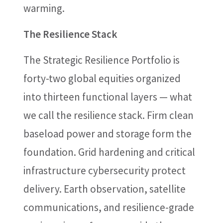
warming.
The Resilience Stack
The Strategic Resilience Portfolio is
forty-two global equities organized
into thirteen functional layers — what
we call the resilience stack. Firm clean
baseload power and storage form the
foundation. Grid hardening and critical
infrastructure cybersecurity protect
delivery. Earth observation, satellite
communications, and resilience-grade