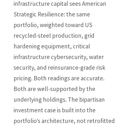
infrastructure capital sees American
Strategic Resilience: the same
portfolio, weighted toward US
recycled-steel production, grid
hardening equipment, critical
infrastructure cybersecurity, water
security, and reinsurance-grade risk
pricing. Both readings are accurate.
Both are well-supported by the
underlying holdings. The bipartisan
investment case is built into the
portfolio’s architecture, not retrofitted