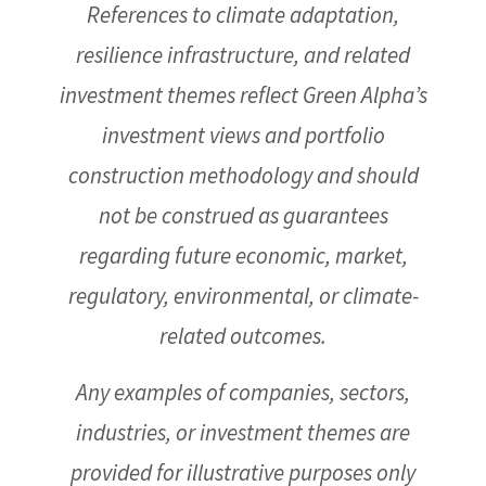
References to climate adaptation,
resilience infrastructure, and related
investment themes reflect Green Alpha’s
investment views and portfolio
construction methodology and should
not be construed as guarantees
regarding future economic, market,
regulatory, environmental, or climate-
related outcomes.
Any examples of companies, sectors,
industries, or investment themes are
provided for illustrative purposes only