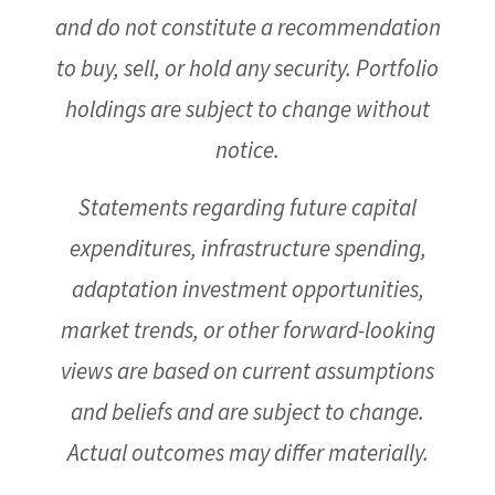
and do not constitute a recommendation
to buy, sell, or hold any security. Portfolio
holdings are subject to change without
notice.
Statements regarding future capital
expenditures, infrastructure spending,
adaptation investment opportunities,
market trends, or other forward-looking
views are based on current assumptions
and beliefs and are subject to change.
Actual outcomes may differ materially.