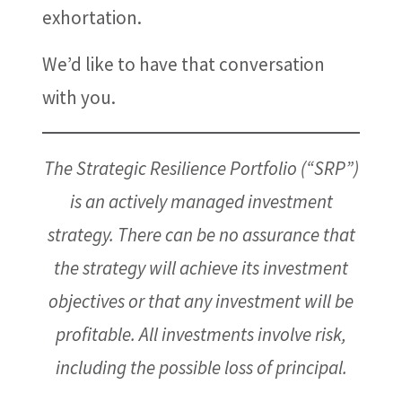
exhortation.
We’d like to have that conversation
with you.
The Strategic Resilience Portfolio (“SRP”)
is an actively managed investment
strategy. There can be no assurance that
the strategy will achieve its investment
objectives or that any investment will be
profitable. All investments involve risk,
including the possible loss of principal.