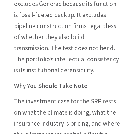
excludes Generac because its function
is fossil-fueled backup. It excludes
pipeline construction firms regardless
of whether they also build
transmission. The test does not bend.
The portfolio’s intellectual consistency
is its institutional defensibility.
Why You Should Take Note
The investment case for the SRP rests
on what the climate is doing, what the
insurance industry is pricing, and where