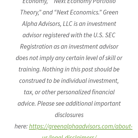
Economy,” “Next Economy Portfolio
Theory,” and “Next Economics.” Green
Alpha Advisors, LLC is an investment
advisor registered with the U.S. SEC
Registration as an investment advisor
does not imply any certain level of skill or
training. Nothing in this post should be
construed to be individual investment,
tax, or other personalized financial
advice. Please see additional important
disclosures
here:
https://greenalphaadvisors.com/about-
us/legal-disclaimers/