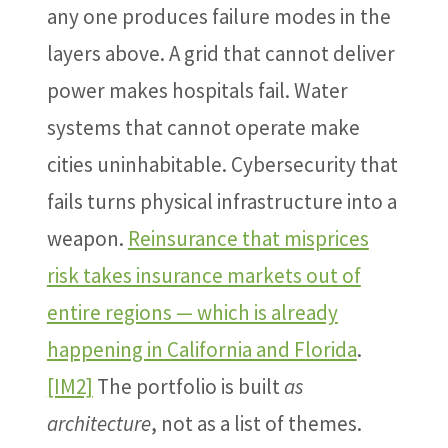
any one produces failure modes in the
layers above. A grid that cannot deliver
power makes hospitals fail. Water
systems that cannot operate make
cities uninhabitable. Cybersecurity that
fails turns physical infrastructure into a
weapon.
Reinsurance that misprices
risk takes insurance markets out of
entire regions — which is already
happening in California and Florida
.
[IM2]
The portfolio is built
as
architecture
, not as a list of themes.