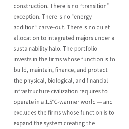
construction. There is no “transition”
exception. There is no “energy
addition” carve-out. There is no quiet
allocation to integrated majors under a
sustainability halo. The portfolio
invests in the firms whose function is to
build, maintain, finance, and protect
the physical, biological, and financial
infrastructure civilization requires to
operate in a 1.5°C-warmer world — and
excludes the firms whose function is to
expand the system creating the