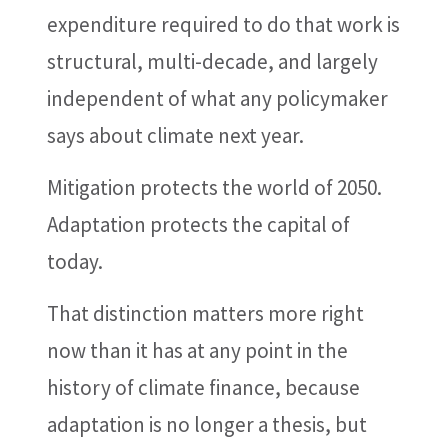
expenditure required to do that work is
structural, multi-decade, and largely
independent of what any policymaker
says about climate next year.
Mitigation protects the world of 2050.
Adaptation protects the capital of
today.
That distinction matters more right
now than it has at any point in the
history of climate finance, because
adaptation is no longer a thesis, but