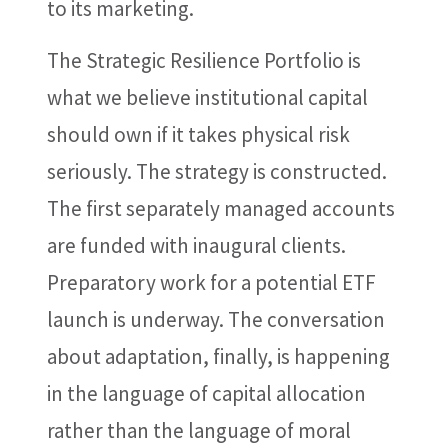
to its marketing.
The Strategic Resilience Portfolio is
what we believe institutional capital
should own if it takes physical risk
seriously. The strategy is constructed.
The first separately managed accounts
are funded with inaugural clients.
Preparatory work for a potential ETF
launch is underway. The conversation
about adaptation, finally, is happening
in the language of capital allocation
rather than the language of moral