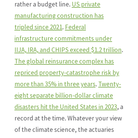
rather a budget line.
US private
manufacturing construction has
tripled since 2021
.
Federal
infrastructure commitments under
IIJA, IRA, and CHIPS exceed $1.2 trillion
.
The global reinsurance complex has
repriced property-catastrophe risk by
more than 35% in three years
.
Twenty-
eight separate billion-dollar climate
disasters hit the United States in 2023
, a
record at the time. Whatever your view
of the climate science, the actuaries