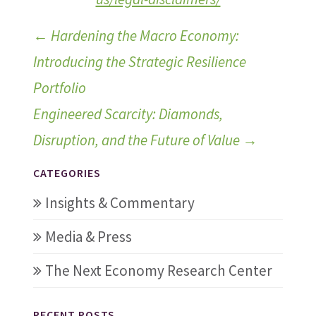
←
Hardening the Macro Economy:
Introducing the Strategic Resilience
Portfolio
Engineered Scarcity: Diamonds,
Disruption, and the Future of Value
→
CATEGORIES
Insights & Commentary
Media & Press
The Next Economy Research Center
RECENT POSTS