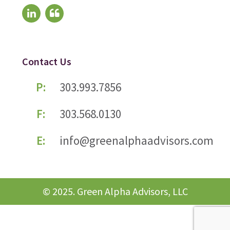
Contact Us
P:
303.993.7856
F:
303.568.0130
E:
info@greenalphaadvisors.com
© 2025. Green Alpha Advisors, LLC