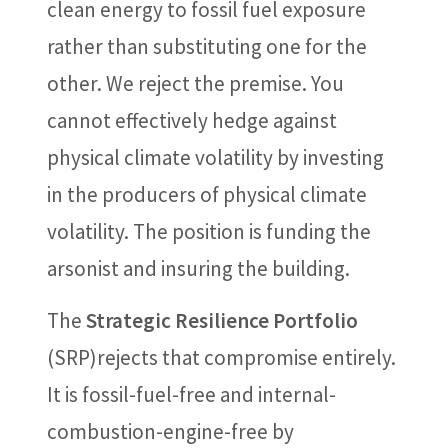
clean energy to fossil fuel exposure
rather than substituting one for the
other. We reject the premise. You
cannot effectively hedge against
physical climate volatility by investing
in the producers of physical climate
volatility. The position is funding the
arsonist and insuring the building.
The
Strategic Resilience Portfolio
(SRP)rejects that compromise entirely.
It is fossil-fuel-free and internal-
combustion-engine-free by