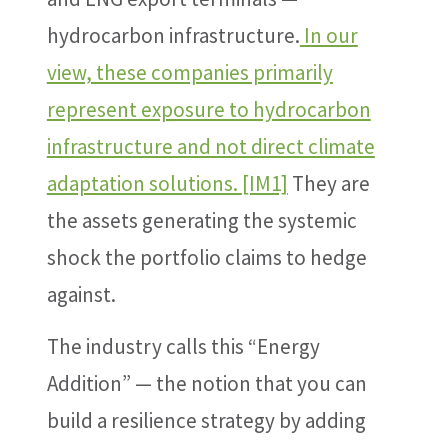
hydrocarbon infrastructure.
In our
view, these companies primarily
represent exposure to hydrocarbon
infrastructure and not direct climate
adaptation solutions.
[IM1]
They are
the assets generating the systemic
shock the portfolio claims to hedge
against.
The industry calls this “Energy
Addition” — the notion that you can
build a resilience strategy by adding