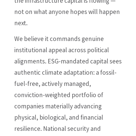
the infrastructure capital is flowing —
not on what anyone hopes will happen
next.
We believe it commands genuine
institutional appeal across political
alignments. ESG-mandated capital sees
authentic climate adaptation: a fossil-
fuel-free, actively managed,
conviction-weighted portfolio of
companies materially advancing
physical, biological, and financial
resilience. National security and