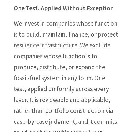
One Test, Applied Without Exception
We invest in companies whose function
is to build, maintain, finance, or protect
resilience infrastructure. We exclude
companies whose function is to
produce, distribute, or expand the
fossil-fuel system in any form. One
test, applied uniformly across every
layer. It is reviewable and applicable,
rather than portfolio construction via
case-by-case judgment, and it commits