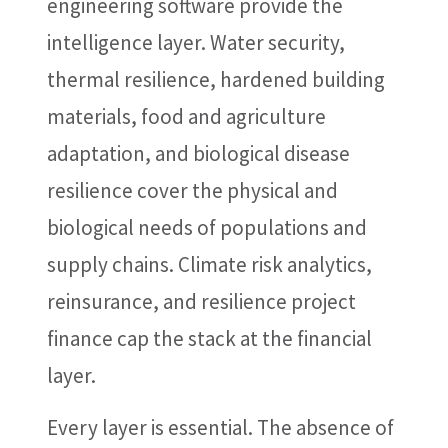
engineering software provide the
intelligence layer. Water security,
thermal resilience, hardened building
materials, food and agriculture
adaptation, and biological disease
resilience cover the physical and
biological needs of populations and
supply chains. Climate risk analytics,
reinsurance, and resilience project
finance cap the stack at the financial
layer.
Every layer is essential. The absence of