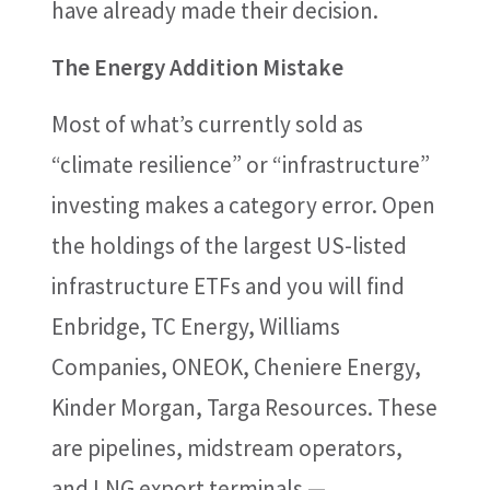
have already made their decision.
The Energy Addition Mistake
Most of what’s currently sold as
“climate resilience” or “infrastructure”
investing makes a category error. Open
the holdings of the largest US-listed
infrastructure ETFs and you will find
Enbridge, TC Energy, Williams
Companies, ONEOK, Cheniere Energy,
Kinder Morgan, Targa Resources. These
are pipelines, midstream operators,
and LNG export terminals —