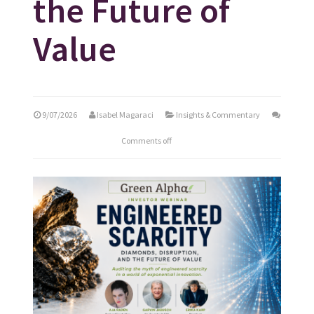
the Future of
Value
9/07/2026
Isabel Magaraci
Insights & Commentary
Comments off