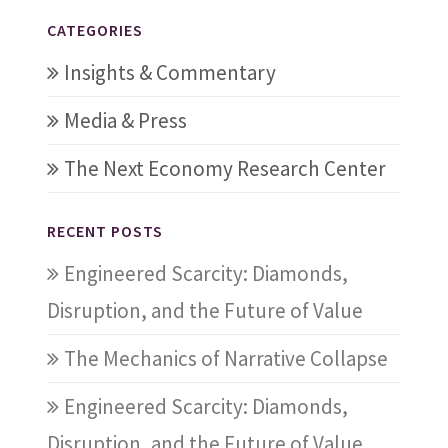
CATEGORIES
Insights & Commentary
Media & Press
The Next Economy Research Center
RECENT POSTS
Engineered Scarcity: Diamonds,
Disruption, and the Future of Value
The Mechanics of Narrative Collapse
Engineered Scarcity: Diamonds,
Disruption, and the Future of Value