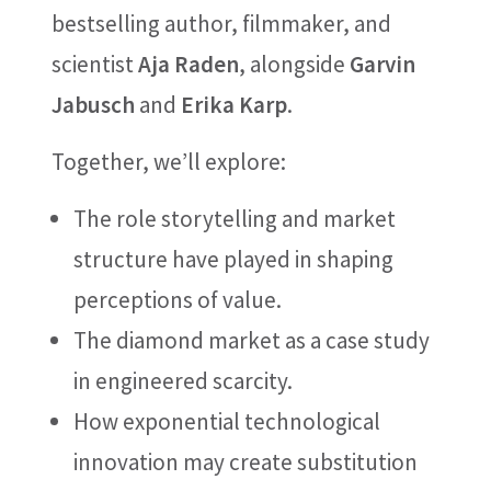
bestselling author, filmmaker, and
scientist
Aja Raden
, alongside
Garvin
Jabusch
and
Erika Karp
.
Together, we’ll explore:
The role storytelling and market
structure have played in shaping
perceptions of value.
The diamond market as a case study
in engineered scarcity.
How exponential technological
innovation may create substitution