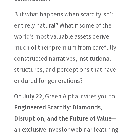
But what happens when scarcity isn’t
entirely natural? What if some of the
world’s most valuable assets derive
much of their premium from carefully
constructed narratives, institutional
structures, and perceptions that have
endured for generations?
On
July 22
, Green Alpha invites you to
Engineered Scarcity: Diamonds,
Disruption, and the Future of Value
—
an exclusive investor webinar featuring