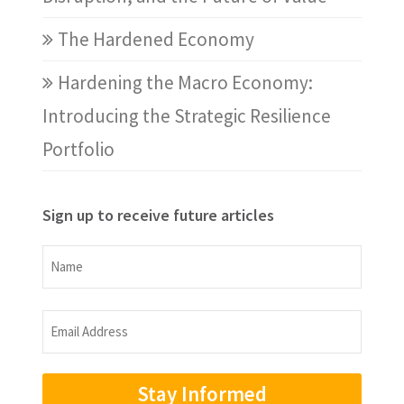
The Hardened Economy
Hardening the Macro Economy:
Introducing the Strategic Resilience
Portfolio
Sign up to receive future articles
Name
Name
Email
Address
(Required)