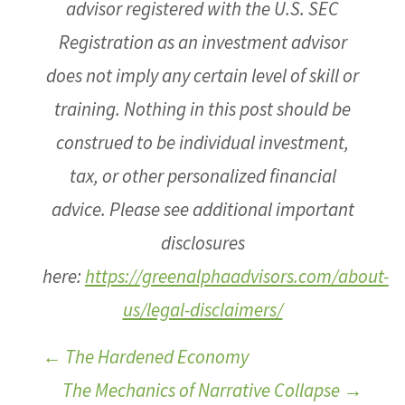
advisor registered with the U.S. SEC
Registration as an investment advisor
does not imply any certain level of skill or
training. Nothing in this post should be
construed to be individual investment,
tax, or other personalized financial
advice. Please see additional important
disclosures
here:
https://greenalphaadvisors.com/about-
us/legal-disclaimers/
←
The Hardened Economy
The Mechanics of Narrative Collapse
→