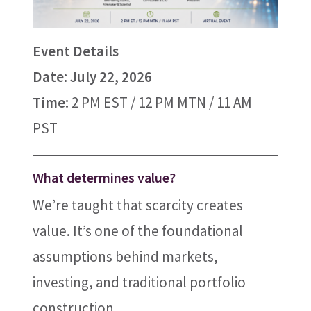
Event Details
Date: July 22, 2026
Time:
2 PM EST / 12 PM MTN / 11 AM
PST
What determines value?
We’re taught that scarcity creates
value. It’s one of the foundational
assumptions behind markets,
investing, and traditional portfolio
construction.