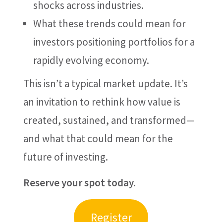
shocks across industries.
What these trends could mean for
investors positioning portfolios for a
rapidly evolving economy.
This isn’t a typical market update. It’s
an invitation to rethink how value is
created, sustained, and transformed—
and what that could mean for the
future of investing.
Reserve your spot today.
Register