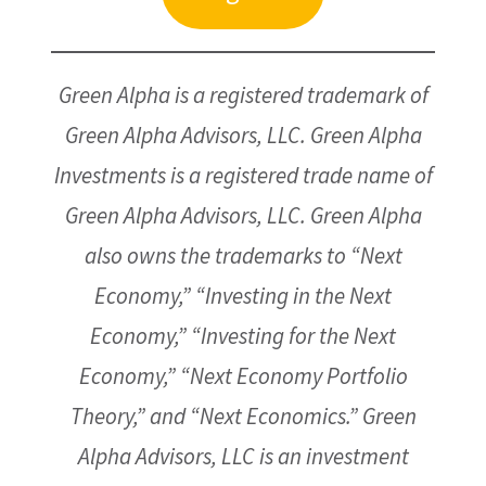
Green Alpha is a registered trademark of
Green Alpha Advisors, LLC. Green Alpha
Investments is a registered trade name of
Green Alpha Advisors, LLC. Green Alpha
also owns the trademarks to “Next
Economy,” “Investing in the Next
Economy,” “Investing for the Next
Economy,” “Next Economy Portfolio
Theory,” and “Next Economics.” Green
Alpha Advisors, LLC is an investment