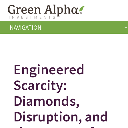
Engineered
Scarcity:
Diamonds,
Disruption, and