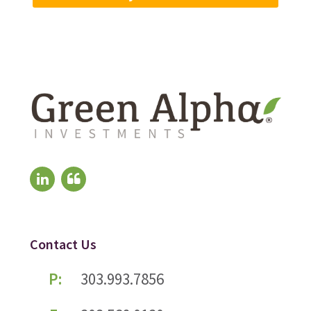
Contact Us
P:
303.993.7856