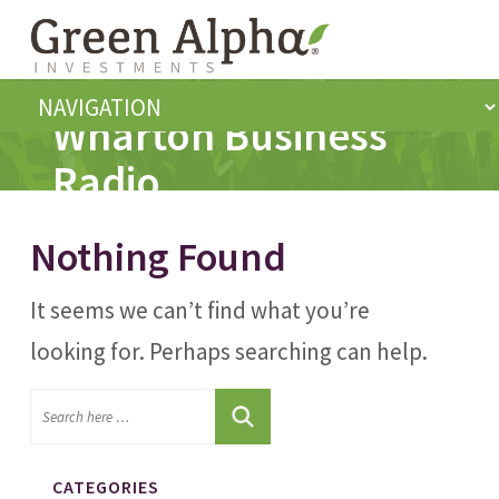
Wharton Business
Radio
Nothing Found
It seems we can’t find what you’re
looking for. Perhaps searching can help.
CATEGORIES