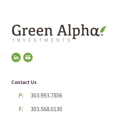
Contact Us
P:
303.993.7856
F:
303.568.0130