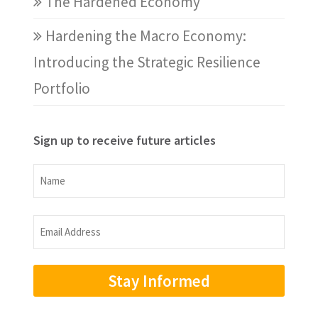
The Hardened Economy
Hardening the Macro Economy:
Introducing the Strategic Resilience
Portfolio
Sign up to receive future articles
Name
Name
Email
Address
(Required)