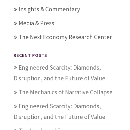
Insights & Commentary
Media & Press
The Next Economy Research Center
RECENT POSTS
Engineered Scarcity: Diamonds,
Disruption, and the Future of Value
The Mechanics of Narrative Collapse
Engineered Scarcity: Diamonds,
Disruption, and the Future of Value