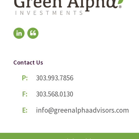
Contact Us
P:
303.993.7856
F:
303.568.0130
E:
info@greenalphaadvisors.com