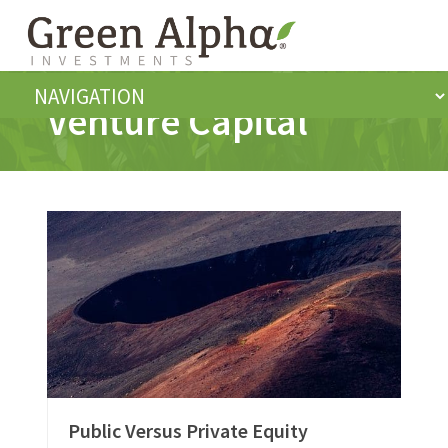
Venture Capital
Public Versus Private Equity