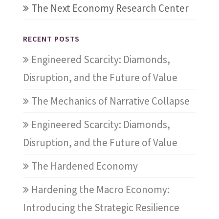
The Next Economy Research Center
RECENT POSTS
Engineered Scarcity: Diamonds,
Disruption, and the Future of Value
The Mechanics of Narrative Collapse
Engineered Scarcity: Diamonds,
Disruption, and the Future of Value
The Hardened Economy
Hardening the Macro Economy:
Introducing the Strategic Resilience