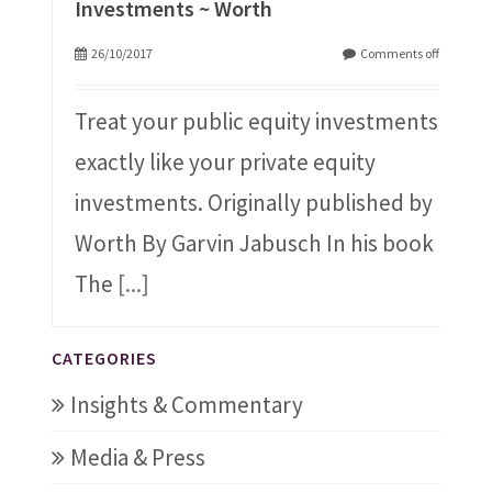
Investments ~ Worth
26/10/2017
Comments off
Treat your public equity investments
exactly like your private equity
investments. Originally published by
Worth By Garvin Jabusch In his book
The
[...]
CATEGORIES
Insights & Commentary
Media & Press