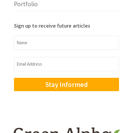
Portfolio
Sign up to receive future articles
Name
Name
Email
Address
(Required)