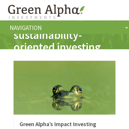
sustainability-
oriented investing
Green Alpha’s Impact Investing