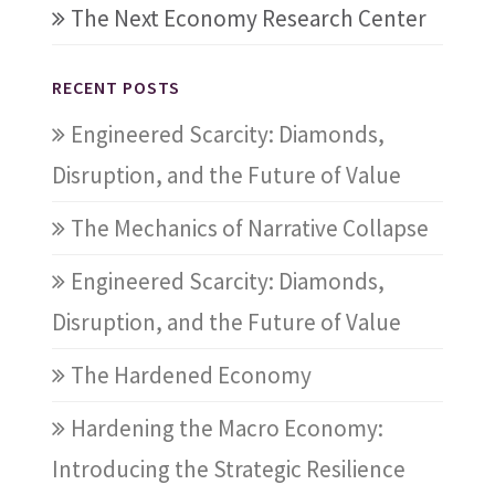
The Next Economy Research Center
RECENT POSTS
Engineered Scarcity: Diamonds,
Disruption, and the Future of Value
The Mechanics of Narrative Collapse
Engineered Scarcity: Diamonds,
Disruption, and the Future of Value
The Hardened Economy
Hardening the Macro Economy:
Introducing the Strategic Resilience