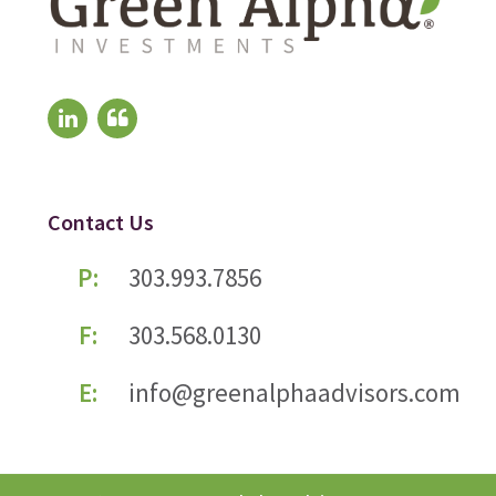
Contact Us
P:
303.993.7856
F:
303.568.0130
E:
info@greenalphaadvisors.com