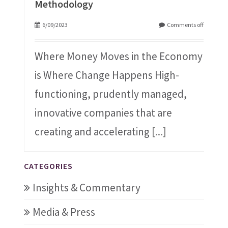
Methodology
6/09/2023
Comments off
Where Money Moves in the Economy
is Where Change Happens High-
functioning, prudently managed,
innovative companies that are
creating and accelerating
[...]
CATEGORIES
Insights & Commentary
Media & Press