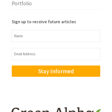
Portfolio
Sign up to receive future articles
Name
Name
Email
Address
(Required)