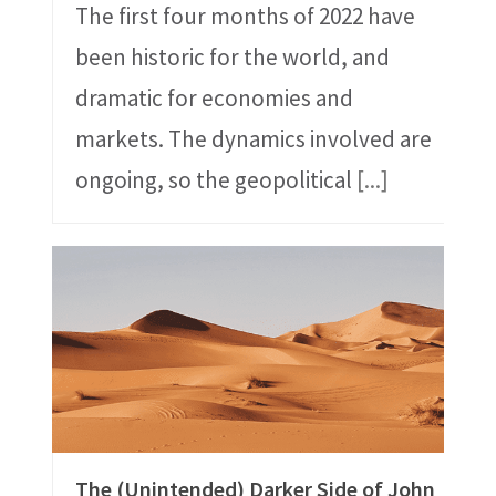
The first four months of 2022 have
been historic for the world, and
dramatic for economies and
markets. The dynamics involved are
ongoing, so the geopolitical
[...]
The (Unintended) Darker Side of John