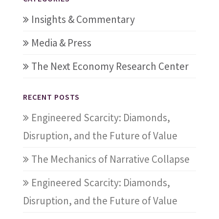
Insights & Commentary
Media & Press
The Next Economy Research Center
RECENT POSTS
Engineered Scarcity: Diamonds,
Disruption, and the Future of Value
The Mechanics of Narrative Collapse
Engineered Scarcity: Diamonds,
Disruption, and the Future of Value