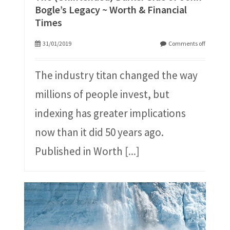
Bogle’s Legacy ~ Worth & Financial
Times
31/01/2019
Comments off
The industry titan changed the way
millions of people invest, but
indexing has greater implications
now than it did 50 years ago.
Published in Worth
[...]