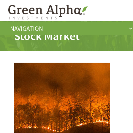
Stock Market