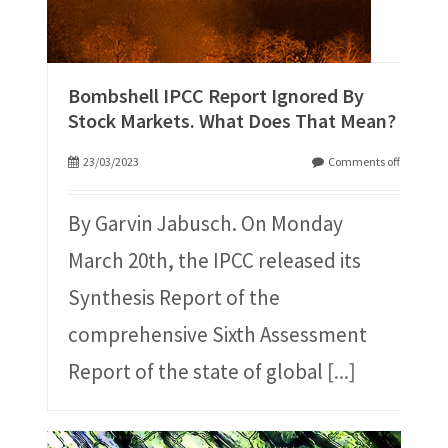
Bombshell IPCC Report Ignored By
Stock Markets. What Does That Mean?
23/03/2023
Comments off
By Garvin Jabusch. On Monday
March 20th, the IPCC released its
Synthesis Report of the
comprehensive Sixth Assessment
Report of the state of global
[...]