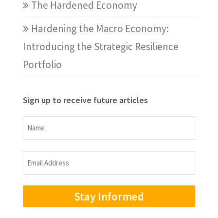
The Hardened Economy
Hardening the Macro Economy:
Introducing the Strategic Resilience
Portfolio
Sign up to receive future articles
Name
Name
Email
Address
(Required)