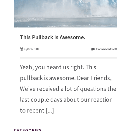
This Pullback is Awesome.
6/02/2018
Comments off
Yeah, you heard us right. This
pullback is awesome. Dear Friends,
We’ve received a lot of questions the
last couple days about our reaction
to recent
[...]
CATEGORIES