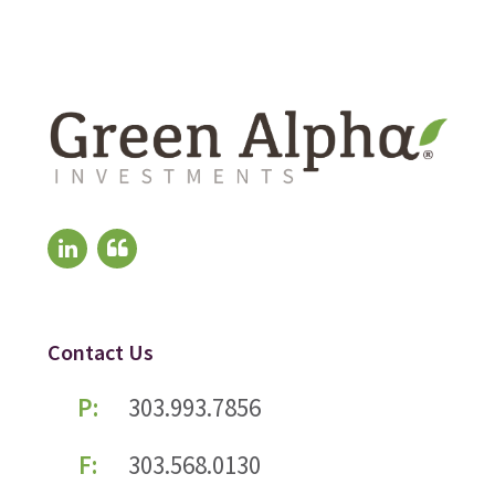
Contact Us
P:
303.993.7856
F:
303.568.0130