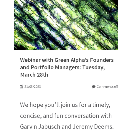
Webinar with Green Alpha’s Founders
and Portfolio Managers: Tuesday,
March 28th
21/03/2023
Comments off
We hope you'll join us for a timely,
concise, and fun conversation with
Garvin Jabusch and Jeremy Deems.