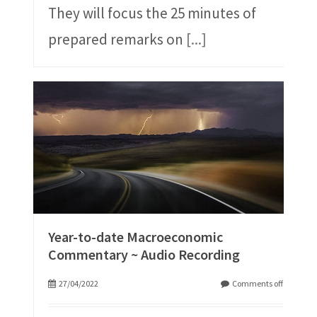
They will focus the 25 minutes of
prepared remarks on
[...]
Year-to-date Macroeconomic
Commentary ~ Audio Recording
27/04/2022
Comments off