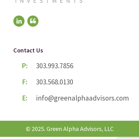
Contact Us
P:
303.993.7856
F:
303.568.0130
E:
info@greenalphaadvisors.com
© 2025. Green Alpha Advisors, LLC