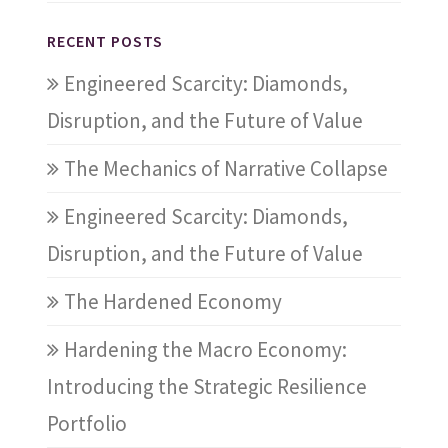
RECENT POSTS
Engineered Scarcity: Diamonds,
Disruption, and the Future of Value
The Mechanics of Narrative Collapse
Engineered Scarcity: Diamonds,
Disruption, and the Future of Value
The Hardened Economy
Hardening the Macro Economy:
Introducing the Strategic Resilience
Portfolio