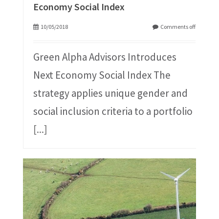
Economy Social Index
10/05/2018
Comments off
Green Alpha Advisors Introduces
Next Economy Social Index The
strategy applies unique gender and
social inclusion criteria to a portfolio
[...]