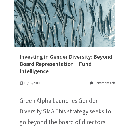
Investing in Gender Diversity: Beyond
Board Representation ~ Fund
Intelligence
18/06/2018
Comments off
Green Alpha Launches Gender
Diversity SMA This strategy seeks to
go beyond the board of directors