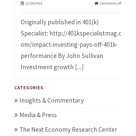
12/04/2016
Comments off
Originally published in 401(k)
Specialist: http://401kspecialistmag.c
om/impact-investing-pays-off-401k-
performance By John Sullivan
Investment growth
[...]
CATEGORIES
Insights & Commentary
Media & Press
The Next Economy Research Center