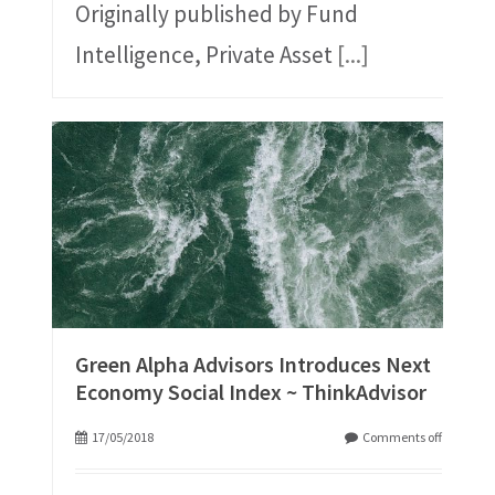
Originally published by Fund
Intelligence, Private Asset
[...]
Green Alpha Advisors Introduces Next
Economy Social Index ~ ThinkAdvisor
17/05/2018
Comments off