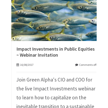
Impact Investments in Public Equities
~ Webinar Invitation
16/08/2017
Comments off
Join Green Alpha's CIO and COO for
the live Impact Investments webinar
to learn how to capitalize on the
inevitable transition to a sustainable