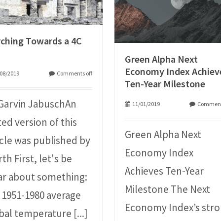
ching Towards a 4C
Green Alpha Next
Economy Index Achiev
08/2019
Comments off
Ten-Year Milestone
Garvin JabuschAn
11/01/2019
Comment
ted version of this
Green Alpha Next
icle was published by
Economy Index
th First, let's be
Achieves Ten-Year
ar about something:
Milestone The Next
 1951-1980 average
Economy Index’s str
bal temperature
[...]