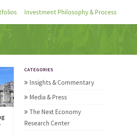
folios
Investment Philosophy & Process
CATEGORIES
Insights & Commentary
Media & Press
The Next Economy
ng
Research Center
~