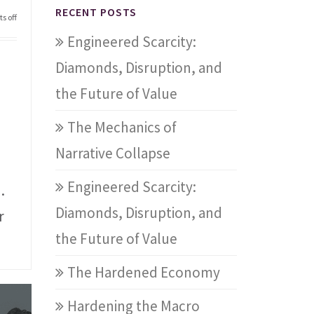
RECENT POSTS
s off
Engineered Scarcity:
Diamonds, Disruption, and
the Future of Value
The Mechanics of
Narrative Collapse
Engineered Scarcity:
.
Diamonds, Disruption, and
r
the Future of Value
The Hardened Economy
Hardening the Macro