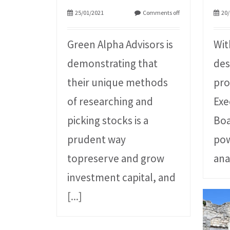
25/01/2021
Comments off
20/
Green Alpha Advisors is
Wit
demonstrating that
des
their unique methods
pro
of researching and
Exe
picking stocks is a
Boa
prudent way
pow
topreserve and grow
ana
investment capital, and
[...]