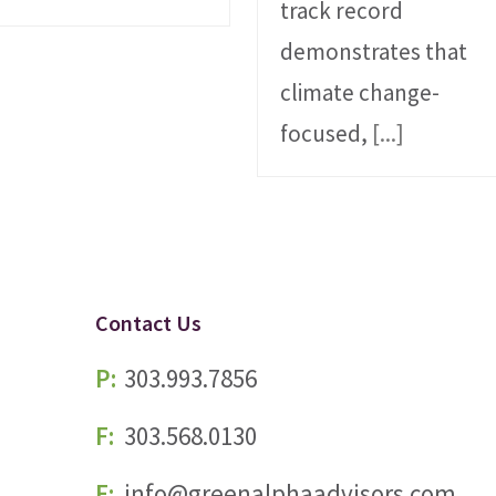
track record
demonstrates that
climate change-
focused,
[...]
Contact Us
P:
303.993.7856
F:
303.568.0130
E:
info@greenalphaadvisors.com