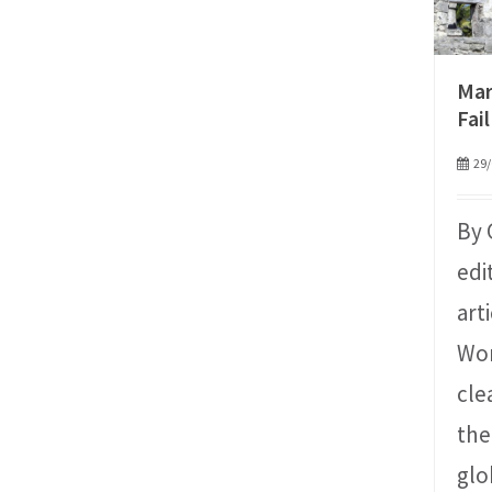
Mar
Fail
29/
By 
edi
art
Wor
cle
the
glo