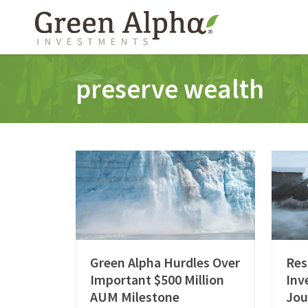
preserve wealth
Green Alpha Hurdles Over
Res
Important $500 Million
Inv
AUM Milestone
Jou