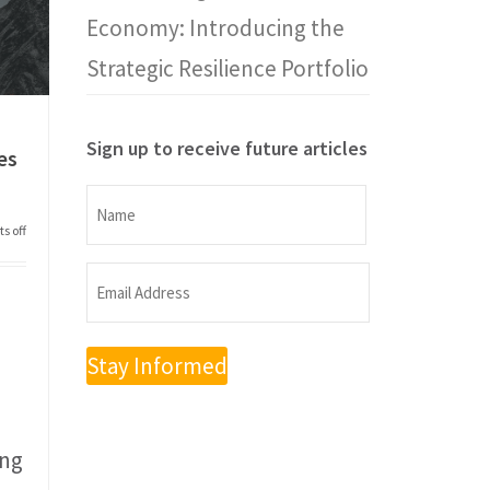
Economy: Introducing the
Strategic Resilience Portfolio
Sign up to receive future articles
es
Name
s off
Name
Email
Address
(Required)
ong