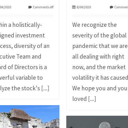
04/2020
Comments off
8/04/2020
Comment
hin a holistically-
We recognize the
igned investment
severity of the global
cess, diversity of an
pandemic that we are
cutive Team and
all dealing with right
rd of Directors is a
now, and the market
erful variable to
volatility it has caused
lyze the stock's
[...]
We hope you and you
loved
[...]