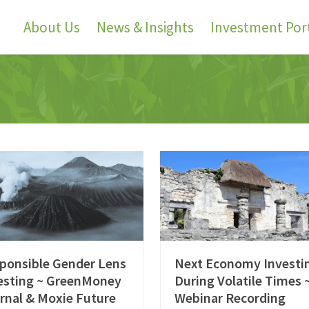
About Us
News & Insights
Investment Port
ponsible Gender Lens
Next Economy Investi
esting ~ GreenMoney
During Volatile Times 
rnal & Moxie Future
Webinar Recording