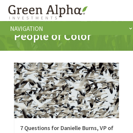
People of Color
7 Questions for Danielle Burns, VP of