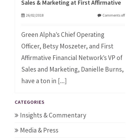
Sales & Marketing at First Affirmative
26/02/2018
Comments off
Green Alpha’s Chief Operating
Officer, Betsy Moszeter, and First
Affirmative Financial Network’s VP of
Sales and Marketing, Danielle Burns,
have a ton in
[...]
CATEGORIES
Insights & Commentary
Media & Press