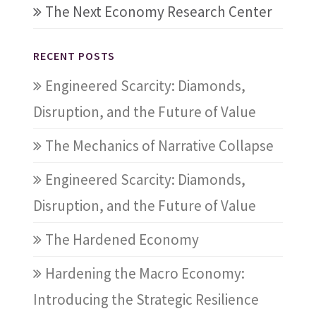
The Next Economy Research Center
RECENT POSTS
Engineered Scarcity: Diamonds,
Disruption, and the Future of Value
The Mechanics of Narrative Collapse
Engineered Scarcity: Diamonds,
Disruption, and the Future of Value
The Hardened Economy
Hardening the Macro Economy:
Introducing the Strategic Resilience