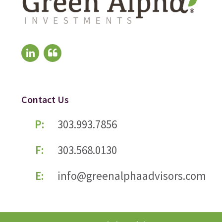
Contact Us
P:
303.993.7856
F:
303.568.0130
E:
info@greenalphaadvisors.com