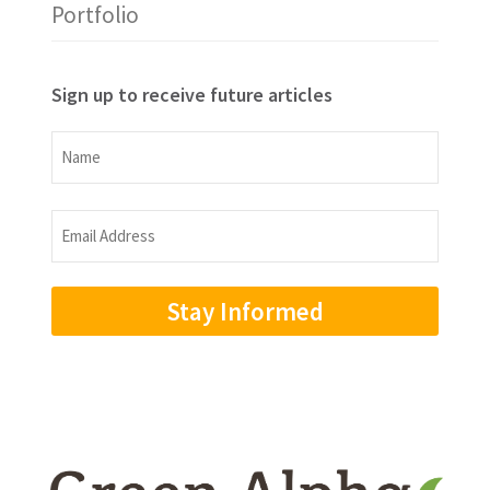
Portfolio
Sign up to receive future articles
Name
Name
Email
Address
(Required)