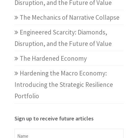
Disruption, and the Future of Value
The Mechanics of Narrative Collapse
Engineered Scarcity: Diamonds,
Disruption, and the Future of Value
The Hardened Economy
Hardening the Macro Economy:
Introducing the Strategic Resilience
Portfolio
Sign up to receive future articles
Name