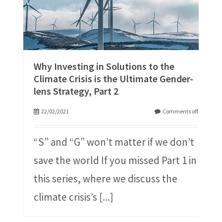
Why Investing in Solutions to the
Climate Crisis is the Ultimate Gender-
lens Strategy, Part 2
22/02/2021
Comments off
“S” and “G” won’t matter if we don’t
save the world If you missed Part 1 in
this series, where we discuss the
climate crisis’s
[...]