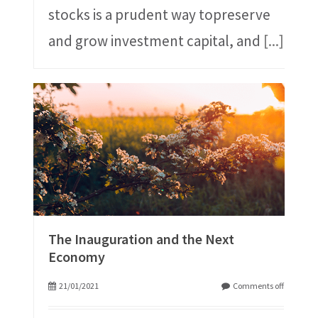
stocks is a prudent way topreserve
and grow investment capital, and
[...]
The Inauguration and the Next
Economy
21/01/2021
Comments off