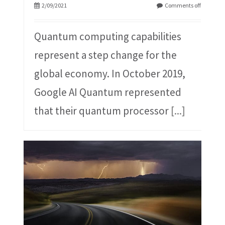
2/09/2021
Comments off
Quantum computing capabilities
represent a step change for the
global economy. In October 2019,
Google AI Quantum represented
that their quantum processor
[...]