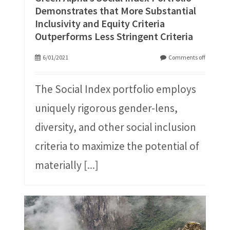
Demonstrates that More Substantial
Inclusivity and Equity Criteria
Outperforms Less Stringent Criteria
6/01/2021
Comments off
The Social Index portfolio employs
uniquely rigorous gender-lens,
diversity, and other social inclusion
criteria to maximize the potential of
materially
[...]