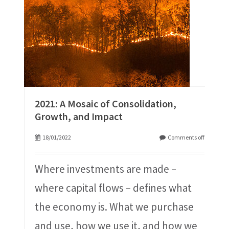
2021: A Mosaic of Consolidation,
Growth, and Impact
18/01/2022
Comments off
Where investments are made –
where capital flows – defines what
the economy is. What we purchase
and use, how we use it, and how we