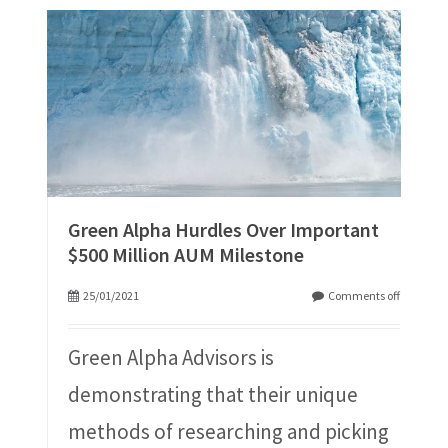
Green Alpha Hurdles Over Important
$500 Million AUM Milestone
25/01/2021
Comments off
Green Alpha Advisors is
demonstrating that their unique
methods of researching and picking