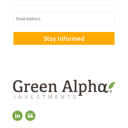
Name
Email
Address
(Required)