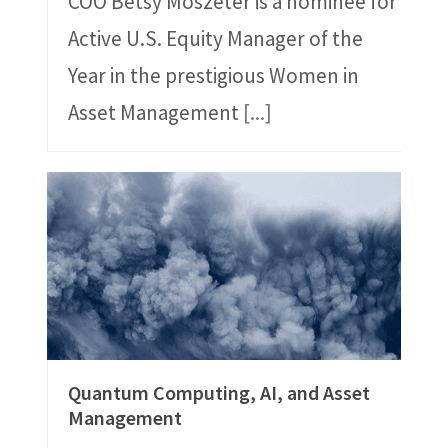
COO Betsy Moszeter is a nominee for
Active U.S. Equity Manager of the
Year in the prestigious Women in
Asset Management
[...]
Quantum Computing, AI, and Asset
Management