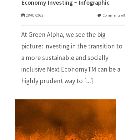
Economy Investing ~ Infographic
28/03/2022
Comments off
At Green Alpha, we see the big
picture: investing in the transition to
a more sustainable and socially
inclusive Next EconomyTM can be a
highly prudent way to
[...]