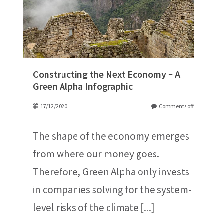
Constructing the Next Economy ~ A
Green Alpha Infographic
17/12/2020
Comments off
The shape of the economy emerges
from where our money goes.
Therefore, Green Alpha only invests
in companies solving for the system-
level risks of the climate
[...]