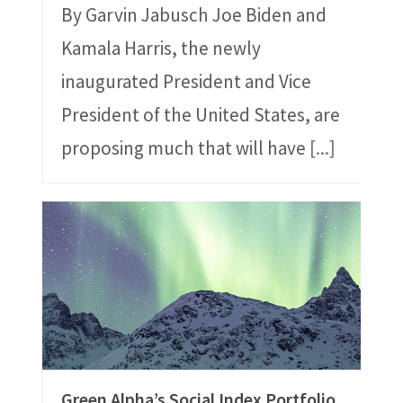
By Garvin Jabusch Joe Biden and
Kamala Harris, the newly
inaugurated President and Vice
President of the United States, are
proposing much that will have
[...]
Green Alpha’s Social Index Portfolio