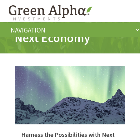
Next Economy
Harness the Possibilities with Next