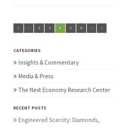
«
‹
2
3
4
5
6
›
»
CATEGORIES
Insights & Commentary
Media & Press
The Next Economy Research Center
RECENT POSTS
Engineered Scarcity: Diamonds,