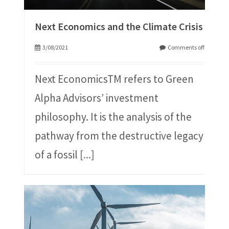
Next Economics and the Climate Crisis
3/08/2021
Comments off
Next EconomicsTM refers to Green
Alpha Advisors’ investment
philosophy. It is the analysis of the
pathway from the destructive legacy
of a fossil
[...]