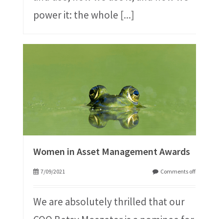
power it: the whole
[...]
Women in Asset Management Awards
7/09/2021
Comments off
We are absolutely thrilled that our