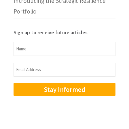
Introducing the Strategic Resilience
Portfolio
Sign up to receive future articles
Name
Name
Email
Address
(Required)