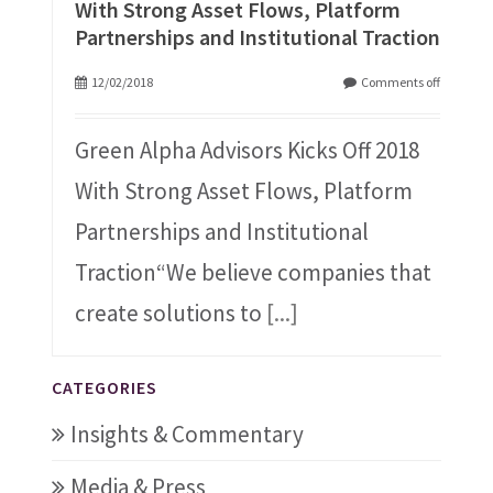
With Strong Asset Flows, Platform
Partnerships and Institutional Traction
12/02/2018
Comments off
Green Alpha Advisors Kicks Off 2018
With Strong Asset Flows, Platform
Partnerships and Institutional
Traction“We believe companies that
create solutions to
[...]
CATEGORIES
Insights & Commentary
Media & Press