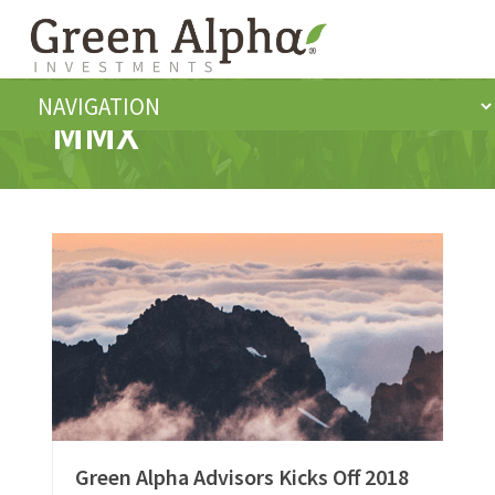
MMX
Green Alpha Advisors Kicks Off 2018