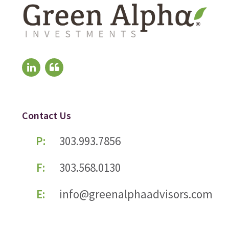
Contact Us
P:
303.993.7856
F:
303.568.0130
E:
info@greenalphaadvisors.com