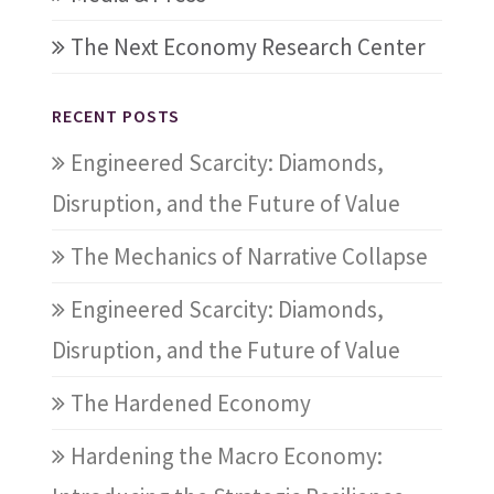
The Next Economy Research Center
RECENT POSTS
Engineered Scarcity: Diamonds,
Disruption, and the Future of Value
The Mechanics of Narrative Collapse
Engineered Scarcity: Diamonds,
Disruption, and the Future of Value
The Hardened Economy
Hardening the Macro Economy: