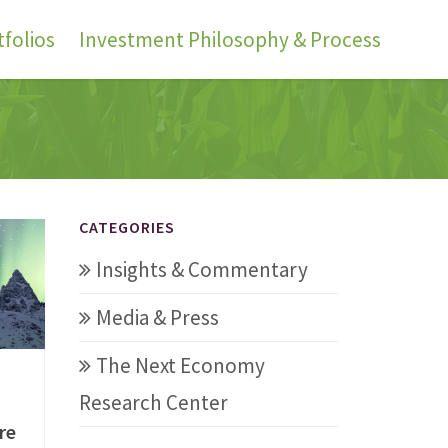
folios
Investment Philosophy & Process
CATEGORIES
Insights & Commentary
Media & Press
The Next Economy
Research Center
re