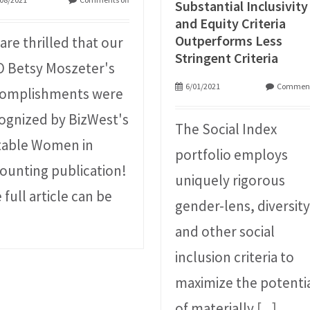
Substantial Inclusivity
and Equity Criteria
Outperforms Less
are thrilled that our
Stringent Criteria
 Betsy Moszeter's
6/01/2021
Comment
omplishments were
ognized by BizWest's
The Social Index
able Women in
portfolio employs
ounting publication!
uniquely rigorous
 full article can be
gender-lens, diversity
and other social
inclusion criteria to
maximize the potenti
of materially
[...]