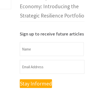
Economy: Introducing the
Strategic Resilience Portfolio
Sign up to receive future articles
Name
Name
Email
Address
(Required)