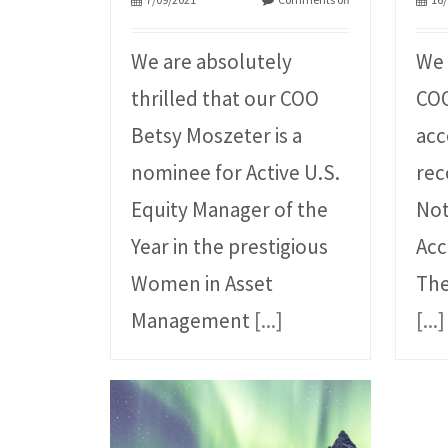
We are absolutely
We 
thrilled that our COO
COO
Betsy Moszeter is a
acc
nominee for Active U.S.
rec
Equity Manager of the
Not
Year in the prestigious
Acc
Women in Asset
The
Management
[...]
[...]