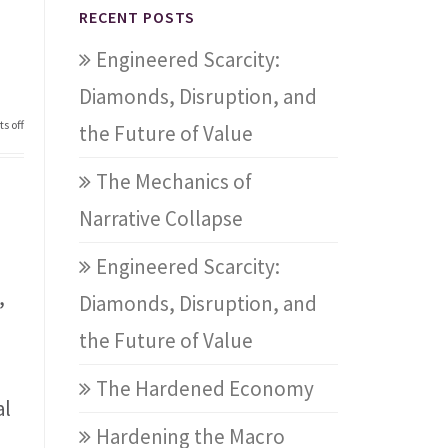
RECENT POSTS
Engineered Scarcity:
Diamonds, Disruption, and
s off
the Future of Value
The Mechanics of
Narrative Collapse
Engineered Scarcity:
,
Diamonds, Disruption, and
the Future of Value
The Hardened Economy
al
Hardening the Macro