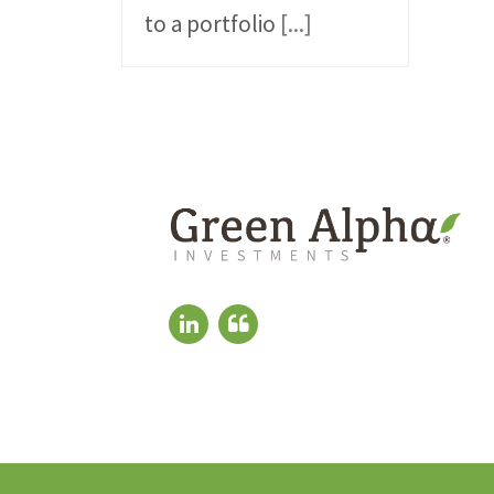
to a portfolio
[...]