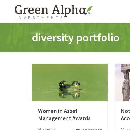
diversity portfolio
Women in Asset
Not
Management Awards
Acc
7/09/2021
Comments off
16/