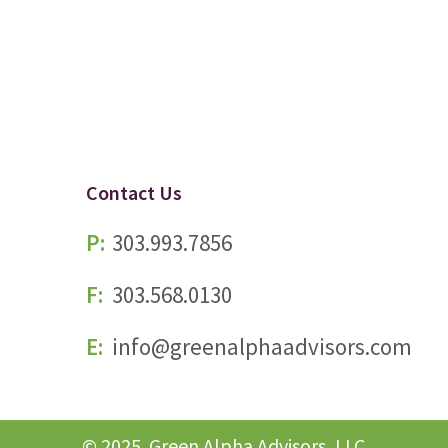
Contact Us
P:
303.993.7856
F:
303.568.0130
E:
info@greenalphaadvisors.com
© 2025. Green Alpha Advisors, LLC