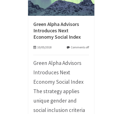
Green Alpha Advisors
Introduces Next
Economy Social Index
10/05/2018
Comments off
Green Alpha Advisors
Introduces Next
Economy Social Index
The strategy applies
unique gender and
social inclusion criteria