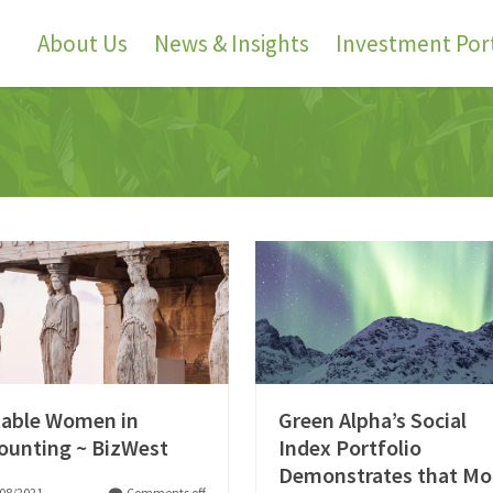
About Us
News & Insights
Investment Port
able Women in
Green Alpha’s Social
ounting ~ BizWest
Index Portfolio
Demonstrates that Mo
08/2021
Comments off