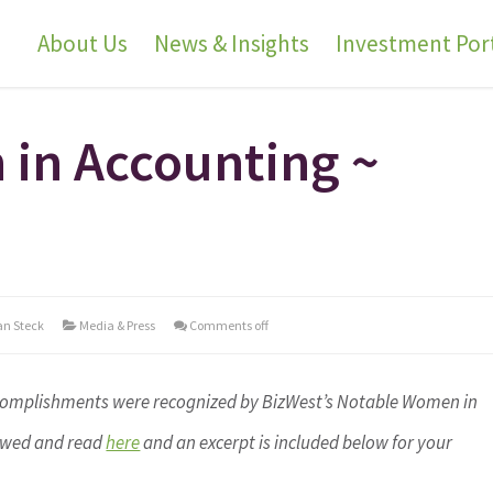
About Us
News & Insights
Investment Port
in Accounting ~
an Steck
Media & Press
Comments off
accomplishments were recognized by BizWest’s Notable Women in
iewed and read
here
and an excerpt is included below for your