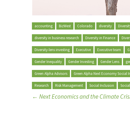
accounting
BizWest
Colorado
diversity
Diversi
diversity in business research
Diversity in Finance
Diver
Diversity-lens investing
Executive
Executive team
G
Gender Inequality
Gender Investing
Gender Lens
ge
Green Alpha Advisors
Green Alpha Next Economy Social I
Research
Risk Management
Social Inclusion
Social
←
Next Economics and the Climate Cris