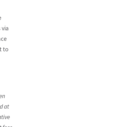
e
 via
nce
t to
een
d at
ative