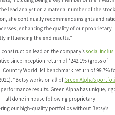
he lead analyst on a material number of the stock
ition, she continually recommends insights and rati
ocesses, enhancing the quality of our proprietary
ly influencing the end results.”
io construction lead on the company’s
social inclus
tive since inception return of *242.1% (gross of
l Country World IMI benchmark return of 99.7% fo
2021). “Betsy works on all of
Green Alpha’s portfol
utperformance results. Green Alpha has unique, ri
— all done in house following proprietary
ing our high-quality portfolios without Betsy’s