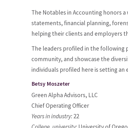
The Notables in Accounting honors a w
statements, financial planning, forens
helping their clients and employers th
The leaders profiled in the following
community, and showcase the diversit
individuals profiled here is setting a
Betsy Moszeter
Green Alpha Advisors, LLC
Chief Operating Officer
Years in industry:
22
College, university:
University of Orego