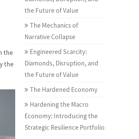
the Future of Value
The Mechanics of
Narrative Collapse
Engineered Scarcity:
n the
Diamonds, Disruption, and
y the
the Future of Value
The Hardened Economy
Hardening the Macro
Economy: Introducing the
Strategic Resilience Portfolio