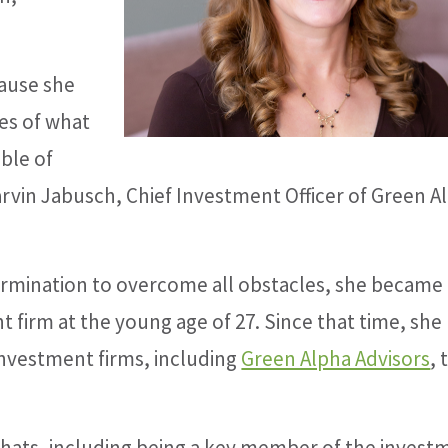
ause she
es of what
able of
Garvin Jabusch, Chief Investment Officer of Green A
ermination to overcome all obstacles, she became 
nt firm at the young age of 27. Since that time, she
investment firms, including
Green Alpha Advisors
, 
 hats, including being a key member of the invest