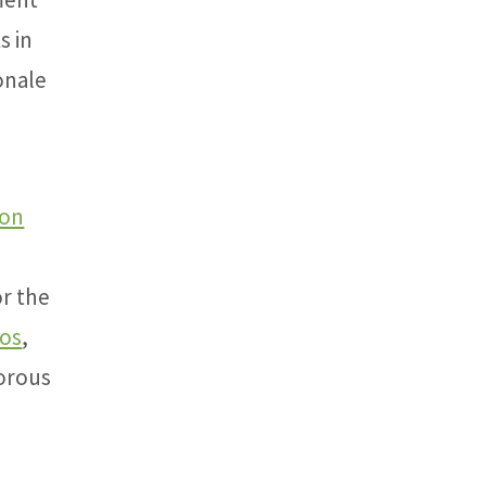
s in
onale
ion
r the
ios
,
gorous