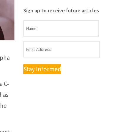
Sign up to receive future articles
Name
Name
Email
lpha
Address
(Required)
a C-
 has
the
ment