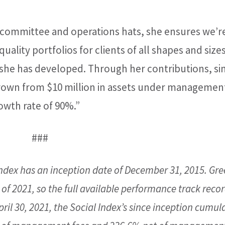
committee and operations hats, she ensures we’r
uality portfolios for clients of all shapes and sizes
 she has developed. Through her contributions, si
grown from $10 million in assets under managemen
owth rate of 90%.”
###
ndex has an inception date of December 31, 2015. Gr
of 2021, so the full available performance track recor
ril 30, 2021, the Social Index’s since inception cumul