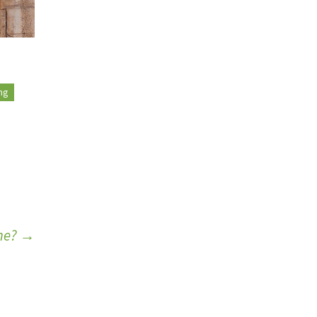
ing
ame?
→