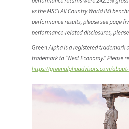
performance returns were 242.1% gros
vs the MSCI All Country World IMI bench
performance results, please see page fiv
performance-related disclosures, please
Green
Alpha is a registered trademark o
trademark to “Next Economy.” Please re
https://greenalphaadvisors.com/about-u