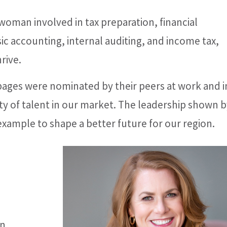
oman involved in tax preparation, financial
ic accounting, internal auditing, and income tax,
rive.
 pages were nominated by their peers at work and i
y of talent in our market. The leadership shown b
n example to shape a better future for our region.
n,