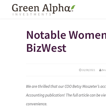
Notable Women 
BizWest
16/08/2021
Bri
We are thrilled that our COO Betsy Moszeter’s 
Accounting publication! The full article can be v
convenience.