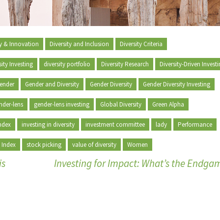
ty & Innovation
Diversity and Inclusion
Diversity Criteria
sity Investing
diversity portfolio
Diversity Research
Diversity-Driven Invest
ender
Gender and Diversity
Gender Diversity
Gender Diversity Investing
nder-lens
gender-lens investing
Global Diversity
Green Alpha
ndex
investing in diversity
investment committee
lady
Performance
 Index
stock picking
value of diversity
Women
is
Investing for Impact: What’s the Endg