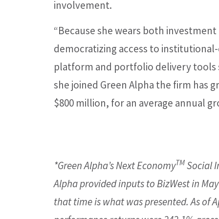
involvement.
“Because she wears both investment 
democratizing access to institutional-q
platform and portfolio delivery tools
she joined Green Alpha the firm has 
$800 million, for an average annual gr
TM
*Green Alpha’s Next Economy
Social I
Alpha provided inputs to BizWest in May 
that time is what was presented. As of Ap