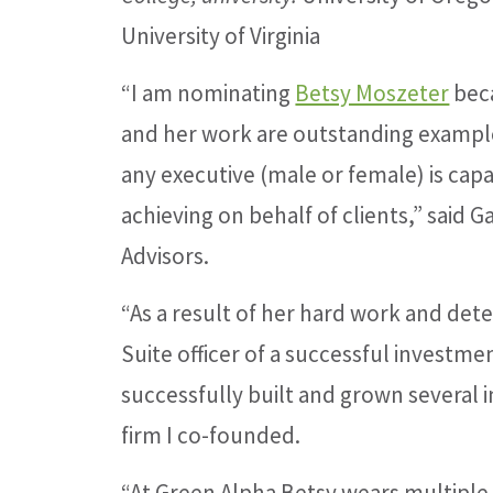
University of Virginia
“I am nominating
Betsy Moszeter
bec
and her work are outstanding exampl
any executive (male or female) is cap
achieving on behalf of clients,” said 
Advisors.
“As a result of her hard work and det
Suite officer of a successful investme
successfully built and grown several 
firm I co-founded.
“At Green Alpha Betsy wears multiple