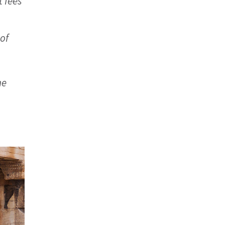
 fees
 of
he