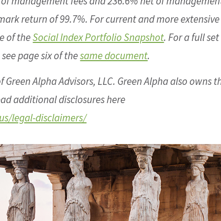
s of management fees and 236.6% net of management
mark return of 99.7%. For current and more extensive
e of the
Social Index Portfolio Snapshot
. For a full set
 see page six of the
same document
.
f Green Alpha Advisors, LLC. Green Alpha also owns t
ad additional disclosures here
s/legal-disclaimers/