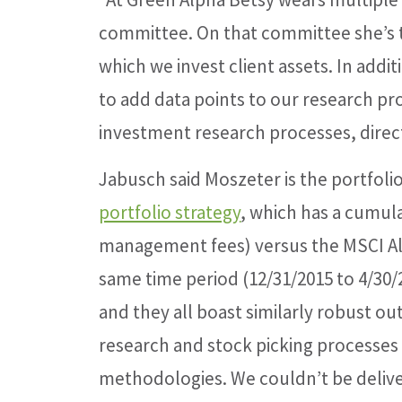
committee. On that committee she’s t
which we invest client assets. In add
to add data points to our research pr
investment research processes, direct
Jabusch said Moszeter is the portfol
portfolio strategy
, which has a cumula
management fees) versus the MSCI Al
same time period (12/31/2015 to 4/30/
and they all boast similarly robust o
research and stock picking processes 
methodologies. We couldn’t be deliver