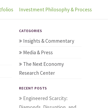
folios
Investment Philosophy & Process
CATEGORIES
Insights & Commentary
Media & Press
The Next Economy
Research Center
RECENT POSTS
Engineered Scarcity:
Diamonds, Disruption, and