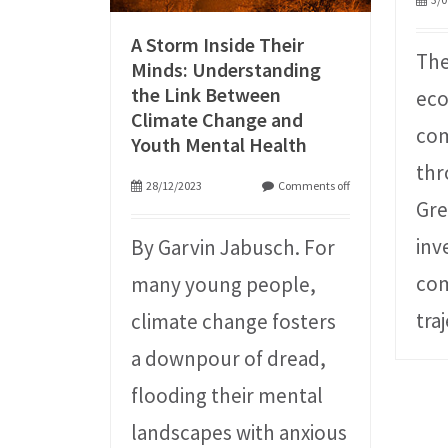
A Storm Inside Their
The
Minds: Understanding
the Link Between
ec
Climate Change and
com
Youth Mental Health
thr
28/12/2023
Comments off
Gre
inv
By Garvin Jabusch. For
com
many young people,
tra
climate change fosters
a downpour of dread,
flooding their mental
landscapes with anxious