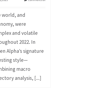
 world, and
onomy, were
plex and volatile
oughout 2022. In
en Alpha’s signature
esting style⁠—
bining macro
jectory analysis,
[...]