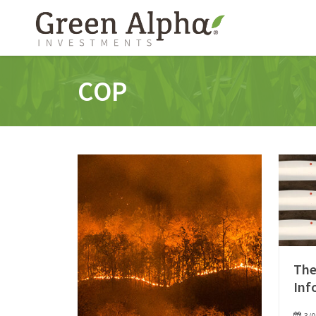
COP
The
Inf
3/0