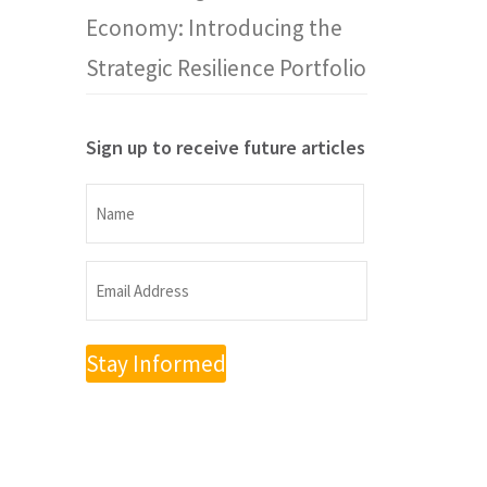
Economy: Introducing the
Strategic Resilience Portfolio
Sign up to receive future articles
Name
Name
Email
Address
(Required)