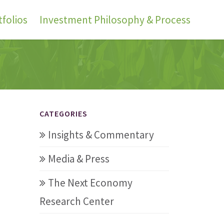
folios
Investment Philosophy & Process
CATEGORIES
Insights & Commentary
Media & Press
The Next Economy
Research Center