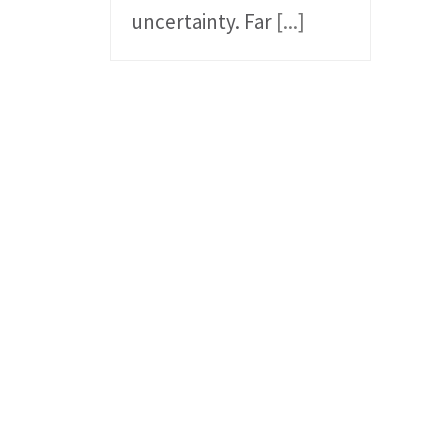
uncertainty. Far
[...]