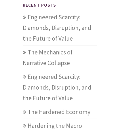
RECENT POSTS
Engineered Scarcity:
Diamonds, Disruption, and
the Future of Value
The Mechanics of
Narrative Collapse
Engineered Scarcity:
Diamonds, Disruption, and
the Future of Value
The Hardened Economy
Hardening the Macro