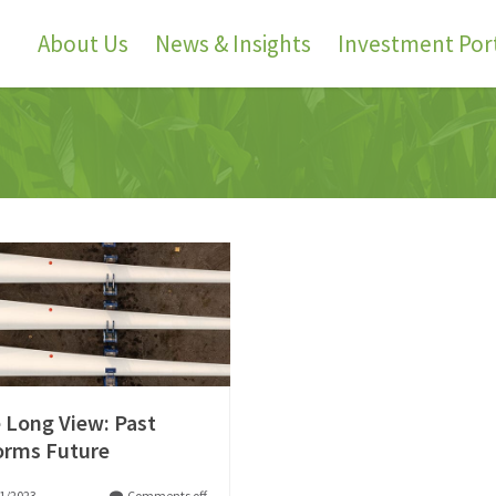
About Us
News & Insights
Investment Port
 Long View: Past
orms Future
1/2023
Comments off