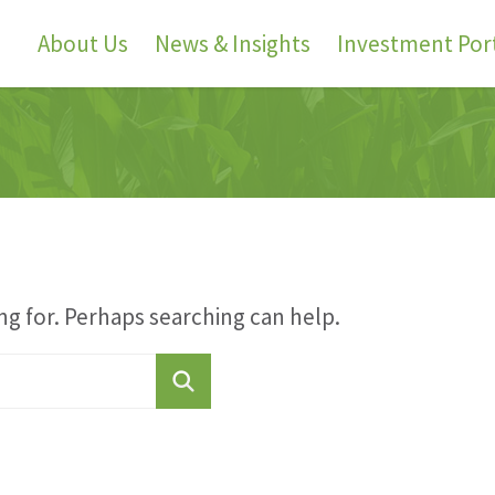
About Us
News & Insights
Investment Port
ng for. Perhaps searching can help.