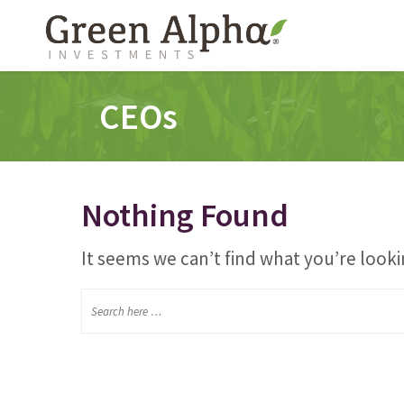
CEOs
Nothing Found
It seems we can’t find what you’re looki