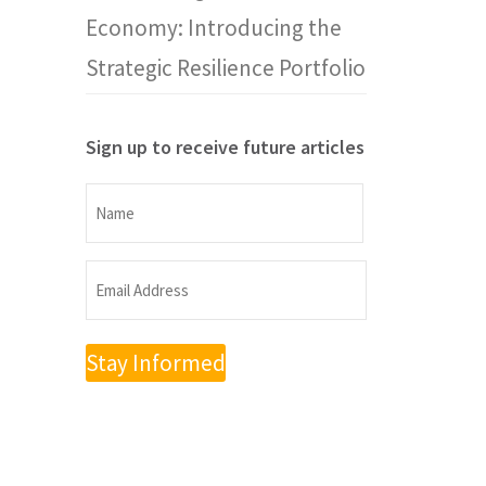
Economy: Introducing the
Strategic Resilience Portfolio
Sign up to receive future articles
Name
Name
Email
Address
(Required)