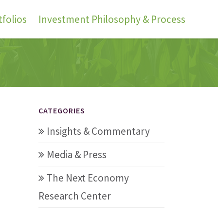
folios
Investment Philosophy & Process
CATEGORIES
Insights & Commentary
Media & Press
The Next Economy
Research Center