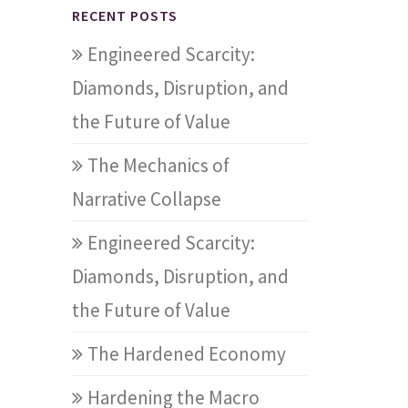
RECENT POSTS
Engineered Scarcity:
Diamonds, Disruption, and
the Future of Value
The Mechanics of
Narrative Collapse
Engineered Scarcity:
Diamonds, Disruption, and
the Future of Value
The Hardened Economy
Hardening the Macro