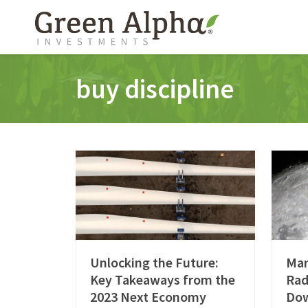
buy discipline
Unlocking the Future:
Mar
Key Takeaways from the
Rad
2023 Next Economy
Do