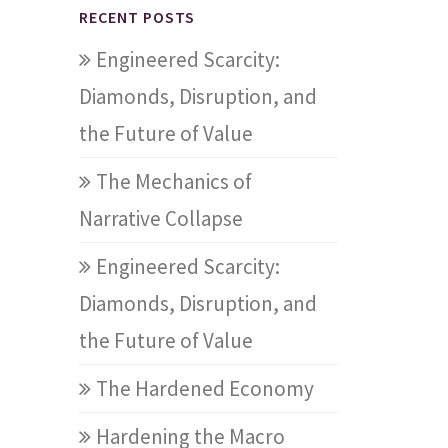
RECENT POSTS
Engineered Scarcity:
Diamonds, Disruption, and
the Future of Value
The Mechanics of
Narrative Collapse
Engineered Scarcity:
Diamonds, Disruption, and
the Future of Value
The Hardened Economy
Hardening the Macro