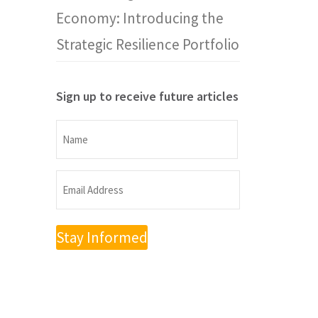
Economy: Introducing the
Strategic Resilience Portfolio
Sign up to receive future articles
Name
Name
Email
Address
(Required)