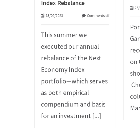
Index Rebalance
25/
13/09/2023
Comments off
Por
This summer we
Gar
executed our annual
rec
rebalance of the Next
on 
Economy Index
sho
portfolio—which serves
Chu
as both empirical
col
compendium and basis
Mar
for an investment
[...]