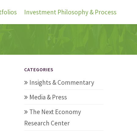
folios
Investment Philosophy & Process
CATEGORIES
Insights & Commentary
Media & Press
The Next Economy
Research Center