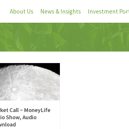
About Us
News & Insights
Investment Port
ket Call ~ MoneyLife
io Show, Audio
wnload