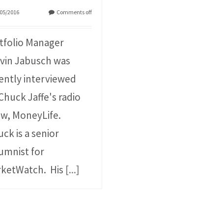
05/2016
Comments off
tfolio Manager
vin Jabusch was
ently interviewed
Chuck Jaffe's radio
w, MoneyLife.
ck is a senior
umnist for
ketWatch. His
[...]