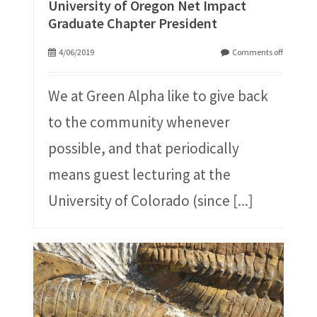
University of Oregon Net Impact
Graduate Chapter President
4/06/2019
Comments off
We at Green Alpha like to give back
to the community whenever
possible, and that periodically
means guest lecturing at the
University of Colorado (since
[...]