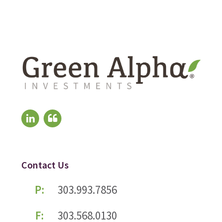
Contact Us
P:
303.993.7856
F:
303.568.0130