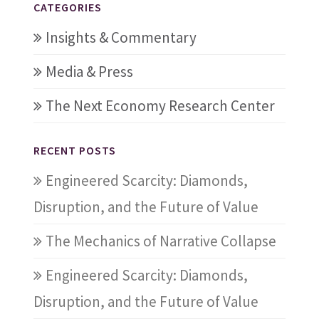
CATEGORIES
Insights & Commentary
Media & Press
The Next Economy Research Center
RECENT POSTS
Engineered Scarcity: Diamonds,
Disruption, and the Future of Value
The Mechanics of Narrative Collapse
Engineered Scarcity: Diamonds,
Disruption, and the Future of Value