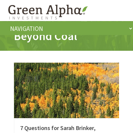
Beyond Coal
7 Questions for Sarah Brinker,