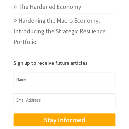
The Hardened Economy
Hardening the Macro Economy:
Introducing the Strategic Resilience
Portfolio
Sign up to receive future articles
Name
Name
Email
Address
(Required)