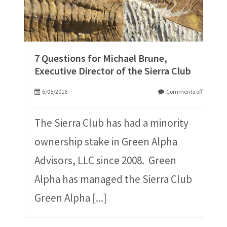
7 Questions for Michael Brune,
Executive Director of the Sierra Club
6/05/2016
Comments off
The Sierra Club has had a minority
ownership stake in Green Alpha
Advisors, LLC since 2008. Green
Alpha has managed the Sierra Club
Green Alpha
[...]