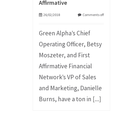
Affirmative
26/02/2018
Comments off
Green Alpha’s Chief
Operating Officer, Betsy
Moszeter, and First
Affirmative Financial
Network’s VP of Sales
and Marketing, Danielle
Burns, have a ton in
[...]