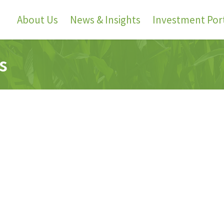
About Us
News & Insights
Investment Port
s