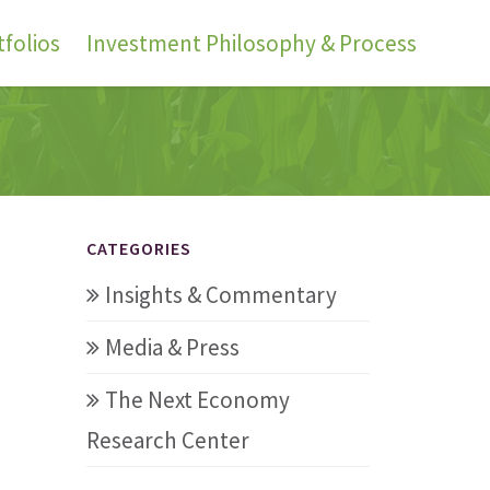
folios
Investment Philosophy & Process
CATEGORIES
Insights & Commentary
Media & Press
The Next Economy
Research Center