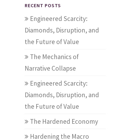
RECENT POSTS
Engineered Scarcity:
Diamonds, Disruption, and
the Future of Value
The Mechanics of
Narrative Collapse
Engineered Scarcity:
Diamonds, Disruption, and
the Future of Value
The Hardened Economy
Hardening the Macro