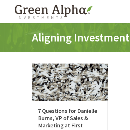
Aligning Investment
7 Questions for Danielle
Burns, VP of Sales &
Marketing at First