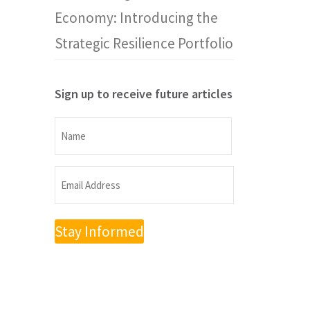
Economy: Introducing the
Strategic Resilience Portfolio
Sign up to receive future articles
Name
Name
Email
Address
(Required)