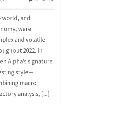
 world, and
onomy, were
plex and volatile
oughout 2022. In
en Alpha’s signature
esting style⁠—
bining macro
jectory analysis,
[...]