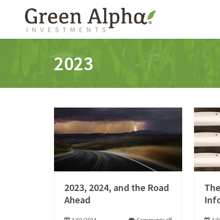
2023
2023, 2024, and the Road
The
Ahead
Inf
3/01/2024
Comments off
3/0