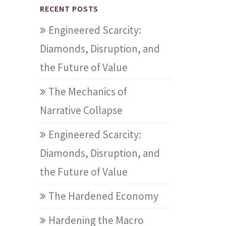
RECENT POSTS
Engineered Scarcity:
Diamonds, Disruption, and
the Future of Value
The Mechanics of
Narrative Collapse
Engineered Scarcity:
Diamonds, Disruption, and
the Future of Value
The Hardened Economy
Hardening the Macro