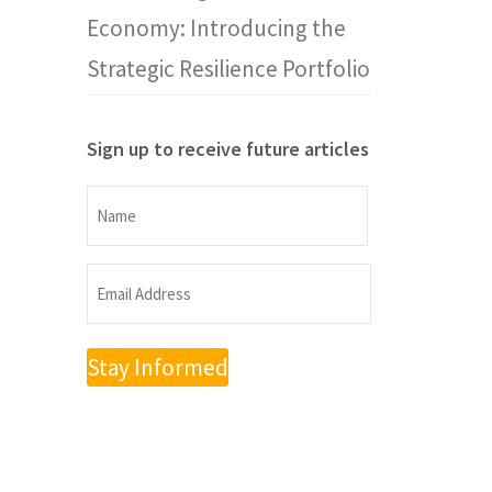
Economy: Introducing the
Strategic Resilience Portfolio
Sign up to receive future articles
Name
Name
Email
Address
(Required)