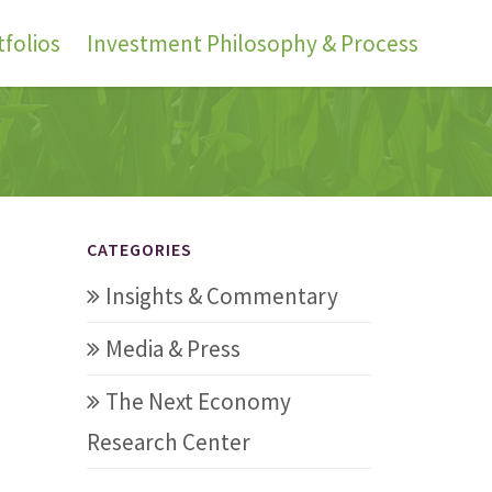
folios
Investment Philosophy & Process
CATEGORIES
Insights & Commentary
Media & Press
The Next Economy
Research Center