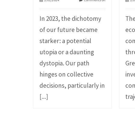
In 2023, the dichotomy
The
of our future became
ec
starker: a potential
com
utopia or a daunting
thr
dystopia. Our path
Gre
hinges on collective
inv
decisions, particularly in
com
[...]
tra