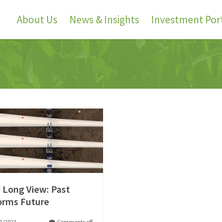
About Us
News & Insights
Investment Port
 Long View: Past
orms Future
1/2023
Comments off